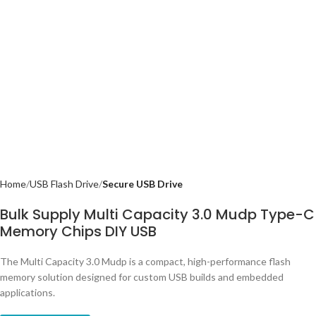
Home
USB Flash Drive
Secure USB Drive
Bulk Supply Multi Capacity 3.0 Mudp Type-C
Memory Chips DIY USB
The Multi Capacity 3.0 Mudp is a compact, high-performance flash
memory solution designed for custom USB builds and embedded
applications.