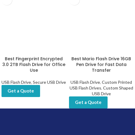
Best Fingerprint Encrypted
Best Mario Flash Drive 16GB
3.0 2TB Flash Drive for Office
Pen Drive for Fast Data
Use
Transfer
USB Flash Drive
,
Secure USB Drive
USB Flash Drive
,
Custom Printed
USB Flash Drives
,
Custom Shaped
Get a Quote
USB Drive
Get a Quote