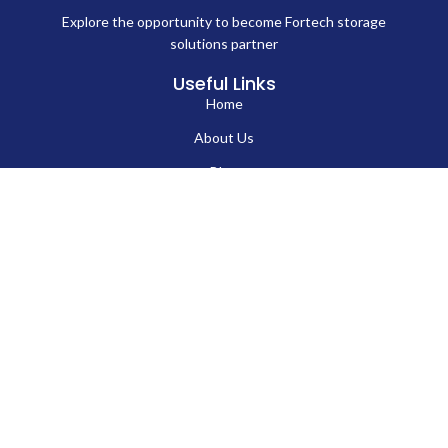
Explore the opportunity to become Fortech storage
solutions partner
Useful Links
Home
About Us
Blog
Contact Us
Hard Drives
Portable SSD
Internal SSD
USB Flash Drives
Secure USB Drive
Solid State Flash Drive
Custom Printed USB Flash Drives