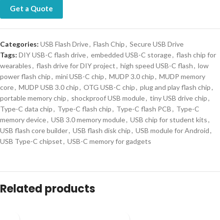
Get a Quote
Categories:
USB Flash Drive
,
Flash Chip
,
Secure USB Drive
Tags:
DIY USB-C flash drive
,
embedded USB-C storage
,
flash chip for
wearables
,
flash drive for DIY project
,
high speed USB-C flash
,
low
power flash chip
,
mini USB-C chip
,
MUDP 3.0 chip
,
MUDP memory
core
,
MUDP USB 3.0 chip
,
OTG USB-C chip
,
plug and play flash chip
,
portable memory chip
,
shockproof USB module
,
tiny USB drive chip
,
Type-C data chip
,
Type-C flash chip
,
Type-C flash PCB
,
Type-C
memory device
,
USB 3.0 memory module
,
USB chip for student kits
,
USB flash core builder
,
USB flash disk chip
,
USB module for Android
,
USB Type-C chipset
,
USB-C memory for gadgets
Related products