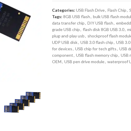
Categories:
USB Flash Drive
,
Flash Chip
,
Tags:
8GB USB flash
,
bulk USB flash modu
data transfer chip
,
DIY USB flash
,
embedde
grade USB chip
,
flash disk 8GB USB 3.0
,
mi
plug-and-play usb
,
shockproof flash modul
UDP USB disk
,
USB 3.0 flash chip
,
USB 3.0 
for devices
,
USB chip for tech gifts
,
USB dr
component
,
USB flash memory chip
,
USB 
OEM
,
USB pen drive module
,
waterproof 