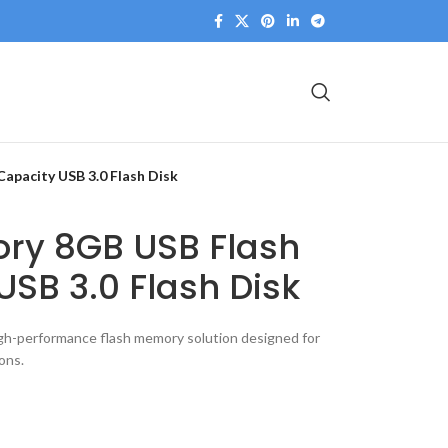
apacity USB 3.0 Flash Disk
ory 8GB USB Flash
USB 3.0 Flash Disk
gh-performance flash memory solution designed for
ons.