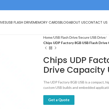
IVES
USB FLASH DRIVE
MEMORY CARDS
BLOG
ABOUT US
CONTACT US
Home
USB Flash Drive
Secure USB Drive
Chips UDP Factory 8GB USB Flash Drive C
Chips UDP Fact
Drive Capacity 
The UDP Factory 8GB USB is a compact, hi
custom USB builds and embedded applicati
Get a Quote