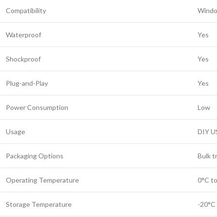
Compatibility
Windo
Waterproof
Yes
Shockproof
Yes
Plug-and-Play
Yes
Power Consumption
Low
Usage
DIY U
Packaging Options
Bulk t
Operating Temperature
0°C t
Storage Temperature
-20°C