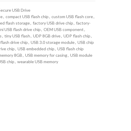
Secure USB Drive
le
,
compact USB flash chip
,
custom USB flash core
,
d flash storage
,
factory USB drive chip
,
factory-
ni USB flash drive chip
,
OEM USB component
,
e
,
tiny USB flash
,
UDP 8GB drive
,
UDP flash chip
,
flash drive chip
,
USB 3.0 storage module
,
USB chip
ive chip
,
USB embedded chip
,
USB flash chip
memory 8GB
,
USB memory for casing
,
USB module
USB chip
,
wearable USB memory