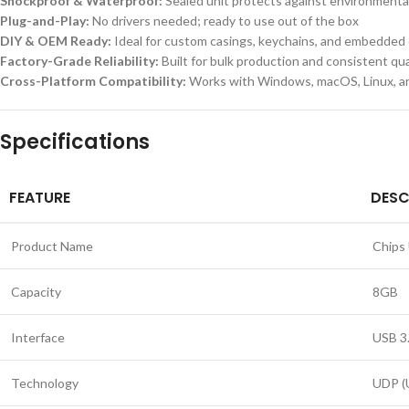
Shockproof & Waterproof:
Sealed unit protects against environment
Plug-and-Play:
No drivers needed; ready to use out of the box
DIY & OEM Ready:
Ideal for custom casings, keychains, and embedded
Factory-Grade Reliability:
Built for bulk production and consistent qua
Cross-Platform Compatibility:
Works with Windows, macOS, Linux, a
Specifications
FEATURE
DESC
Product Name
Chips 
Capacity
8GB
Interface
USB 3
Technology
UDP (