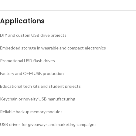
Applications
DIY and custom USB drive projects
Embedded storage in wearable and compact electronics
Promotional USB flash drives
Factory and OEM USB production
Educational tech kits and student projects
Keychain or novelty USB manufacturing
Reliable backup memory modules
USB drives for giveaways and marketing campaigns