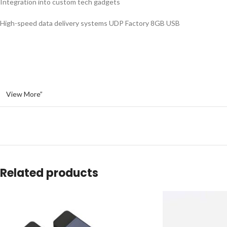
Integration into custom tech gadgets
High-speed data delivery systems UDP Factory 8GB USB
View More”
Related products