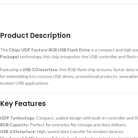
Product Description
The
Chips UDP Factory 8GB USB Flash Drive
is a compact and high-p
Package)
technology, this chip integrates the USB controller and flash 
Featuring a
USB 3.0 interface
, this 8GB flash chip ensures faster data 
for embedding into custom USB drives, promotional products, wearables, 
modern USB applications.
Key Features
UDP Technology:
Compact, sealed design with built-in controller and 
8GB Capacity:
Perfect for everyday file storage and data delivery
USB 3.0 Interface:
High-speed data transfer for modern devices