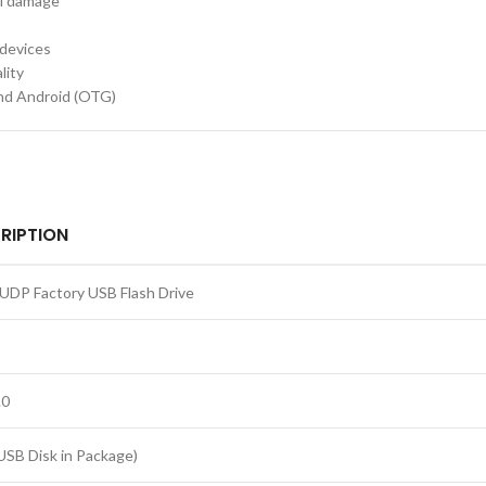
al damage
 devices
lity
nd Android (OTG)
RIPTION
UDP Factory USB Flash Drive
.0
USB Disk in Package)