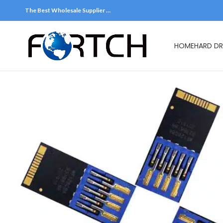
The Best Wholesale Supplier …
HOME
HARD DR