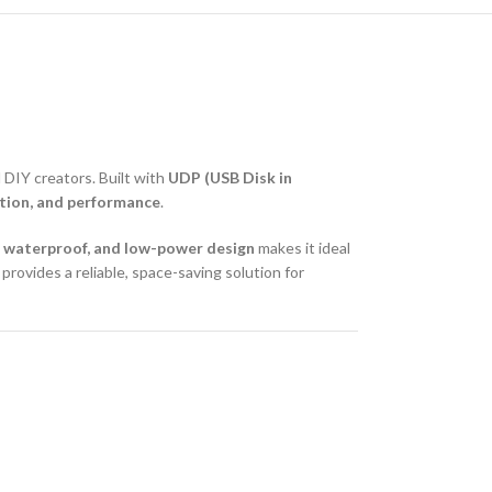
DIY creators. Built with
UDP (USB Disk in
uction, and performance
.
 waterproof, and low-power design
makes it ideal
rovides a reliable, space-saving solution for