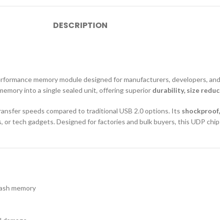
DESCRIPTION
erformance memory module designed for manufacturers, developers, and 
memory into a single sealed unit, offering superior
durability, size red
transfer speeds compared to traditional USB 2.0 options. Its
shockproof,
or tech gadgets. Designed for factories and bulk buyers, this UDP chip p
flash memory