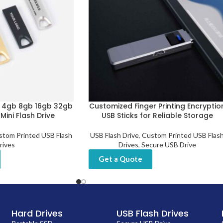
b 4gb 8gb 16gb 32gb
Customized Finger Printing Encryptio
ini Flash Drive
USB Sticks for Reliable Storage
stom Printed USB Flash
USB Flash Drive
,
Custom Printed USB Flas
rives
Drives
,
Secure USB Drive
Get a Quote
Hard Drives
USB Flash Drives