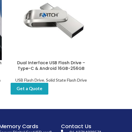
n
Dual Interface USB Flash Drive –
Fingerprint US
Type-C & Android 16GB-256GB
512GB, 
h
USB Flash Drive
,
Solid State Flash Drive
USB Flash D
Get a Quote
Get a Quot
Memory Cards
Contact Us