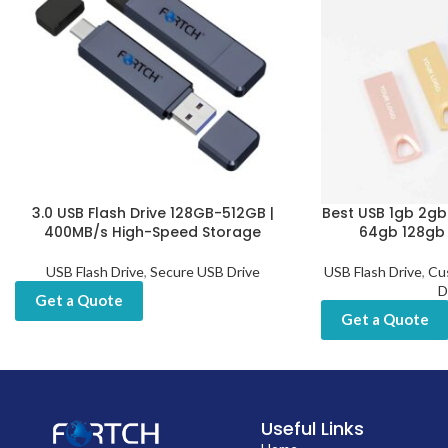
3.0 USB Flash Drive 128GB-512GB |
Best USB 1gb 2g
400MB/s High-Speed Storage
64gb 128gb M
USB Flash Drive
,
Secure USB Drive
USB Flash Drive
,
Cu
D
Get a Quote
Get a Quote
Useful Links