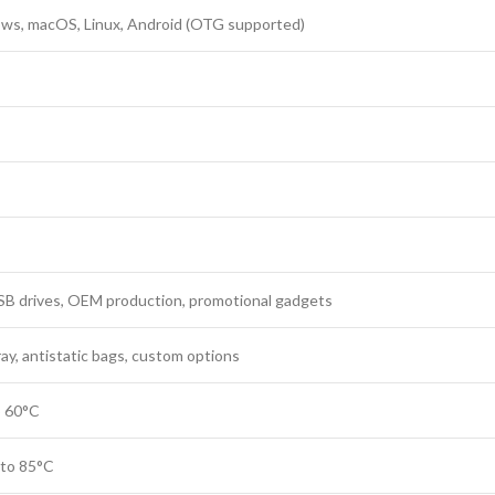
ws, macOS, Linux, Android (OTG supported)
SB drives, OEM production, promotional gadgets
ray, antistatic bags, custom options
o 60°C
 to 85°C