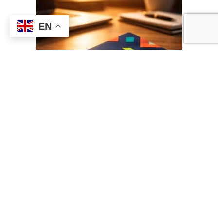
EN
What is the product and what
value does it deliver?
This product is a
credit card-shaped 64GB USB flash drive
, designed
to combine portability, branding capability, and high-performance data