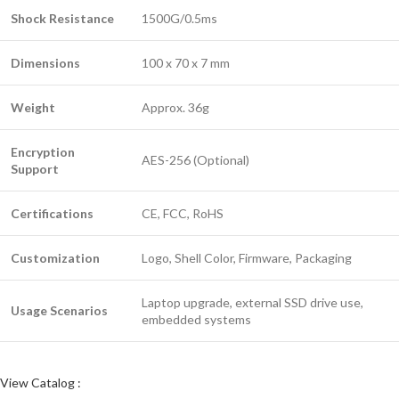
Shock Resistance
1500G/0.5ms
Dimensions
100 x 70 x 7 mm
Weight
Approx. 36g
Encryption
AES-256 (Optional)
Support
Certifications
CE, FCC, RoHS
Customization
Logo, Shell Color, Firmware, Packaging
Laptop upgrade, external SSD drive use,
Usage Scenarios
embedded systems
View Catalog :