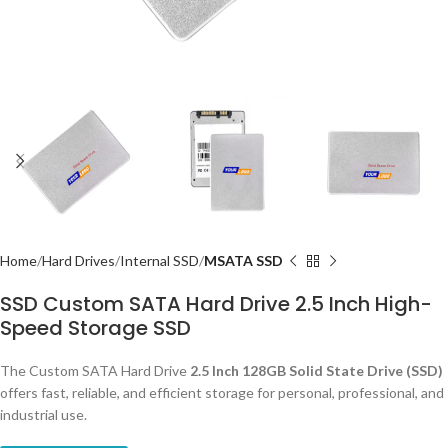
Home
Hard Drives
Internal SSD
MSATA SSD
SSD Custom SATA Hard Drive 2.5 Inch High-
Speed Storage SSD
The Custom SATA Hard Drive
2.5 Inch 128GB Solid State Drive (SSD)
offers fast, reliable, and efficient storage for personal, professional, and
industrial use.