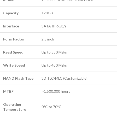
Capacity
128GB
Interface
SATA III 6Gb/s
Form Factor
2.5 inch
Read Speed
Up to 550 MB/s
Write Speed
Up to 450 MB/s
NAND Flash Type
3D TLC/MLC (Customizable)
MTBF
>1,500,000 hours
Operating
0°C to 70°C
Temperature