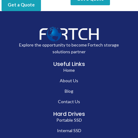
Get a Quote
Explore the opportunity to become Fortech storage
solutions partner
Useful Links
Home
About Us
Blog
Contact Us
Hard Drives
Portable SSD
Internal SSD