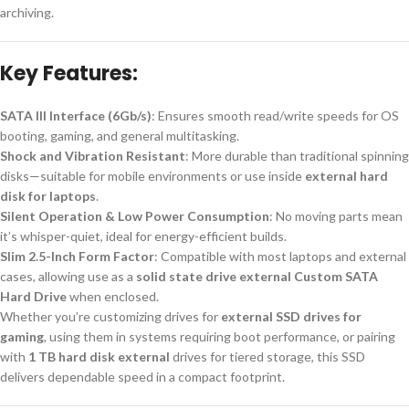
archiving.
Key Features:
SATA III Interface (6Gb/s)
: Ensures smooth read/write speeds for OS
booting, gaming, and general multitasking.
Shock and Vibration Resistant
: More durable than traditional spinning
disks—suitable for mobile environments or use inside
external hard
disk for laptops
.
Silent Operation & Low Power Consumption
: No moving parts mean
it’s whisper-quiet, ideal for energy-efficient builds.
Slim 2.5-Inch Form Factor
: Compatible with most laptops and external
cases, allowing use as a
solid state drive external Custom SATA
Hard Drive
when enclosed.
Whether you’re customizing drives for
external SSD drives for
gaming
, using them in systems requiring boot performance, or pairing
with
1 TB hard disk external
drives for tiered storage, this SSD
delivers dependable speed in a compact footprint.