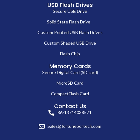
USB Flash Drives
Secure USB Drive
Solid State Flash Drive
Custom Printed USB Flash Drives
Custom Shaped USB Drive
Flash Chip
Memory Cards
Secure Digital Card (SD card)
MicroSD Card
CompactFlash Card
Contact Us
86-13714038571
Sales@fortuneportech.com