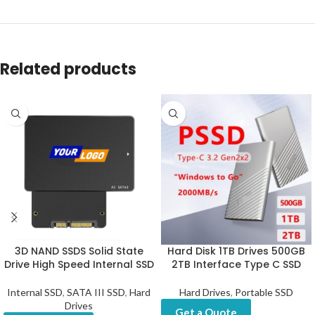
Related products
3D NAND SSDS Solid State
Hard Disk 1TB Drives 500GB
Drive High Speed Internal SSD
2TB Interface Type C SSD
Internal SSD
,
SATA III SSD
,
Hard
Hard Drives
,
Portable SSD
Drives
Get a Quote