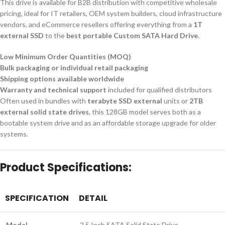
This drive is available for B2B distribution with competitive wholesale
pricing, ideal for IT retailers, OEM system builders, cloud infrastructure
vendors, and eCommerce resellers offering everything from a
1T
external SSD
to the
best portable Custom SATA Hard Drive
.
Low Minimum Order Quantities (MOQ)
Bulk packaging or individual retail packaging
Shipping options available worldwide
Warranty and technical support
included for qualified distributors
Often used in bundles with
terabyte SSD external
units or
2TB
external solid state drives
, this 128GB model serves both as a
bootable system drive and as an affordable storage upgrade for older
systems.
Product Specifications:
SPECIFICATION
DETAIL
Model
2.5 Inch SATA Solid State Drive