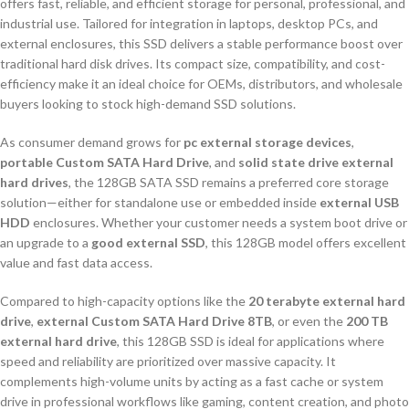
offers fast, reliable, and efficient storage for personal, professional, and
industrial use. Tailored for integration in laptops, desktop PCs, and
external enclosures, this SSD delivers a stable performance boost over
traditional hard disk drives. Its compact size, compatibility, and cost-
efficiency make it an ideal choice for OEMs, distributors, and wholesale
buyers looking to stock high-demand SSD solutions.
As consumer demand grows for
pc external storage devices
,
portable Custom SATA Hard Drive
, and
solid state drive external
hard drives
, the 128GB SATA SSD remains a preferred core storage
solution—either for standalone use or embedded inside
external USB
HDD
enclosures. Whether your customer needs a system boot drive or
an upgrade to a
good external SSD
, this 128GB model offers excellent
value and fast data access.
Compared to high-capacity options like the
20 terabyte external hard
drive
,
external Custom SATA Hard Drive 8TB
, or even the
200 TB
external hard drive
, this 128GB SSD is ideal for applications where
speed and reliability are prioritized over massive capacity. It
complements high-volume units by acting as a fast cache or system
drive in professional workflows like gaming, content creation, and photo