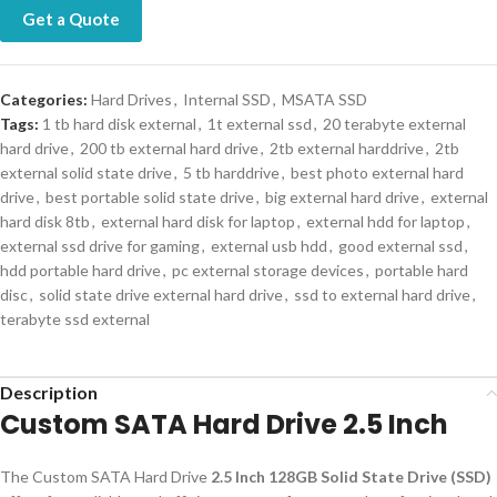
Get a Quote
Categories:
Hard Drives
,
Internal SSD
,
MSATA SSD
Tags:
1 tb hard disk external
,
1t external ssd
,
20 terabyte external
hard drive
,
200 tb external hard drive
,
2tb external harddrive
,
2tb
external solid state drive
,
5 tb harddrive
,
best photo external hard
drive
,
best portable solid state drive
,
big external hard drive
,
external
hard disk 8tb
,
external hard disk for laptop
,
external hdd for laptop
,
external ssd drive for gaming
,
external usb hdd
,
good external ssd
,
hdd portable hard drive
,
pc external storage devices
,
portable hard
disc
,
solid state drive external hard drive
,
ssd to external hard drive
,
terabyte ssd external
Description
Custom SATA Hard Drive 2.5 Inch
The Custom SATA Hard Drive
2.5 Inch 128GB Solid State Drive (SSD)