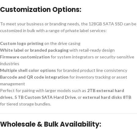
Customization Options:
To meet your business or branding needs, the 128GB SATA SSD can be
customized in bulk with a range of private label services:
Custom logo printing
on the drive casing
White label or branded packaging
with retail-ready design
Firmware customization
for system integrators or security-sensitive
industries
Multiple shell color options
for branded product line consistency
Barcode and QR code integration
for inventory tracking or asset
management
Perfect for pairing with larger models such as
2TB external hard
drives
,
5 TB Custom SATA Hard Drive
, or
external hard disks 8TB
for tiered storage bundles.
Wholesale & Bulk Availability: