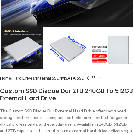
Home
Hard Drives
Internal SSD
MSATA SSD
Custom SSD Disque Dur 2TB 240GB To 512GB
External Hard Drive
The Custom SSD Disque Dur
External Hard Drive
offers advanced
storage performance in a compact, portable form—perfect for gamers,
digital professionals, and everyday users. Available in 240GB, 512GB,
and 2TB capacities, this
solid-state external hard drive
delivers high-