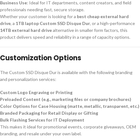
Business Use
: Ideal for IT departments, content creators, and field
professionals needing fast, secure storage.
Whether your customer is looking for a
best cheap external hard
drive
, a
1TB laptop Custom SSD Disque Dur
, or a high-performance
14TB external hard drive
alternative in smaller form factors, this
product delivers speed and reliability in a range of capacity options.
Customization Options
The Custom SSD Disque Dur is available with the following branding
and personalization services:
Custom Logo Engraving or Printing
Preloaded Content (e.g., marketing files or company brochures)
Color Options for Case Housing (matte, metallic, transparent, etc.)
Branded Packaging for Retail Display or Gifting
Bulk Flashing Services for IT Deployment
This makes it ideal for promotional events, corporate giveaways, OEM
branding, and resale under your own label.