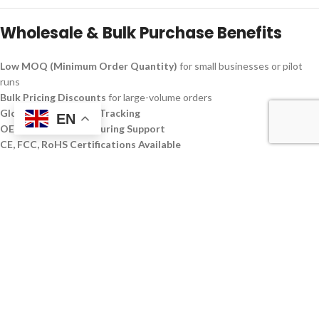
Wholesale & Bulk Purchase Benefits
Low MOQ (Minimum Order Quantity)
for small businesses or pilot
runs
Bulk Pricing Discounts
for large-volume orders
Global Shipping with Tracking
EN
OEM/ODM Manufacturing Support
CE, FCC, RoHS Certifications Available
Perfect for tech resellers, eCommerce brands, IT service providers, and
electronics retailers seeking products in the
best budget external
hard drive
category or for customers needing a
1 TB portable Custom
SSD Disque Dur
that meets both performance and cost criteria.
Technical Specifications
FEATURE
SPECIFICATION