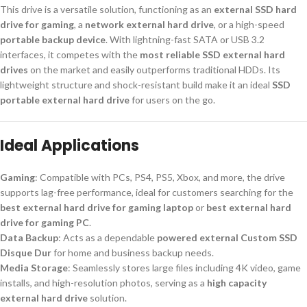
This drive is a versatile solution, functioning as an
external SSD hard
drive for gaming
, a
network external hard drive
, or a high-speed
portable backup device
. With lightning-fast SATA or USB 3.2
interfaces, it competes with the
most reliable SSD external hard
drives
on the market and easily outperforms traditional HDDs. Its
lightweight structure and shock-resistant build make it an ideal
SSD
portable external hard drive
for users on the go.
Ideal Applications
Gaming
: Compatible with PCs, PS4, PS5, Xbox, and more, the drive
supports lag-free performance, ideal for customers searching for the
best external hard drive for gaming laptop
or
best external hard
drive for gaming PC
.
Data Backup
: Acts as a dependable
powered external Custom SSD
Disque Dur
for home and business backup needs.
Media Storage
: Seamlessly stores large files including 4K video, game
installs, and high-resolution photos, serving as a
high capacity
external hard drive
solution.