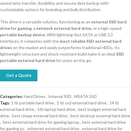
speed data transfer, durability, and secure data backup with
customizable options for branding and bulk distribution.
This drive is a versatile solution, functioning as an
external SSD hard
drive for gaming
, a
network external hard drive
, or a high-speed
portable backup device
. With lightning-fast SATA or USB 3.2
interfaces, it competes with the
most reliable SSD external hard
drives
on the market and easily outperforms traditional HDDs. Its
lightweight structure and shock-resistant build make it an ideal
SSD
portable external hard drive
for users on the go.
Get a Quote
Categories:
Hard Drives
,
Internal SSD
,
MSATA SSD
Tags:
1 tb portable hard drive
,
1 tb ssd external hard drive
,
14 tb
external hard drive
,
1tb laptop hard drive
,
best budget external hard
drive
,
best cheap external hard drive
,
best desktop external hard drive
,
best external hard drive for gaming laptop
,
best external hard drive
for gaming pc
,
ethernet external hard drive
,
external hard drive for