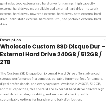
gaming laptop
,
external ssd hard drive for gaming
,
high capacity
external hard drive
,
most reliable ssd external hard drive
,
network
external hard drive
,
powered external hard drive
,
sata external hard
drive
,
solid state external hard drive 2tb
,
ssd portable external hard
drive
Description
Wholesale Custom SSD Disque Dur –
External Hard Drive 240GB / 512GB /
2TB
The Custom SSD Disque Dur
External Hard Drive
offers advanced
storage performance in a compact, portable form—perfect for gamers,
digital professionals, and everyday users. Available in 240GB, 512GB,
and 2TB capacities, this
solid-state external hard drive
delivers high-
speed data transfer, durability, and secure data backup with
customizable options for branding and bulk distribution.