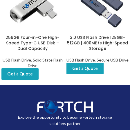
256GB Four-in-One High-
3.0 USB Flash Drive 128GB-
Speed Type-C USB Disk –
512GB | 400MB/s High-Speed
Dual Capacity
Storage
USB Flash Drive
,
Solid State Flash
USB Flash Drive
,
Secure USB Drive
Drive
Get a Quote
Get a Quote
Explore the opportunity to become Fortech storage
solutions partner