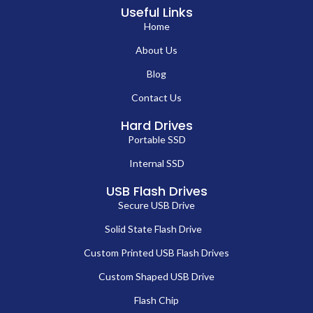
Useful Links
Home
About Us
Blog
Contact Us
Hard Drives
Portable SSD
Internal SSD
USB Flash Drives
Secure USB Drive
Solid State Flash Drive
Custom Printed USB Flash Drives
Custom Shaped USB Drive
Flash Chip