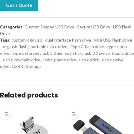
Get a Quote
Categories:
Custom Shaped USB Drive
,
Secure USB Drive
,
USB Flash
Drive
Tags:
custom logo usb
,
dual interface flash drive
,
Mini USB Flash Drive
,
otg usb flash
,
portable usb c drive
,
Type C flash drive
,
type c pen
drive
,
type c storage
,
usb 3.0 memory stick
,
usb 3.0 swivel thumb drive
,
usb c keychain drive
,
usb c phone drive
,
usb c stick
,
usb c swivel
drive
,
USB-C Storage
Related products