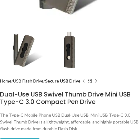
Home
USB Flash Drive
Secure USB Drive
Dual-Use USB Swivel Thumb Drive Mini USB
Type-C 3.0 Compact Pen Drive
The Type-C Mobile Phone USB Dual-Use USB Mini USB Type-C 3.0
Swivel Thumb Drive is a lightweight, affordable, and highly portable USB
flash drive made from durable Flash Disk