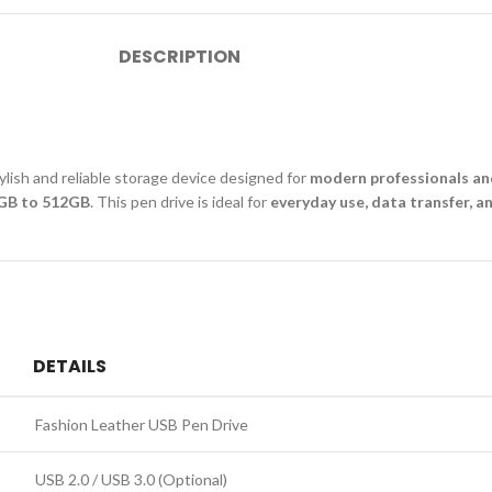
DESCRIPTION
tylish and reliable storage device designed for
modern professionals an
GB to 512GB
. This pen drive is ideal for
everyday use, data transfer, a
DETAILS
Fashion Leather USB Pen Drive
USB 2.0 / USB 3.0 (Optional)