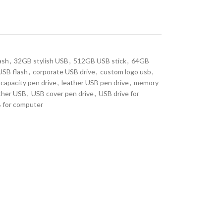
ash
,
32GB stylish USB
,
512GB USB stick
,
64GB
USB flash
,
corporate USB drive
,
custom logo usb
,
 capacity pen drive
,
leather USB pen drive
,
memory
ther USB
,
USB cover pen drive
,
USB drive for
 for computer