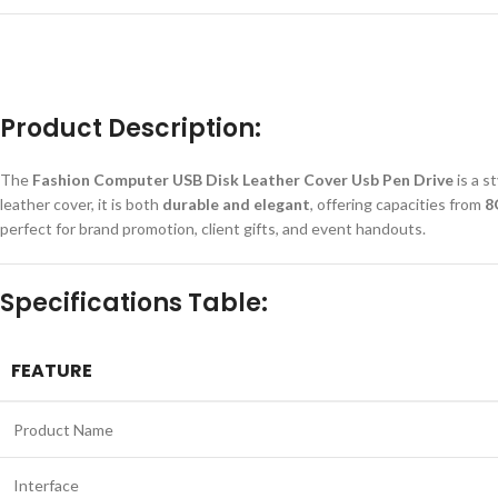
Product Description:
The
Fashion Computer USB Disk Leather Cover Usb Pen Drive
is a s
leather cover, it is both
durable and elegant
, offering capacities from
8
perfect for brand promotion, client gifts, and event handouts.
Specifications Table:
FEATURE
Product Name
Interface