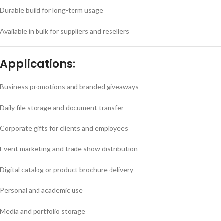
Durable build for long-term usage
Available in bulk for suppliers and resellers
Applications:
Business promotions and branded giveaways
Daily file storage and document transfer
Corporate gifts for clients and employees
Event marketing and trade show distribution
Digital catalog or product brochure delivery
Personal and academic use
Media and portfolio storage