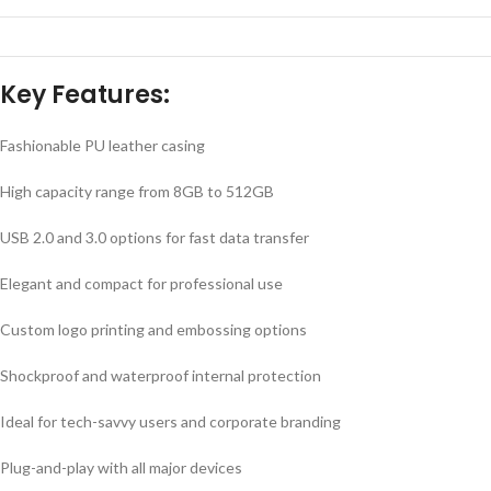
Key Features:
Fashionable PU leather casing
High capacity range from 8GB to 512GB
USB 2.0 and 3.0 options for fast data transfer
Elegant and compact for professional use
Custom logo printing and embossing options
Shockproof and waterproof internal protection
Ideal for tech-savvy users and corporate branding
Plug-and-play with all major devices