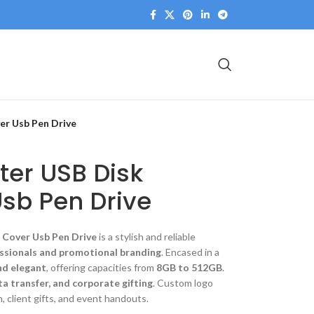
er Usb Pen Drive
er USB Disk
sb Pen Drive
 Cover Usb Pen Drive
is a stylish and reliable
ssionals and promotional branding
. Encased in a
nd elegant
, offering capacities from
8GB to 512GB
.
ta transfer, and corporate gifting
. Custom logo
, client gifts, and event handouts.