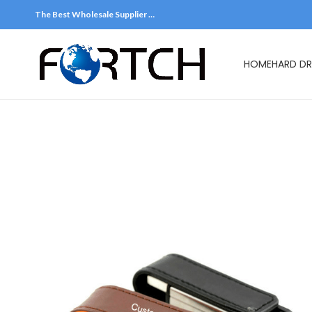
The Best Wholesale Supplier …
HOME
HARD DR