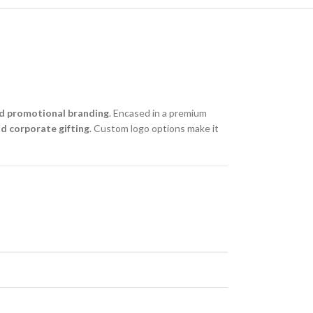
d promotional branding
. Encased in a premium
nd corporate gifting
. Custom logo options make it