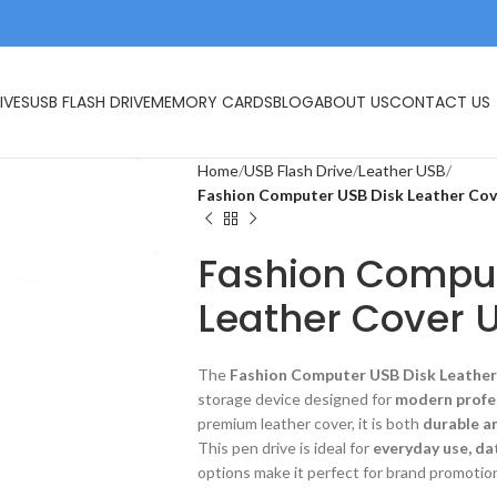
IVES
USB FLASH DRIVE
MEMORY CARDS
BLOG
ABOUT US
CONTACT US
Home
USB Flash Drive
Leather USB
Fashion Computer USB Disk Leather Cov
Fashion Comput
Leather Cover U
The
Fashion Computer USB Disk Leather
storage device designed for
modern profe
premium leather cover, it is both
durable a
This pen drive is ideal for
everyday use, da
options make it perfect for brand promotion