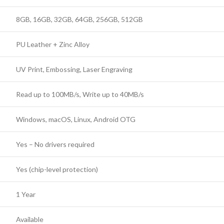
8GB, 16GB, 32GB, 64GB, 256GB, 512GB
PU Leather + Zinc Alloy
UV Print, Embossing, Laser Engraving
Read up to 100MB/s, Write up to 40MB/s
Windows, macOS, Linux, Android OTG
Yes – No drivers required
Yes (chip-level protection)
1 Year
Available