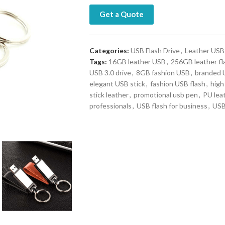
Get a Quote
Categories:
USB Flash Drive
,
Leather USB
Tags:
16GB leather USB
,
256GB leather fl
USB 3.0 drive
,
8GB fashion USB
,
branded 
elegant USB stick
,
fashion USB flash
,
high
stick leather
,
promotional usb pen
,
PU lea
professionals
,
USB flash for business
,
USB