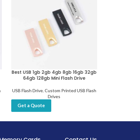
Best USB 1gb 2gb 4gb 8gb 16gb 32gb
Fingerprint U
64gb 128gb Mini Flash Drive
Encrypti
h
USB Flash Drive
,
Custom Printed USB Flash
USB Flash D
Drives
Get a Quot
Get a Quote
Memory Cards
Contact Us