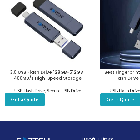
3.0 USB Flash Drive 128GB-512GB |
Best Fingerprin
400MB/s High-Speed Storage
Flash Drive
USB Flash Drive
,
Secure USB Drive
USB Flash Driv
Get a Quote
Get a Quote
Useful Links