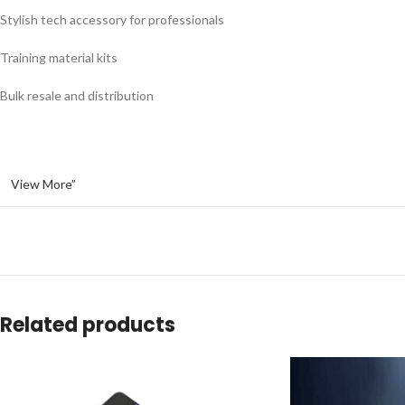
Stylish tech accessory for professionals
Training material kits
Bulk resale and distribution
View More”
Related products