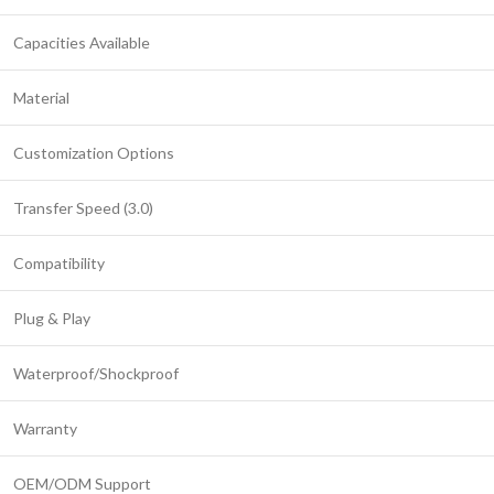
Capacities Available
Material
Customization Options
Transfer Speed (3.0)
Compatibility
Plug & Play
Waterproof/Shockproof
Warranty
OEM/ODM Support