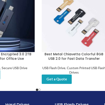
t Encrypted 3.0 2TB
Best Metal Chiavetta Colorful 8GB
 for Office Use
USB 2.0 for Fast Data Transfer
e
,
Secure USB Drive
USB Flash Drive
,
Custom Printed USB Flas
Drives
Get a Quote
Hard Drives
USB Flash Drives