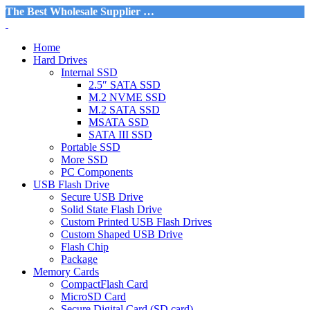
The Best Wholesale Supplier …
Home
Hard Drives
Internal SSD
2.5″ SATA SSD
M.2 NVME SSD
M.2 SATA SSD
MSATA SSD
SATA III SSD
Portable SSD
More SSD
PC Components
USB Flash Drive
Secure USB Drive
Solid State Flash Drive
Custom Printed USB Flash Drives
Custom Shaped USB Drive
Flash Chip
Package
Memory Cards
CompactFlash Card
MicroSD Card
Secure Digital Card (SD card)