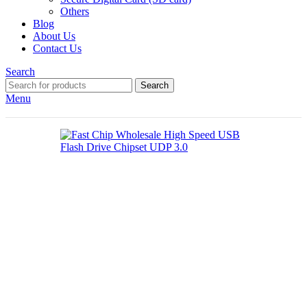
Others
Blog
About Us
Contact Us
Search
Search
Menu