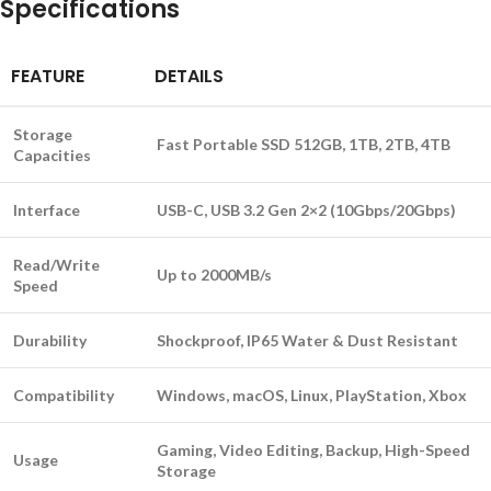
Specifications
FEATURE
DETAILS
Storage
Fast Portable SSD 512GB, 1TB, 2TB, 4TB
Capacities
Interface
USB-C, USB 3.2 Gen 2×2 (10Gbps/20Gbps)
Read/Write
Up to 2000MB/s
Speed
Durability
Shockproof, IP65 Water & Dust Resistant
Compatibility
Windows, macOS, Linux, PlayStation, Xbox
Gaming, Video Editing, Backup, High-Speed
Usage
Storage