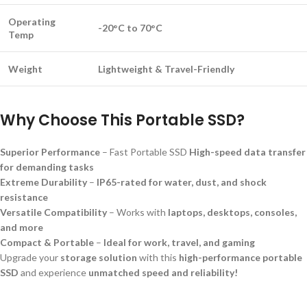
Operating
-20°C to 70°C
Temp
Weight
Lightweight & Travel-Friendly
Why Choose This Portable SSD?
Superior Performance
– Fast Portable SSD
High-speed data transfer
for demanding tasks
Extreme Durability
–
IP65-rated for water, dust, and shock
resistance
Versatile Compatibility
– Works with
laptops, desktops, consoles,
and more
Compact & Portable
–
Ideal for work, travel, and gaming
Upgrade your
storage solution
with this
high-performance portable
SSD
and experience
unmatched speed and reliability!