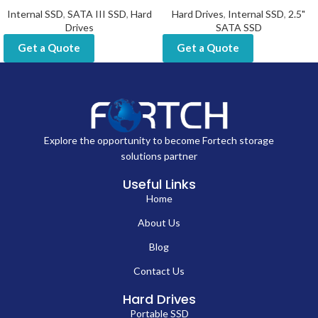
Internal SSD
,
SATA III SSD
,
Hard
Hard Drives
,
Internal SSD
,
2.5"
Drives
SATA SSD
Get a Quote
Get a Quote
Explore the opportunity to become Fortech storage
solutions partner
Useful Links
Home
About Us
Blog
Contact Us
Hard Drives
Portable SSD