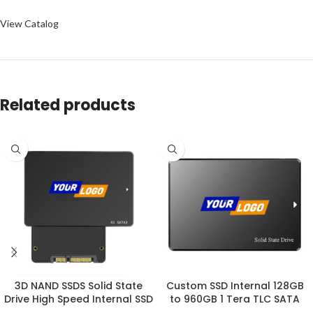
View Catalog
Related products
3D NAND SSDS Solid State
Custom SSD Internal 128GB
Drive High Speed Internal SSD
to 960GB 1 Tera TLC SATA