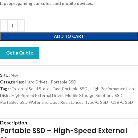
laptops, gaming consoles, and mobile devices
.
ADD TO CART
Get a Quote
SKU:
N/A
Categories:
Hard Drives
,
Portable SSD
Tags:
External Solid State
,
Fast Portable SSD
,
High Performance Hard
Disk
,
High-Speed External Drive
,
Mobile Storage Solution
,
SSD
Portable
,
SSD Water and Dust Resistance
,
Type-C SSD
,
USB-C SSD
Description
Portable SSD – High-Speed External