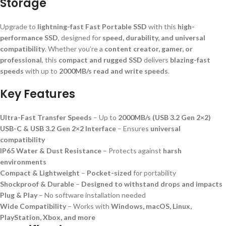
Storage
Upgrade to
lightning-fast Fast Portable SSD
with this
high-
performance SSD
, designed for
speed, durability, and universal
compatibility
. Whether you’re a
content creator, gamer, or
professional
, this
compact and rugged SSD
delivers
blazing-fast
speeds
with up to
2000MB/s read and write speeds
.
Key Features
Ultra-Fast Transfer Speeds
– Up to
2000MB/s (USB 3.2 Gen 2×2)
USB-C & USB 3.2 Gen 2×2 Interface
– Ensures
universal
compatibility
IP65 Water & Dust Resistance
– Protects against
harsh
environments
Compact & Lightweight
–
Pocket-sized
for portability
Shockproof & Durable
–
Designed to withstand drops and impacts
Plug & Play
– No software installation needed
Wide Compatibility
– Works with
Windows, macOS, Linux,
PlayStation, Xbox, and more