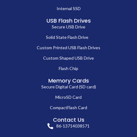
Internal SSD
USB Flash Drives
Secure USB Drive
Solid State Flash Drive
Custom Printed USB Flash Drives
Custom Shaped USB Drive
Flash Chip
Memory Cards
Secure Digital Card (SD card)
MicroSD Card
CompactFlash Card
Contact Us
86-13714038571