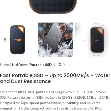
Home
Hard Drives
Portable SSD
Fast Portable SSD – Up to 2000MB/s – Water
and Dust Resistance
Experience
ultra-fast, portable storage
with our SSD Fast Portable
SSD Portable
External SSD
, available in
256GB, 512GB, 1TB, and 2TB
.
Designed for
high-speed performance, durability, and universal
compatibility
, this
compact solid-state drive
is perfect for
PCs,