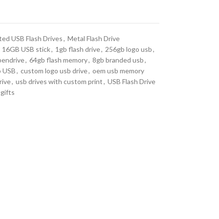
ted USB Flash Drives
,
Metal Flash Drive
16GB USB stick
,
1gb flash drive
,
256gb logo usb
,
pendrive
,
64gb flash memory
,
8gb branded usb
,
o USB
,
custom logo usb drive
,
oem usb memory
rive
,
usb drives with custom print
,
USB Flash Drive
gifts