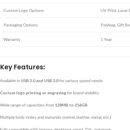
Custom Logo Options
UV Print, Laser 
Packaging Options
Polybag, Gift B
Warranty
1 Year
Key Features:
Available in
USB 2.0 and USB 3.0
for various speed needs
Custom logo printing or engraving
for brand visibility
Wide range of capacities from
128MB to 256GB
Multiple body styles and materials (swivel, leather, metal, etc.)
Fully compatible with laptops, desktops, smart TVs, and more