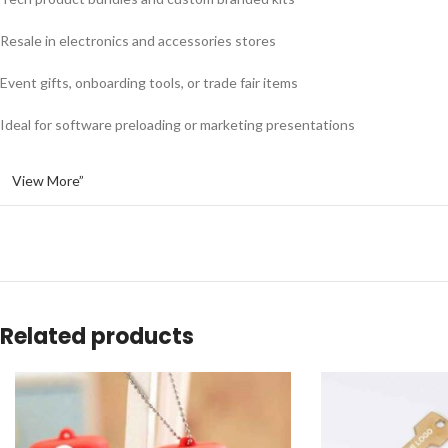
Resale in electronics and accessories stores
Event gifts, onboarding tools, or trade fair items
Ideal for software preloading or marketing presentations
View More”
Related products