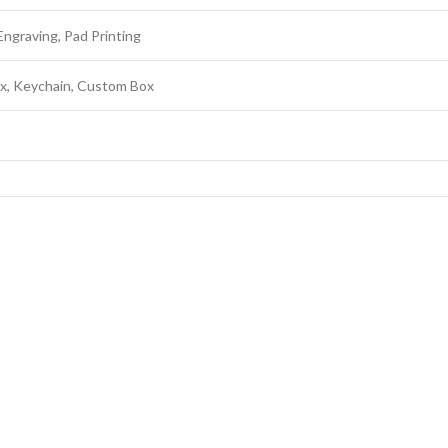
Engraving, Pad Printing
ox, Keychain, Custom Box