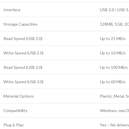
Interface
USB 2.0 / USB 3.
Storage Capacities
128MB, 1GB, 2G
Read Speed (USB 2.0)
Up to 25 MB/s
Write Speed (USB 2.0)
Up to 10 MB/s
Read Speed (USB 3.0)
Up to 100 MB/s
Write Speed (USB 3.0)
Up to 60 MB/s
Material Options
Plastic, Metal, 
Compatibility
Windows, macOS
Plug & Play
Yes – No driver