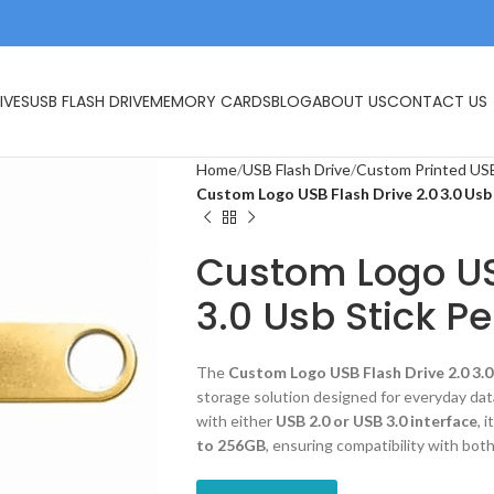
IVES
USB FLASH DRIVE
MEMORY CARDS
BLOG
ABOUT US
CONTACT US
Home
USB Flash Drive
Custom Printed USB
Custom Logo USB Flash Drive 2.0 3.0 Usb
Custom Logo US
3.0 Usb Stick P
The
Custom Logo USB Flash Drive 2.0 3.0
storage solution designed for everyday data
with either
USB 2.0 or USB 3.0 interface
, 
to 256GB
, ensuring compatibility with both