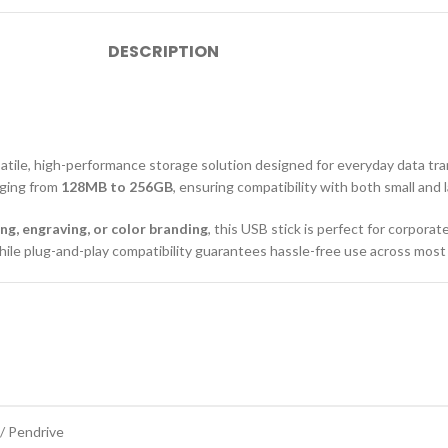
DESCRIPTION
satile, high-performance storage solution designed for everyday data tra
anging from
128MB to 256GB
, ensuring compatibility with both small and l
ing, engraving, or color branding
, this USB stick is perfect for corpora
 while plug-and-play compatibility guarantees hassle-free use across mos
 / Pendrive