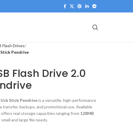
 Flash Drives
 Stick Pendrive
B Flash Drive 2.0
endrive
 Usb Stick Pendrive
is a versatile, high-performance
 transfer, backups, and promotional use. Available
it offers real storage capacities ranging from
128MB
 small and large file needs.