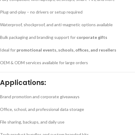
Plug-and-play – no drivers or setup required
Waterproof, shockproof, and anti-magnetic options available
Bulk packaging and branding support for
corporate gifts
Ideal for
promotional events, schools, offices, and resellers
OEM & ODM services available for large orders
Applications:
Brand promotion and corporate giveaways
Office, school, and professional data storage
File sharing, backups, and daily use
Tech product bundles and custom branded kits