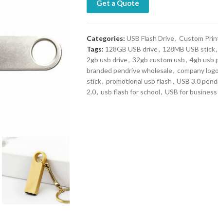
Get a Quote
Categories:
USB Flash Drive
,
Custom Prin
Tags:
128GB USB drive
,
128MB USB stick
,
2gb usb drive
,
32gb custom usb
,
4gb usb 
branded pendrive wholesale
,
company log
stick
,
promotional usb flash
,
USB 3.0 pend
2.0
,
usb flash for school
,
USB for business 