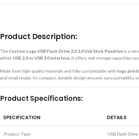
Product Description:
The
Custom Logo USB Flash Drive 2.0 3.0 Usb Stick Pendrive
is a ver
either
USB 2.0 or USB 3.0 interface
, it offers real storage capacities r
Made from high-quality materials and fully customizable with
logo print
and retail resale. Its compact, durable design ensures easy portability,
Product Specifications:
SPECIFICATION
DETAILS
Product Type
USB Flash Drive