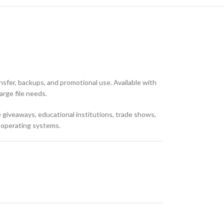
nsfer, backups, and promotional use. Available with
arge file needs.
te giveaways, educational institutions, trade shows,
t operating systems.