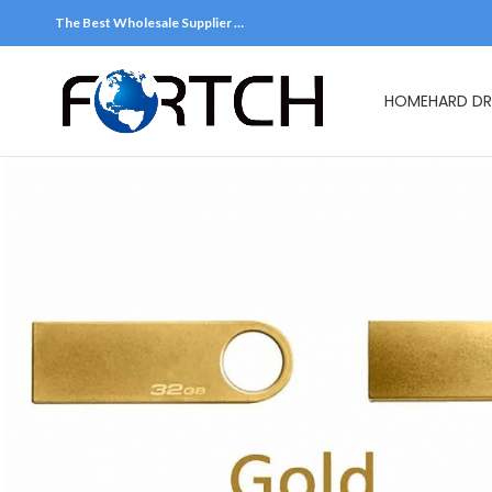
The Best Wholesale Supplier …
HOME
HARD DR