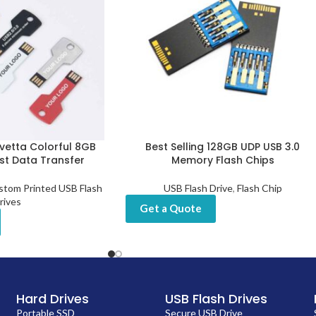
vetta Colorful 8GB
Best Selling 128GB UDP USB 3.0
ast Data Transfer
Memory Flash Chips
stom Printed USB Flash
USB Flash Drive
,
Flash Chip
rives
Get a Quote
Hard Drives
USB Flash Drives
Portable SSD
Secure USB Drive