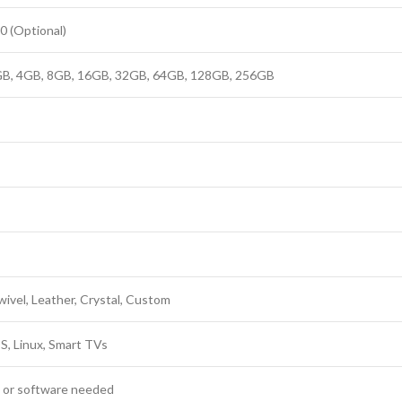
0 (Optional)
B, 4GB, 8GB, 16GB, 32GB, 64GB, 128GB, 256GB
Swivel, Leather, Crystal, Custom
, Linux, Smart TVs
s or software needed