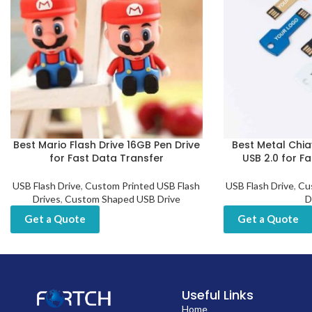
Best Mario Flash Drive 16GB Pen Drive
Best Metal Chia
for Fast Data Transfer
USB 2.0 for F
USB Flash Drive
,
Custom Printed USB Flash
USB Flash Drive
,
Cu
Drives
,
Custom Shaped USB Drive
D
Get a Quote
Get a Quote
Useful Links
Home