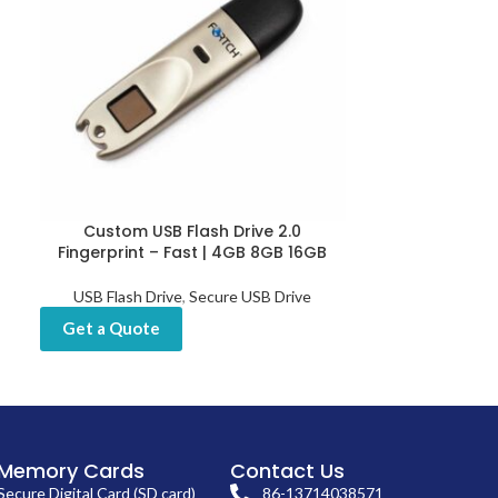
Custom USB Flash Drive 2.0
Customized Fin
Fingerprint – Fast | 4GB 8GB 16GB
USB Sticks 
USB Flash Drive
,
Secure USB Drive
USB Flash Drive
Drives
,
Get a Quote
Get a Quot
Memory Cards
Contact Us
Secure Digital Card (SD card)
86-13714038571