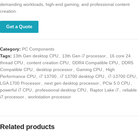
demanding workloads, high-end gaming, and professional content
creation.
Get a Quote
Category:
PC Components
Tags:
13th Gen desktop CPU
,
13th Gen i7 processor
,
16 core 24
thread CPU
,
content creation CPU
,
DDR4 Compatible CPU
,
DDR5
Compatible CPU
,
desktop processor
,
Gaming CPU
,
High Performance
CPU
,
i7 13700
,
i7 13700 desktop CPU
,
i7-13700 CPU
,
LGA 1700
Processor
,
next gen desktop processor
,
PCIe 5.0 CPU
,
powerful i7
CPU
,
professional desktop CPU
,
Raptor Lake i7
,
reliable i7 processor
,
workstation processor
Related products