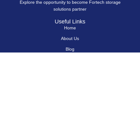
Explore the opportunity to become Fortech storage
solutions partner
Useful Links
Home
About Us
Blog
Contact Us
Hard Drives
Portable SSD
Internal SSD
USB Flash Drives
Secure USB Drive
Solid State Flash Drive
Custom Printed USB Flash Drives