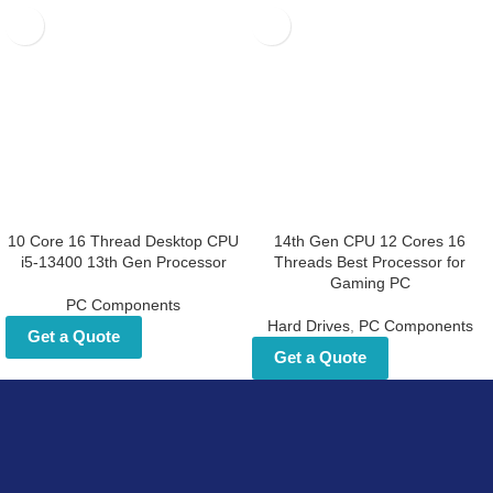
10 Core 16 Thread Desktop
14th Gen CPU 12 Cores 16
CPU i5-13400 13th Gen
Threads Best Processor for
Processor
Gaming PC
PC Components
Hard Drives
,
PC Components
Get a Quote
Get a Quote