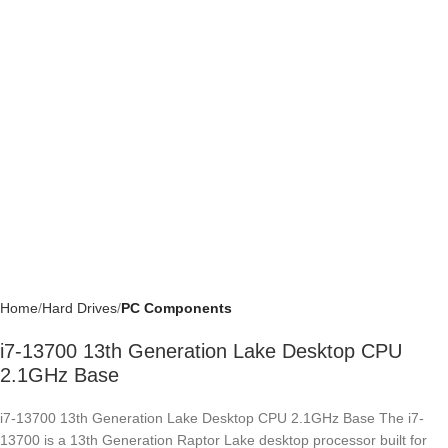
Home
Hard Drives
PC Components
i7-13700 13th Generation Lake Desktop CPU
2.1GHz Base
i7-13700 13th Generation Lake Desktop CPU 2.1GHz Base The i7-
13700 is a 13th Generation Raptor Lake desktop processor built for