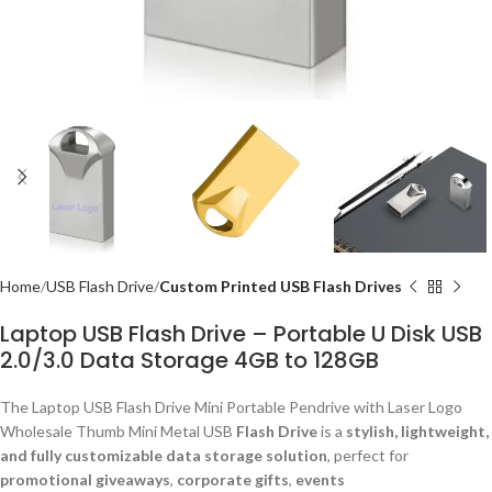
Home
USB Flash Drive
Custom Printed USB Flash Drives
Laptop USB Flash Drive – Portable U Disk USB
2.0/3.0 Data Storage 4GB to 128GB
The Laptop USB Flash Drive Mini Portable Pendrive with Laser Logo
Wholesale Thumb Mini Metal USB
Flash Drive
is a
stylish, lightweight,
and fully customizable data storage solution
, perfect for
promotional giveaways
,
corporate gifts
,
events