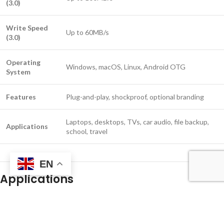
(3.0)
Write Speed
Up to 60MB/s
(3.0)
Operating
Windows, macOS, Linux, Android OTG
System
Features
Plug-and-play, shockproof, optional branding
Laptops, desktops, TVs, car audio, file backup,
Applications
school, travel
EN
Applications
Laptop file storage and transfer
Office and school backup