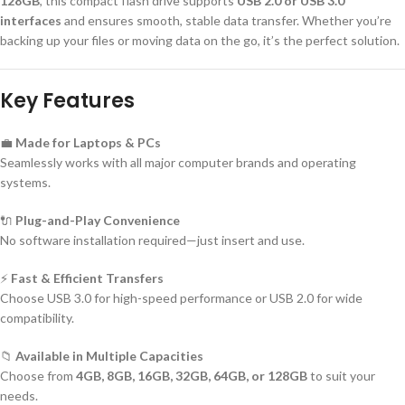
128GB
, this compact flash drive supports
USB 2.0 or USB 3.0
interfaces
and ensures smooth, stable data transfer. Whether you’re
backing up your files or moving data on the go, it’s the perfect solution.
Key Features
💼
Made for Laptops & PCs
Seamlessly works with all major computer brands and operating
systems.
🔌
Plug-and-Play Convenience
No software installation required—just insert and use.
⚡
Fast & Efficient Transfers
Choose USB 3.0 for high-speed performance or USB 2.0 for wide
compatibility.
📁
Available in Multiple Capacities
Choose from
4GB, 8GB, 16GB, 32GB, 64GB, or 128GB
to suit your
needs.