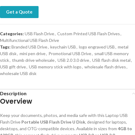
Get a Quote
Categories:
USB Flash Drive
,
Custom Printed USB Flash Drives
,
Multifunctional USB Flash Drive
Tags:
Branded USB Drive
,
keychain USB
,
logo engraved USB
,
metal
USB disk
,
mini pen drive
,
Promotional USB Drive
,
small USB memory
stick
,
thumb drive wholesale
,
USB 2.0 3.0 drive
,
USB flash disk metal
,
USB gift drive
,
USB memory stick with logo
,
wholesale flash drives
,
wholesale USB disk
Description
Overview
Keep your documents, photos, and media safe with this Laptop USB
Flash Drive
Portable USB Flash Drive U Disk
, designed for laptops,
desktops, and OTG-compatible devices. Available in sizes from
4GB to