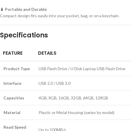
🧳
Portable and Durable
Compact design fits easily into your pocket, bag, or on a keychain.
Specifications
FEATURE
DETAILS
Product Type
USB Flash Drive / U Disk Laptop USB Flash Drive
Interface
USB 2.0 / USB 3.0
Capacities
4GB, 8GB, 16GB, 32GB, 64GB, 128GB
Material
Plastic or Metal Housing (varies by model)
Read Speed
Up to 100MB/s