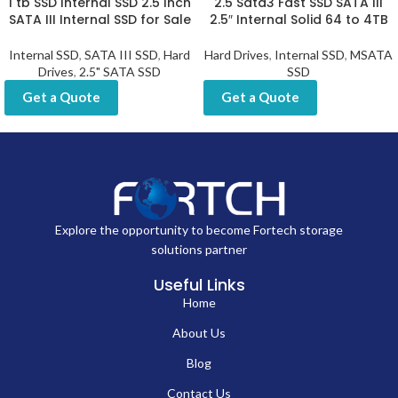
As a professional manufacturer serving wholesale clients, we focus on
meeting the unique requirements of businesses placing orders of 500
pcs or more. Our SSDs are produced with strict adherence to quality
control and compliance standards, including CE, FCC, and RoHS
certifications. With a focus on customization, supply reliability, and long-