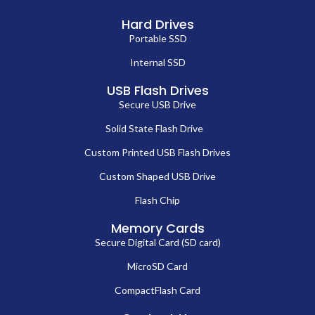
term durability, we help B2B buyers streamline their procurement
process while maintaining cost control and operational efficiency.
Our
m 2 2280 nvme ssd
offerings are designed for versatile
deployment across laptops, desktops, and enterprise-level storage
arrays. By integrating these high-quality drives, businesses can achieve
faster data access, enhanced system responsiveness, and improved
operational workflows. Each
m 2 2280 nvme ssd
is built with advanced
3D NAND technology to ensure shock resistance, energy efficiency,
and superior longevity. For B2B buyers, selecting our
m 2 2280 nvme
ssd
ensures reliable bulk procurement, professional-grade
performance, and a competitive advantage in delivering top-tier IT
solutions.
Who Should Procure Our SSDs?
Our
internal solid state drive
products are designed for wholesale
buyers, IT integrators, system builders, and OEMs who need reliable
high-speed storage for multiple deployments. Businesses looking to