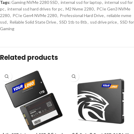
Tags:
Gaming NVMe 2280 SSD
,
internal ssd for laptop
,
internal ssd for
pc
,
internal ssd hard drives for pc
,
M2 Nvme 2280
,
PCIe Gen3 NVMe
2280
,
PCIe Gen4 NVMe 2280
,
Professional Hard Drive
,
reliable nvme
ssd
,
Reliable Solid State Drive
,
SSD 1tb to 8tb
,
ssd drive price
,
SSD for
Gaming
Description
Internal M.2 2280 NVMe SSD for
B2B Buyers
Upgrade enterprise storage solutions with our
m 2 2280 nvme ssd
,
specifically engineered for B2B buyers who require high-performance,
scalable, and reliable storage. These drives offer ultra-fast read/write
speeds, exceptional energy efficiency, and long-term durability.
Whether used in IT deployment, content creation, gaming platforms, or
data centers, these internal solid state drive units enhance system
performance, minimize downtime, and deliver consistent operational
results.