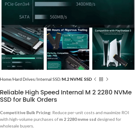
Home
Hard Drives
Internal SSD
M.2 NVME SSD
Reliable High Speed Internal M 2 2280 NVMe
SSD for Bulk Orders
Competitive Bulk Pricing:
Reduce per-unit costs and maximize ROI
with high-volume purchases of
m 2 2280 nvme ssd
designed for
wholesale buyers.