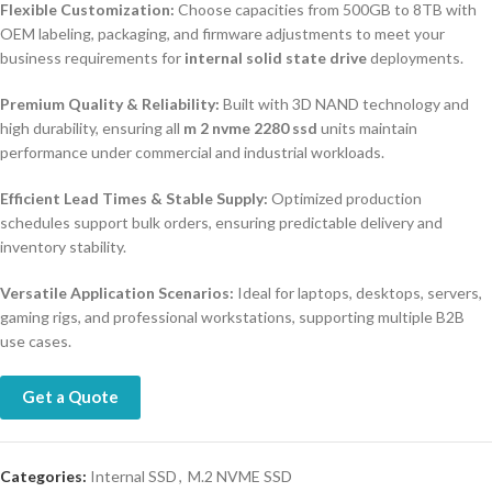
Flexible Customization:
Choose capacities from 500GB to 8TB with
OEM labeling, packaging, and firmware adjustments to meet your
business requirements for
internal solid state drive
deployments.
Premium Quality & Reliability:
Built with 3D NAND technology and
high durability, ensuring all
m 2 nvme 2280 ssd
units maintain
performance under commercial and industrial workloads.
Efficient Lead Times & Stable Supply:
Optimized production
schedules support bulk orders, ensuring predictable delivery and
inventory stability.
Versatile Application Scenarios:
Ideal for laptops, desktops, servers,
gaming rigs, and professional workstations, supporting multiple B2B
use cases.
Get a Quote
Categories:
Internal SSD
,
M.2 NVME SSD