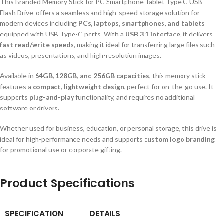
This Branded Memory Stick for PC Smartphone Tablet Type C USB
Flash Drive
offers a seamless and high-speed storage solution for
modern devices including
PCs, laptops, smartphones, and tablets
equipped with USB Type-C ports. With a
USB 3.1 interface
, it delivers
fast read/write speeds
, making it ideal for transferring large files such
as videos, presentations, and high-resolution images.
Available in
64GB, 128GB, and 256GB capacities
, this memory stick
features a
compact, lightweight design
, perfect for on-the-go use. It
supports
plug-and-play
functionality, and requires no additional
software or drivers.
Whether used for business, education, or personal storage, this drive is
ideal for high-performance needs and supports
custom logo branding
for promotional use or corporate gifting.
Product Specifications
SPECIFICATION
DETAILS