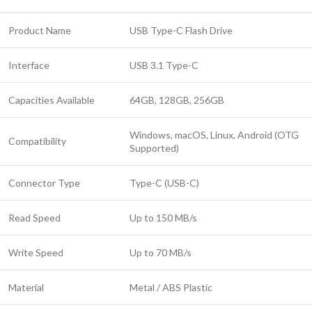
Product Name
USB Type-C Flash Drive
Interface
USB 3.1 Type-C
Capacities Available
64GB, 128GB, 256GB
Windows, macOS, Linux, Android (OTG
Compatibility
Supported)
Connector Type
Type-C (USB-C)
Read Speed
Up to 150 MB/s
Write Speed
Up to 70 MB/s
Material
Metal / ABS Plastic