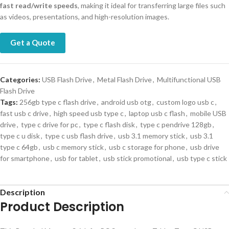
fast read/write speeds
, making it ideal for transferring large files such
as videos, presentations, and high-resolution images.
Get a Quote
Categories:
USB Flash Drive
,
Metal Flash Drive
,
Multifunctional USB
Flash Drive
Tags:
256gb type c flash drive
,
android usb otg
,
custom logo usb c
,
fast usb c drive
,
high speed usb type c
,
laptop usb c flash
,
mobile USB
drive
,
type c drive for pc
,
type c flash disk
,
type c pendrive 128gb
,
type c u disk
,
type c usb flash drive
,
usb 3.1 memory stick
,
usb 3.1
type c 64gb
,
usb c memory stick
,
usb c storage for phone
,
usb drive
for smartphone
,
usb for tablet
,
usb stick promotional
,
usb type c stick
Description
Product Description