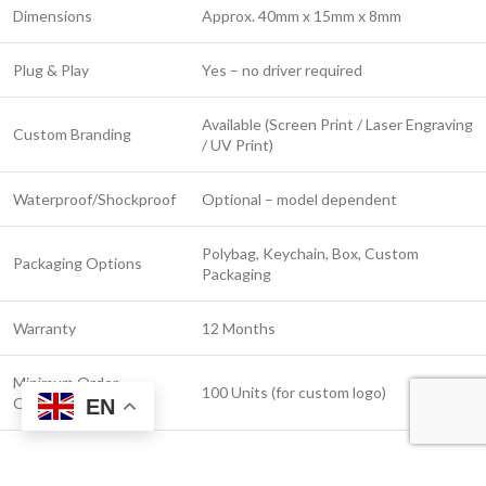
Dimensions
Approx. 40mm x 15mm x 8mm
Plug & Play
Yes – no driver required
Available (Screen Print / Laser Engraving
Custom Branding
/ UV Print)
Waterproof/Shockproof
Optional – model dependent
Polybag, Keychain, Box, Custom
Packaging Options
Packaging
Warranty
12 Months
Minimum Order
100 Units (for custom logo)
Quantity
EN