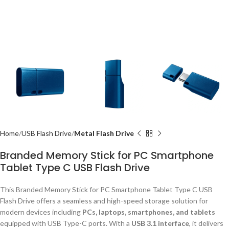
Home
USB Flash Drive
Metal Flash Drive
Branded Memory Stick for PC Smartphone
Tablet Type C USB Flash Drive
This Branded Memory Stick for PC Smartphone Tablet Type C USB
Flash Drive offers a seamless and high-speed storage solution for
modern devices including
PCs, laptops, smartphones, and tablets
equipped with USB Type-C ports. With a
USB 3.1 interface
, it delivers