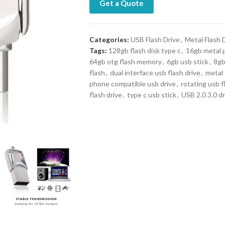
Get a Quote
Categories:
USB Flash Drive
,
Metal Flash 
Tags:
128gb flash disk type c
,
16gb metal 
64gb otg flash memory
,
6gb usb stick
,
8gb
flash
,
dual interface usb flash drive
,
metal
phone compatible usb drive
,
rotating usb f
flash drive
,
type c usb stick
,
USB 2.0 3.0 dr