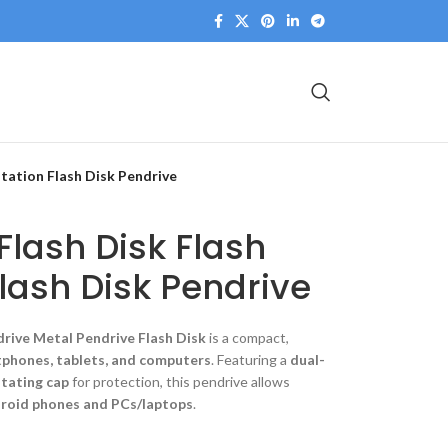
otation Flash Disk Pendrive
Flash Disk Flash
Flash Disk Pendrive
drive Metal Pendrive Flash Disk
is a compact,
phones, tablets, and computers
. Featuring a
dual-
tating cap
for protection, this pendrive allows
roid phones and PCs/laptops
.