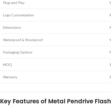
Plug-and-Play
Logo Customization
A
Dimensions
Waterproof & Shockproof
Packaging Options
P
MOQ
1
Warranty
Key Features of Metal Pendrive Flash