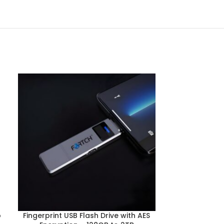
o
Fingerprint USB Flash Drive with AES
High-Speed 