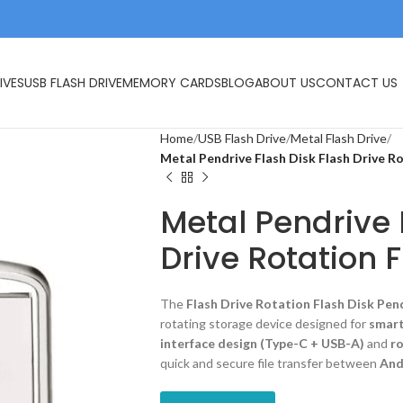
IVES
USB FLASH DRIVE
MEMORY CARDS
BLOG
ABOUT US
CONTACT US
Home
USB Flash Drive
Metal Flash Drive
Metal Pendrive Flash Disk Flash Drive R
Metal Pendrive 
Drive Rotation 
The
Flash Drive Rotation Flash Disk Pen
rotating storage device designed for
smart
interface design (Type-C + USB-A)
and
ro
quick and secure file transfer between
And