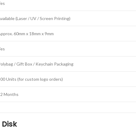
Yes
vailable (Laser / UV / Screen Printing)
Approx. 60mm x 18mm x 9mm
Yes
olybag / Gift Box / Keychain Packaging
00 Units (for custom logo orders)
12 Months
 Disk