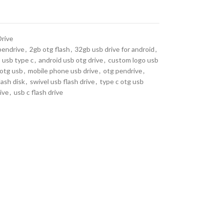
Drive
pendrive
,
2gb otg flash
,
32gb usb drive for android
,
 usb type c
,
android usb otg drive
,
custom logo usb
 otg usb
,
mobile phone usb drive
,
otg pendrive
,
lash disk
,
swivel usb flash drive
,
type c otg usb
ive
,
usb c flash drive