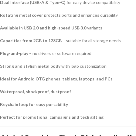
Dual interface (USB-A & Type-C)
for easy device compatibility
Rotating metal cover
protects ports and enhances durability
Available in USB 2.0 and high-speed USB 3.0
variants
Capacities from 2GB to 128GB
– suitable for all storage needs
Plug-and-play
– no drivers or software required
Strong and stylish metal body
with logo customization
Ideal for Android OTG phones, tablets, laptops, and PCs
Waterproof, shockproof, dustproof
Keychain loop for easy portability
Perfect for promotional campaigns and tech gifting