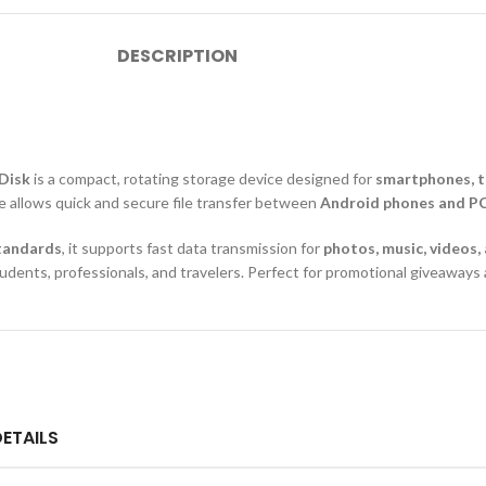
DESCRIPTION
 Disk
is a compact, rotating storage device designed for
smartphones, t
ve allows quick and secure file transfer between
Android phones and P
standards
, it supports fast data transmission for
photos, music, videos
 students, professionals, and travelers. Perfect for promotional giveawa
ETAILS