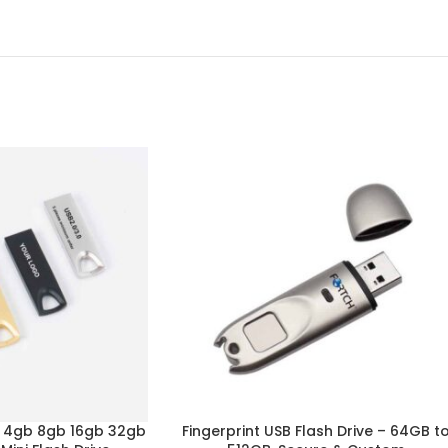
b 4gb 8gb 16gb 32gb
Fingerprint USB Flash Drive – 64GB t