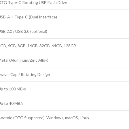
TG Type-C Rotating USB Flash Drive
SB-A + Type-C (Dual Interface)
SB 2.0 / USB 3.0 (optional)
2GB, 6GB, 8GB, 16GB, 32GB, 64GB, 128GB
etal (Aluminum/Zinc Alloy)
wivel Cap / Rotating Design
p to 100 MB/s
p to 40 MB/s
ndroid (OTG Supported), Windows, macOS, Linux