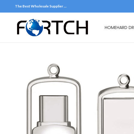
The Best Wholesale Supplier …
HOME
HARD DR