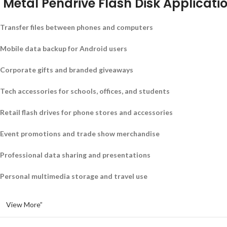
Metal Pendrive Flash Disk Applicati
Transfer files between phones and computers
Mobile data backup for Android users
Corporate gifts and branded giveaways
Tech accessories for schools, offices, and students
Retail flash drives for phone stores and accessories
Event promotions and trade show merchandise
Professional data sharing and presentations
Personal multimedia storage and travel use
View More”