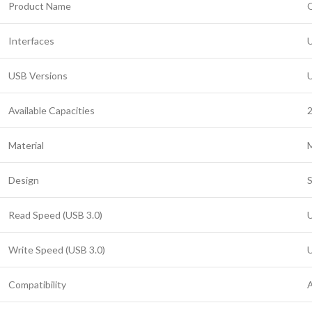
Product Name
O
Interfaces
U
USB Versions
U
Available Capacities
Material
M
Design
S
Read Speed (USB 3.0)
U
Write Speed (USB 3.0)
U
Compatibility
A