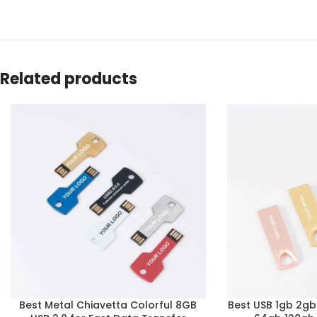
Related products
Best Metal Chiavetta Colorful 8GB
Best USB 1gb 2g