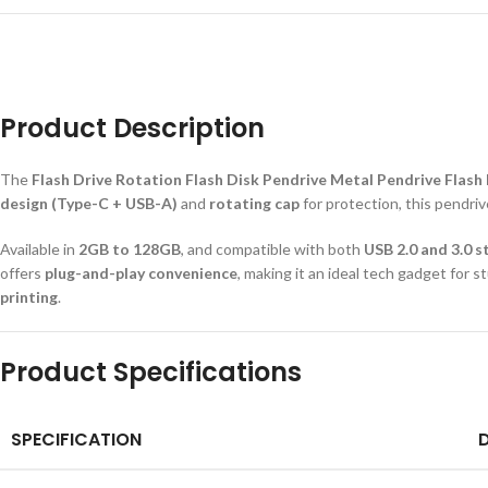
Product Description
The
Flash Drive Rotation Flash Disk Pendrive Metal Pendrive Flash
design (Type-C + USB-A)
and
rotating cap
for protection, this pendri
Available in
2GB to 128GB
, and compatible with both
USB 2.0 and 3.0 
offers
plug-and-play convenience
, making it an ideal tech gadget for
printing
.
Product Specifications
SPECIFICATION
D