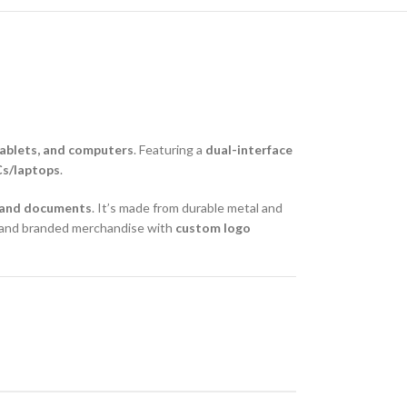
ablets, and computers
. Featuring a
dual-interface
Cs/laptops
.
, and documents
. It’s made from durable metal and
ys and branded merchandise with
custom logo