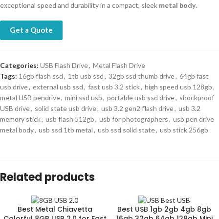
exceptional speed and durability in a compact, sleek
metal body
.
Get a Quote
Categories:
USB Flash Drive
,
Metal Flash Drive
Tags:
16gb flash ssd
,
1tb usb ssd
,
32gb ssd thumb drive
,
64gb fast
usb drive
,
external usb ssd
,
fast usb 3.2 stick
,
high speed usb 128gb
,
metal USB pendrive
,
mini ssd usb
,
portable usb ssd drive
,
shockproof
USB drive
,
solid state usb drive
,
usb 3.2 gen2 flash drive
,
usb 3.2
memory stick
,
usb flash 512gb
,
usb for photographers
,
usb pen drive
metal body
,
usb ssd 1tb metal
,
usb ssd solid state
,
usb stick 256gb
Related products
Best Metal Chiavetta
Best USB 1gb 2gb 4gb 8gb
Colorful 8GB USB 2.0 for Fast
16gb 32gb 64gb 128gb Mini