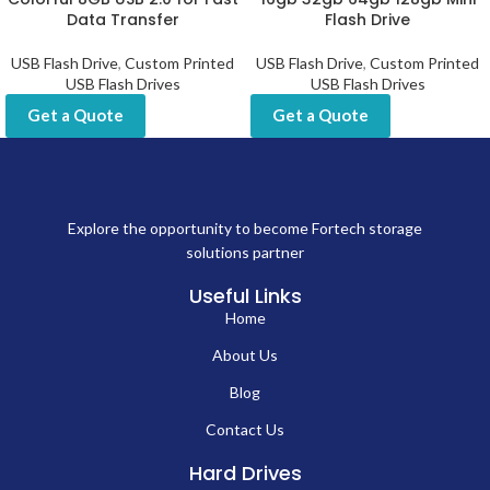
Data Transfer
Flash Drive
USB Flash Drive
,
Custom Printed
USB Flash Drive
,
Custom Printed
USB Flash Drives
USB Flash Drives
Get a Quote
Get a Quote
Explore the opportunity to become Fortech storage
solutions partner
Useful Links
Home
About Us
Blog
Contact Us
Hard Drives