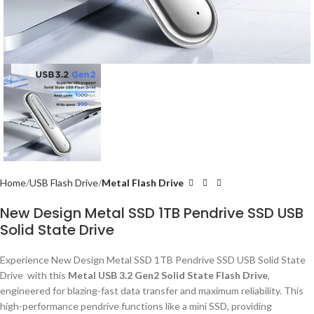
Home
USB Flash Drive
Metal Flash Drive
New Design Metal SSD 1TB Pendrive SSD USB
Solid State Drive
Experience New Design Metal SSD 1TB Pendrive SSD USB Solid State
Drive with this
Metal USB 3.2 Gen2 Solid State Flash Drive
,
engineered for blazing-fast data transfer and maximum reliability. This
high-performance pendrive functions like a mini SSD, providing