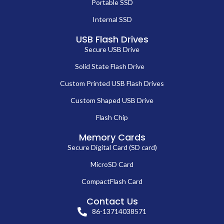
Portable SSD
Internal SSD
USB Flash Drives
Secure USB Drive
Solid State Flash Drive
Custom Printed USB Flash Drives
Custom Shaped USB Drive
Flash Chip
Memory Cards
Secure Digital Card (SD card)
MicroSD Card
CompactFlash Card
Contact Us
86-13714038571