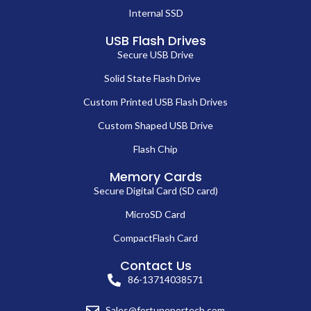
Internal SSD
USB Flash Drives
Secure USB Drive
Solid State Flash Drive
Custom Printed USB Flash Drives
Custom Shaped USB Drive
Flash Chip
Memory Cards
Secure Digital Card (SD card)
MicroSD Card
CompactFlash Card
Contact Us
86-13714038571
Sales@fortuneportech.com