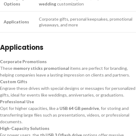
Options
wedding
customization
Corporate gifts, personal keepsakes, promotional
Applications
giveaways, and more
Applications
Corporate Promotions
These
memory sticks promotional
items are perfect for branding,
helping companies leave a lasting impression on clients and partners.
Custom Gifts
Engrave these drives with special designs or messages for personalized
gifts, ideal for events like weddings, anniversaries, or graduations.
Professional Use
Opt for higher capacities, like a
USB 64 GB pendrive
, for storing and
transferring large files such as presentations, videos, or professional
documents.
High-Capacity Solutions
For power users, the
tb USB 3.0 flash drive
options offer massive