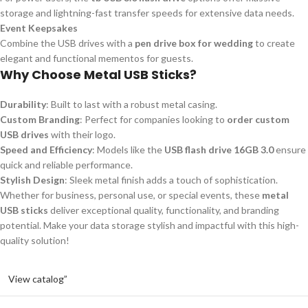
storage and lightning-fast transfer speeds for extensive data needs.
Event Keepsakes
Combine the USB drives with a
pen drive box for wedding
to create
elegant and functional mementos for guests.
Why Choose Metal USB Sticks?
Durability
: Built to last with a robust metal casing.
Custom Branding
: Perfect for companies looking to
order custom
USB drives
with their logo.
Speed and Efficiency
: Models like the
USB flash drive 16GB 3.0
ensure
quick and reliable performance.
Stylish Design
: Sleek metal finish adds a touch of sophistication.
Whether for business, personal use, or special events, these
metal
USB sticks
deliver exceptional quality, functionality, and branding
potential. Make your data storage stylish and impactful with this high-
quality solution!
View catalog”