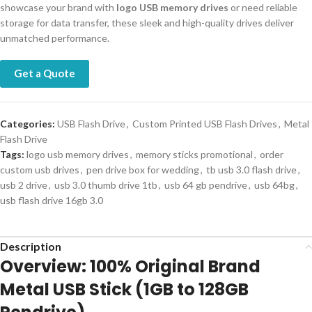
showcase your brand with
logo USB memory drives
or need reliable
storage for data transfer, these sleek and high-quality drives deliver
unmatched performance.
Get a Quote
Categories:
USB Flash Drive
,
Custom Printed USB Flash Drives
,
Metal
Flash Drive
Tags:
logo usb memory drives
,
memory sticks promotional
,
order
custom usb drives
,
pen drive box for wedding
,
tb usb 3.0 flash drive
,
usb 2 drive
,
usb 3.0 thumb drive 1tb
,
usb 64 gb pendrive
,
usb 64bg
,
usb flash drive 16gb 3.0
Description
Overview: 100% Original Brand
Metal USB Stick (1GB to 128GB