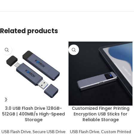
Related products
3.0 USB Flash Drive 128GB-
Customized Finger Printing
512GB | 400MB/s High-Speed
Encryption USB Sticks for
Storage
Reliable Storage
USB Flash Drive
,
Secure USB Drive
USB Flash Drive
,
Custom Printed