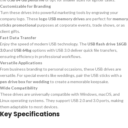
Customizable for Branding
Turn these drives into powerful marketing tools by engraving your
company logo. These
logo USB memory drives
are perfect for
memory
sticks promotional
purposes at corporate events, trade shows, or as
client gifts.
Fast Data Transfer
Enjoy the speed of modern USB technology. The
USB flash drive 16GB
3.0
and
USB 64bg
options with USB 3.0 deliver quick file transfers,
ensuring efficiency in professional workflows.
Versatile Applications
From business branding to personal occasions, these USB drives are
versatile. For special events like weddings, pair the USB sticks with a
pen drive box for wedding
to create a memorable keepsake.
Wide Compatibility
These drives are universally compatible with Windows, macOS, and
Linux operating systems. They support USB 2.0 and 3.0 ports, making
them adaptable to most devices.
Key Specifications