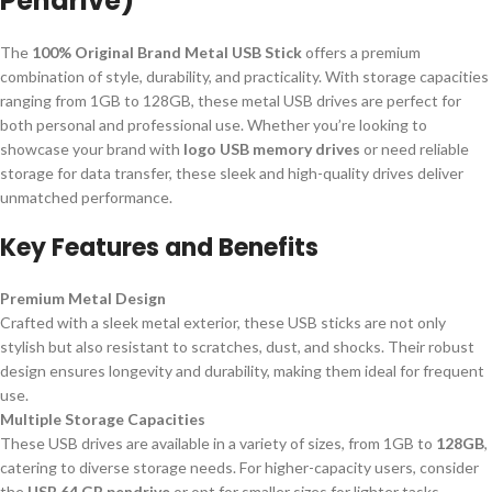
Pendrive)
The
100% Original Brand Metal USB Stick
offers a premium
combination of style, durability, and practicality. With storage capacities
ranging from 1GB to 128GB, these metal USB drives are perfect for
both personal and professional use. Whether you’re looking to
showcase your brand with
logo USB memory drives
or need reliable
storage for data transfer, these sleek and high-quality drives deliver
unmatched performance.
Key Features and Benefits
Premium Metal Design
Crafted with a sleek metal exterior, these USB sticks are not only
stylish but also resistant to scratches, dust, and shocks. Their robust
design ensures longevity and durability, making them ideal for frequent
use.
Multiple Storage Capacities
These USB drives are available in a variety of sizes, from 1GB to
128GB
,
catering to diverse storage needs. For higher-capacity users, consider
the
USB 64 GB pendrive
or opt for smaller sizes for lighter tasks.