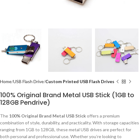
Home
USB Flash Drive
Custom Printed USB Flash Drives
100% Original Brand Metal USB Stick (1GB to
128GB Pendrive)
The
100% Original Brand Metal USB Stick
offers a premium
combination of style, durability, and practicality. With storage capacities
ranging from 1GB to 128GB, these metal USB drives are perfect for
both personal and professional use. Whether you’re looking to