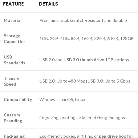
FEATURE
DETAILS
Material
Premium metal, scratch-resistant and durable
Storage
1GB, 2GB, 4GB, 8GB, 16GB, 32GB, 64GB, 128GB
Capacities
USB
USB 2.0 and
USB 3.0 thumb drive 1TB
options
Standards
Transfer
USB 2.0: Up to 480 MbpsUSB 3.0: Up to 5 Gbps
Speed
Compatibility
Windows, macOS, Linux
Custom
Engraving, printing, or laser etching for logos
Branding
Packaging
Eco-friendly boxes, gift tins, or
pen drive box for