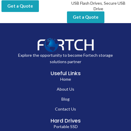
USB Flash Drives
,
Secure USB
Get a Quote
Drive
Get a Quote
Explore the opportunity to become Fortech storage
solutions partner
Useful Links
Home
About Us
Blog
Contact Us
Hard Drives
Portable SSD