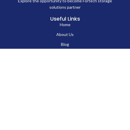
Explore the opportunity to become Fortech storage
solutions partner
Useful Links
Home
EN
About Us
Blog
Contact Us
Hard Drives
Portable SSD
Internal SSD
USB Flash Drives
Secure USB Drive
Solid State Flash Drive
Custom Printed USB Flash Drives
Custom Shaped USB Drive