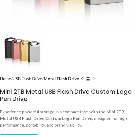
Home
USB Flash Drive
Metal Flash Drive
Mini 2TB Metal USB Flash Drive Custom Logo
Pen Drive
Experience powerful storage in a compact form with the
Mini 2TB
Metal USB Flash Drive Custom Logo Pen Drive
, designed for high
performance, portability, and brand visibility.