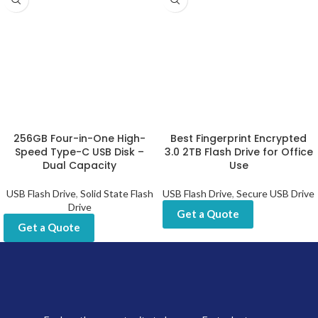
256GB Four-in-One High-
Best Fingerprint Encrypted
Speed Type-C USB Disk –
3.0 2TB Flash Drive for Office
Dual Capacity
Use
USB Flash Drive
,
Solid State Flash
USB Flash Drive
,
Secure USB Drive
Drive
Get a Quote
Get a Quote