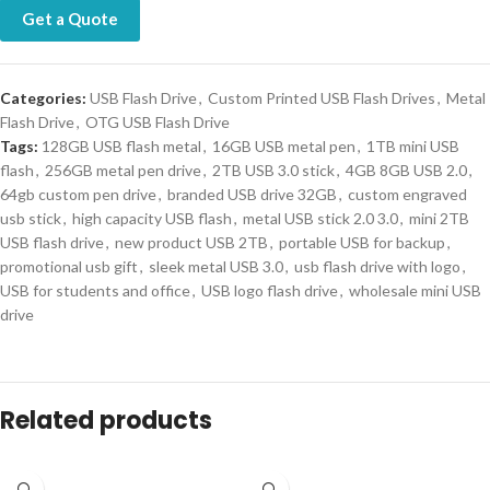
Get a Quote
Categories:
USB Flash Drive
,
Custom Printed USB Flash Drives
,
Metal
Flash Drive
,
OTG USB Flash Drive
Tags:
128GB USB flash metal
,
16GB USB metal pen
,
1TB mini USB
flash
,
256GB metal pen drive
,
2TB USB 3.0 stick
,
4GB 8GB USB 2.0
,
64gb custom pen drive
,
branded USB drive 32GB
,
custom engraved
usb stick
,
high capacity USB flash
,
metal USB stick 2.0 3.0
,
mini 2TB
USB flash drive
,
new product USB 2TB
,
portable USB for backup
,
promotional usb gift
,
sleek metal USB 3.0
,
usb flash drive with logo
,
USB for students and office
,
USB logo flash drive
,
wholesale mini USB
drive
Related products