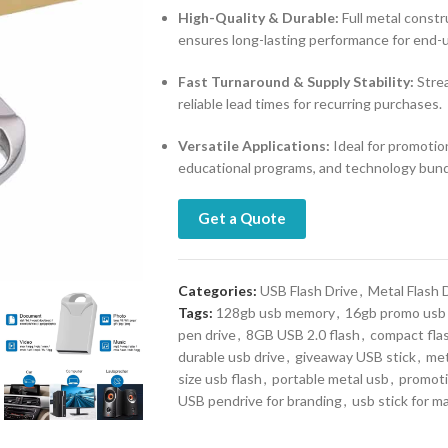
High-Quality & Durable:
Full metal const
ensures long-lasting performance for end-u
Fast Turnaround & Supply Stability:
Strea
reliable lead times for recurring purchases.
Versatile Applications:
Ideal for promotion
educational programs, and technology bund
Get a Quote
Categories:
USB Flash Drive
,
Metal Flash 
Tags:
128gb usb memory
,
16gb promo usb
pen drive
,
8GB USB 2.0 flash
,
compact fla
durable usb drive
,
giveaway USB stick
,
met
size usb flash
,
portable metal usb
,
promoti
USB pendrive for branding
,
usb stick for m