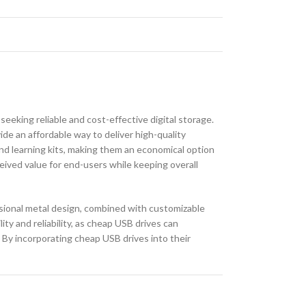
seeking reliable and cost-effective digital storage.
de an affordable way to deliver high-quality
and learning kits, making them an economical option
eived value for end-users while keeping overall
ssional metal design, combined with customizable
ty and reliability, as cheap USB drives can
. By incorporating cheap USB drives into their