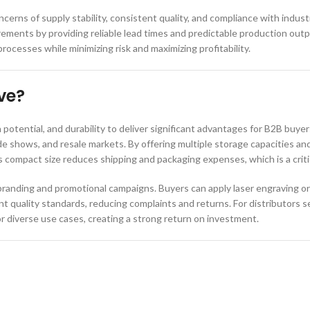
cerns of supply stability, consistent quality, and compliance with indus
irements by providing reliable lead times and predictable production o
esses while minimizing risk and maximizing profitability.
ve?
otential, and durability to deliver significant advantages for B2B buye
rade shows, and resale markets. By offering multiple storage capacities an
 compact size reduces shipping and packaging expenses, which is a critic
randing and promotional campaigns. Buyers can apply laser engraving or c
 quality standards, reducing complaints and returns. For distributors s
or diverse use cases, creating a strong return on investment.