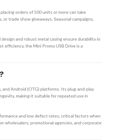
placing orders of 500 units or more can take
ms, or trade show giveaways. Seasonal campaigns,
d design and robust metal casing ensure durability in
t efficiency, the Mini Promo USB Drive is a
?
 and Android (OTG) platforms. Its plug-and-play
ngevity, making it suitable for repeated use in
formance and low defect rates, critical factors when
t for wholesalers, promotional agencies, and corporate