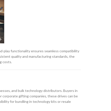
nd-play functionality ensures seamless compatibility
sistent quality and manufacturing standards, the
g costs.
sses, and bulk technology distributors. Buyers in
or corporate gifting companies, these drives can be
bility for bundling in technology kits or resale