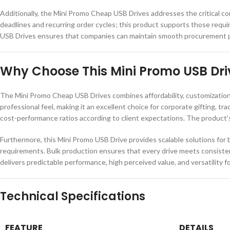
Additionally, the Mini Promo Cheap USB Drives addresses the critical con
deadlines and recurring order cycles; this product supports those requ
USB Drives ensures that companies can maintain smooth procurement proc
Why Choose This Mini Promo USB Dri
The Mini Promo Cheap USB Drives combines affordability, customization p
professional feel, making it an excellent choice for corporate gifting, t
cost-performance ratios according to client expectations. The product’s
Furthermore, this Mini Promo USB Drive provides scalable solutions for b
requirements. Bulk production ensures that every drive meets consistent
delivers predictable performance, high perceived value, and versatility f
Technical Specifications
FEATURE
DETAILS