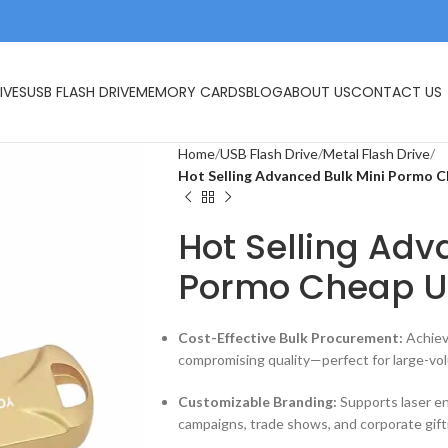
IVES
USB FLASH DRIVE
MEMORY CARDS
BLOG
ABOUT US
CONTACT US
Home
USB Flash Drive
Metal Flash Drive
Hot Selling Advanced Bulk Mini Pormo C
Hot Selling Adv
Pormo Cheap U
Cost-Effective Bulk Procurement:
Achiev
compromising quality—perfect for large-vol
Customizable Branding:
Supports laser eng
campaigns, trade shows, and corporate gift