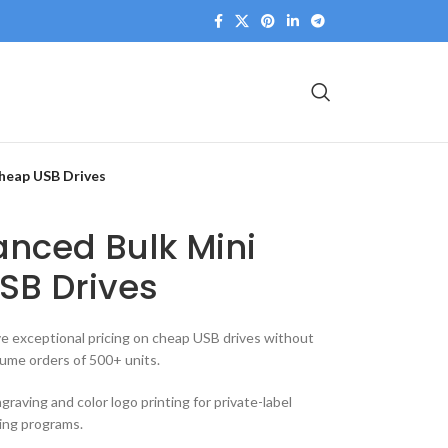
heap USB Drives
anced Bulk Mini
SB Drives
e exceptional pricing on cheap USB drives without
ume orders of 500+ units.
raving and color logo printing for private-label
ing programs.