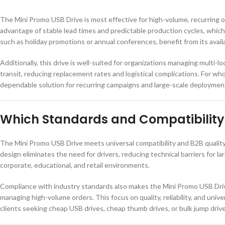
The Mini Promo USB Drive is most effective for high-volume, recurring 
advantage of stable lead times and predictable production cycles, which
such as holiday promotions or annual conferences, benefit from its availa
Additionally, this drive is well-suited for organizations managing multi-
transit, reducing replacement rates and logistical complications. For wh
dependable solution for recurring campaigns and large-scale deploymen
Which Standards and Compatibility 
The Mini Promo USB Drive meets universal compatibility and B2B qualit
design eliminates the need for drivers, reducing technical barriers for l
corporate, educational, and retail environments.
Compliance with industry standards also makes the Mini Promo USB Drive 
managing high-volume orders. This focus on quality, reliability, and univ
clients seeking cheap USB drives, cheap thumb drives, or bulk jump drive