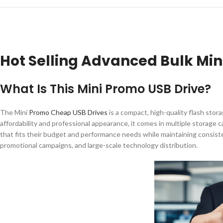
Hot Selling Advanced Bulk Mi
What Is This Mini Promo USB Drive?
The Mini
Promo Cheap USB Drives
is a compact, high-quality flash sto
affordability and professional appearance, it comes in multiple storage 
that fits their budget and performance needs while maintaining consistent
promotional campaigns, and large-scale technology distribution.