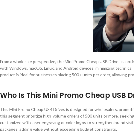
From a wholesale perspective, the Mini Promo Cheap USB Drives is optimi
with Windows, macOS, Linux, and Android devices, minimizing technical 
product is ideal for businesses placing 500+ units per order, allowing p
Who Is This Mini Promo Cheap USB Dr
This Mini Promo Cheap USB Drives is designed for wholesalers, promotio
this segment prioritize high-volume orders of 500 units or more, seekin
customized with laser engraving or color logos to strengthen brand visibil
packages, adding value without exceeding budget constraints.