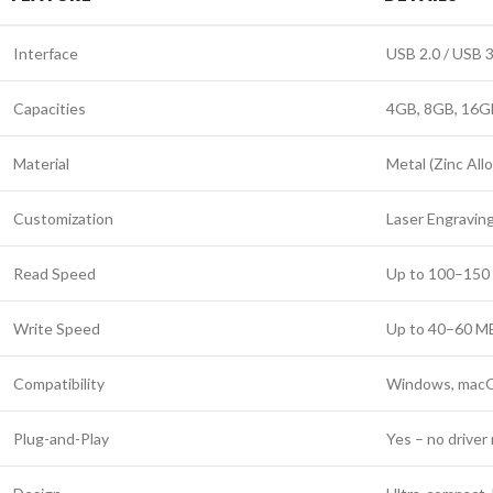
Interface
USB 2.0 / USB 3
Capacities
4GB, 8GB, 16G
Material
Metal (Zinc All
Customization
Laser Engraving
Read Speed
Up to 100–150 M
Write Speed
Up to 40–60 MB/
Compatibility
Windows, macOS
Plug-and-Play
Yes – no drive