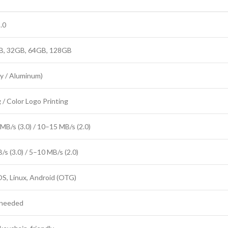
.0
B, 32GB, 64GB, 128GB
oy / Aluminum)
 / Color Logo Printing
B/s (3.0) / 10–15 MB/s (2.0)
s (3.0) / 5–10 MB/s (2.0)
, Linux, Android (OTG)
r needed