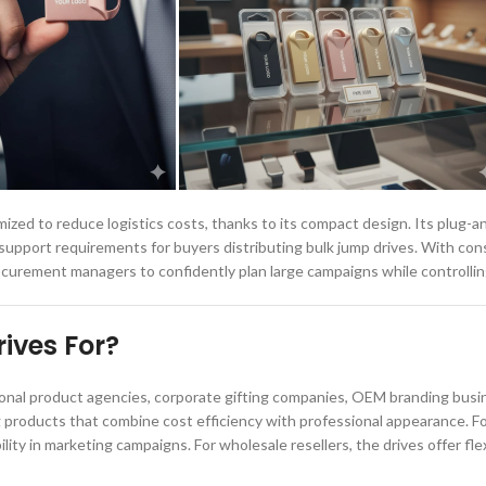
zed to reduce logistics costs, thanks to its compact design. Its plug-a
support requirements for buyers distributing bulk jump drives. With con
rocurement managers to confidently plan large campaigns while controllin
ives For?
nal product agencies, corporate gifting companies, OEM branding busine
g products that combine cost efficiency with professional appearance. F
ity in marketing campaigns. For wholesale resellers, the drives offer flexi