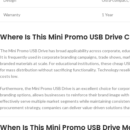
Design
Ultra-compact, 
Warranty
1 Year
Where Is This Mini Promo USB Drive
The Mini Promo USB Drive has broad applicability across corporate, educat
It is frequently used in corporate branding campaigns, trade shows, ma
branded materials at scale. For educational institutions, these cheap U
for mass distribution without sacrificing functionality. Technology rese
costs low.
Furthermore, the Mini Promo USB Drive is an excellent choice for corpor
branding options, allows businesses to reinforce their brand image with e
effectively serve multiple market segments while maintaining consistent 
procurement strategy, companies can deliver value-driven solutions that 
When Is This Mini Promo USB Drive Mo