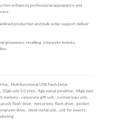
ruction enhances professional appearance and
sers.
mlined production and bulk order support deliver
al giveaways, reselling, corporate events,
les.
Drive
,
Multifunctional USB Flash Drive
,
32gb usb 3.0 stick
,
4gb metal pendrive
,
64gb mini
sh memory
,
corporate gift usb
,
custom logo usb
,
al usb flash drive
,
mini promo flash drive
,
pocket
onal pen drive
,
sleek metal usb
,
usb for events
,
arketing