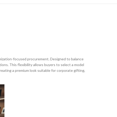
tomization-focused procurement. Designed to balance
ons. This flexibility allows buyers to select a model
reating a premium look suitable for corporate gifting,