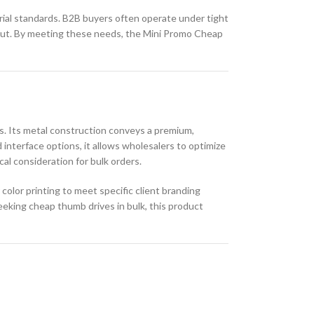
trial standards. B2B buyers often operate under tight
utput. By meeting these needs, the Mini Promo Cheap
rs. Its metal construction conveys a premium,
d interface options, it allows wholesalers to optimize
al consideration for bulk orders.
olor printing to meet specific client branding
eeking cheap thumb drives in bulk, this product