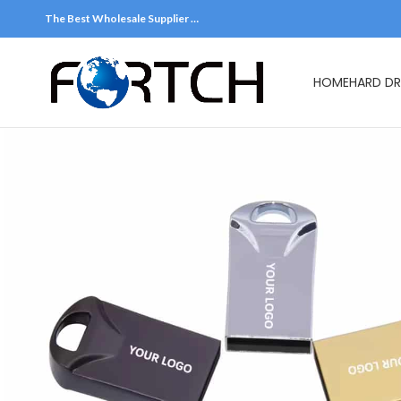
The Best Wholesale Supplier …
HOME
HARD DR