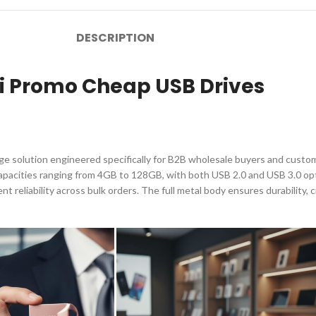
DESCRIPTION
ni Promo Cheap USB Drives
rage solution engineered specifically for B2B wholesale buyers and cus
capacities ranging from 4GB to 128GB, with both USB 2.0 and USB 3.0 opti
 reliability across bulk orders. The full metal body ensures durability, c