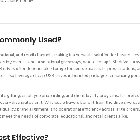
keychain-friendly
 Commonly Used?
ional, and retail channels, making it a versatile solution for businesses 
rketing events, and promotional giveaways, where cheap USB drives provi
SB drives offer dependable storage for course materials, presentations, 
llers also leverage cheap USB drives in bundled packages, enhancing perc
ate gifting, employee onboarding, and client loyalty programs. Its profe
very distributed unit. Wholesale buyers benefit from the drive’s versatili
quality, brand alignment, and operational efficiency across large orders
meet the needs of corporate, educational, and retail clients alike.
st Effective?