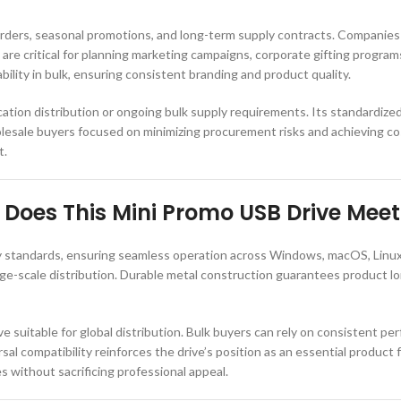
orders, seasonal promotions, and long-term supply contracts. Companies 
 are critical for planning marketing campaigns, corporate gifting progra
bility in bulk, ensuring consistent branding and product quality.
location distribution or ongoing bulk supply requirements. Its standardize
olesale buyers focused on minimizing procurement risks and achieving cos
t.
Does This Mini Promo USB Drive Meet
y standards, ensuring seamless operation across Windows, macOS, Linux,
arge-scale distribution. Durable metal construction guarantees product lo
suitable for global distribution. Bulk buyers can rely on consistent per
ersal compatibility reinforces the drive’s position as an essential produc
s without sacrificing professional appeal.