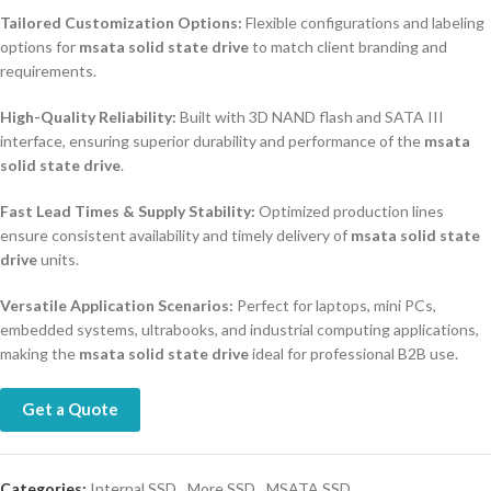
Tailored Customization Options:
Flexible configurations and labeling
options for
msata solid state drive
to match client branding and
requirements.
High-Quality Reliability:
Built with 3D NAND flash and SATA III
interface, ensuring superior durability and performance of the
msata
solid state drive
.
Fast Lead Times & Supply Stability:
Optimized production lines
ensure consistent availability and timely delivery of
msata solid state
drive
units.
Versatile Application Scenarios:
Perfect for laptops, mini PCs,
embedded systems, ultrabooks, and industrial computing applications,
making the
msata solid state drive
ideal for professional B2B use.
Get a Quote
Categories:
Internal SSD
,
More SSD
,
MSATA SSD