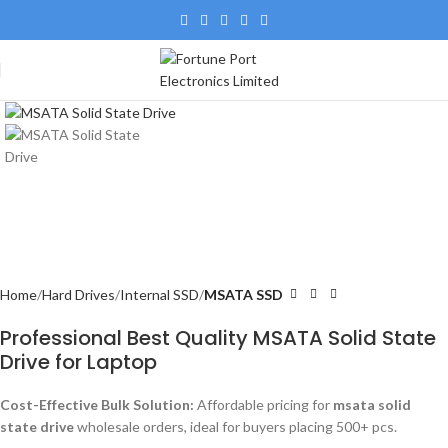
Home
Hard Drives
Internal SSD
MSATA SSD
Professional Best Quality MSATA Solid State
Drive for Laptop
Cost-Effective Bulk Solution:
Affordable pricing for
msata solid
state drive
wholesale orders, ideal for buyers placing 500+ pcs.