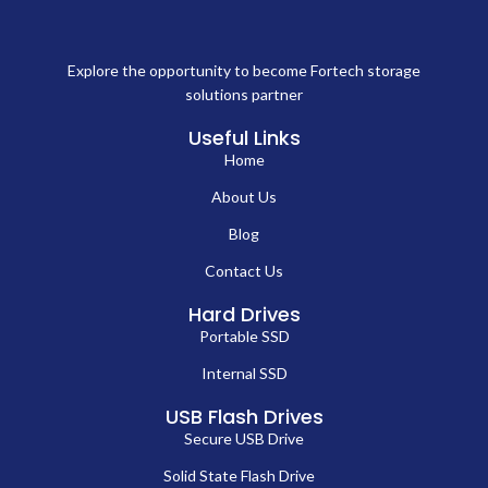
Explore the opportunity to become Fortech storage
solutions partner
Useful Links
Home
About Us
Blog
Contact Us
Hard Drives
Portable SSD
Internal SSD
USB Flash Drives
Secure USB Drive
Solid State Flash Drive