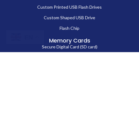
Custom Printed USB Flash Drives
Custom Shaped USB Drive
Flash Chip
EN
Memory Cards
Secure Digital Card (SD card)
MicroSD Card
CompactFlash Card
Contact Us
86-13714038571
Sales@fortuneportech.com
Copyright © 2025 Fortune Port Electronics Limited, All rights reserved.