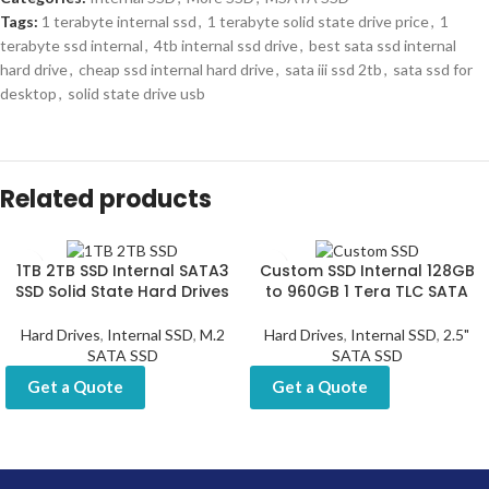
Tags:
1 terabyte internal ssd
,
1 terabyte solid state drive price
,
1
terabyte ssd internal
,
4tb internal ssd drive
,
best sata ssd internal
hard drive
,
cheap ssd internal hard drive
,
sata iii ssd 2tb
,
sata ssd for
desktop
,
solid state drive usb
Related products
1TB 2TB SSD Internal SATA3
Custom SSD Internal 128GB
SSD Solid State Hard Drives
to 960GB 1 Tera TLC SATA
Hard Drives
,
Internal SSD
,
M.2
Hard Drives
,
Internal SSD
,
2.5"
SATA SSD
SATA SSD
Get a Quote
Get a Quote