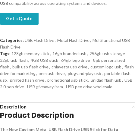
USB
compatibility across operating systems and devices.
Get a Quote
Categories:
USB Flash Drive
,
Metal Flash Drive
,
Multifunctional USB
Flash Drive
Tags:
128gb memory stick
,
16gb branded usb
,
256gb usb storage
,
32gb usb flash
,
4GB USB stick
,
64gb logo drive
,
8gb personalized
flash
,
bulk usb flash drive
,
chiavetta usb drive
,
custom logo usb
,
flash
drive for marketing
,
oem usb drive
,
plug-and-play usb
,
portable flash
usb
,
printed flash drive
,
promotional usb stick
,
unidad flash usb
,
USB
2.0 pen drive
,
USB giveaway item
,
USB pen drive wholesale
Description
Product Description
The
New Custom Metal USB Flash Drive USB Stick for Data