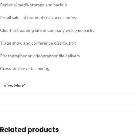
Personal media storage and backup
Retail sales of branded tech accessories
Client onboarding kits or company welcome packs
Trade show and conference distribution
Photographer or videographer file delivery
Cross-device data sharing
View More”
Related products