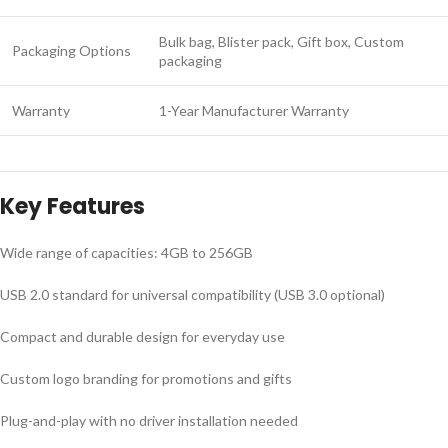
Bulk bag, Blister pack, Gift box, Custom
Packaging Options
packaging
Warranty
1-Year Manufacturer Warranty
Key Features
Wide range of capacities: 4GB to 256GB
USB 2.0 standard for universal compatibility (USB 3.0 optional)
Compact and durable design for everyday use
Custom logo branding for promotions and gifts
Plug-and-play with no driver installation needed