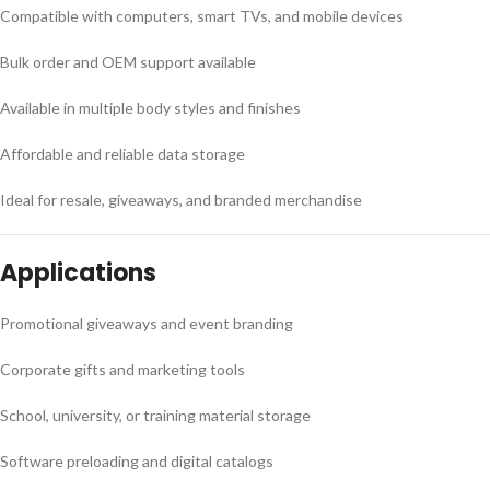
Compatible with computers, smart TVs, and mobile devices
Bulk order and OEM support available
Available in multiple body styles and finishes
Affordable and reliable data storage
Ideal for resale, giveaways, and branded merchandise
Applications
Promotional giveaways and event branding
Corporate gifts and marketing tools
School, university, or training material storage
Software preloading and digital catalogs