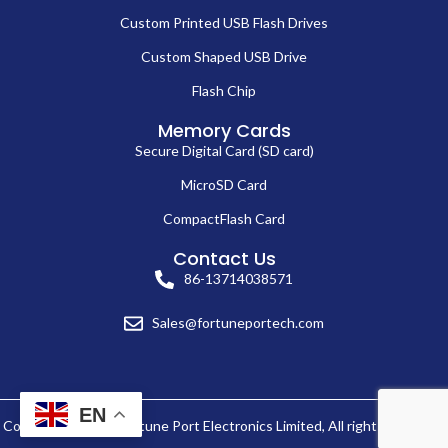
Custom Printed USB Flash Drives
Custom Shaped USB Drive
Flash Chip
Memory Cards
Secure Digital Card (SD card)
MicroSD Card
CompactFlash Card
Contact Us
86-13714038571
Sales@fortuneportech.com
EN
Copyright © 2025 Fortune Port Electronics Limited, All rights reserved.