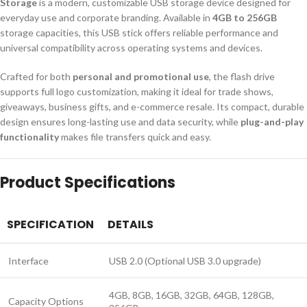
Storage
is a modern, customizable USB storage device designed for
everyday use and corporate branding. Available in
4GB to 256GB
storage capacities, this USB stick offers reliable performance and
universal compatibility across operating systems and devices.
Crafted for both
personal and promotional use
, the flash drive
supports full logo customization, making it ideal for trade shows,
giveaways, business gifts, and e-commerce resale. Its compact, durable
design ensures long-lasting use and data security, while
plug-and-play
functionality
makes file transfers quick and easy.
Product Specifications
SPECIFICATION
DETAILS
Interface
USB 2.0 (Optional USB 3.0 upgrade)
4GB, 8GB, 16GB, 32GB, 64GB, 128GB,
Capacity Options