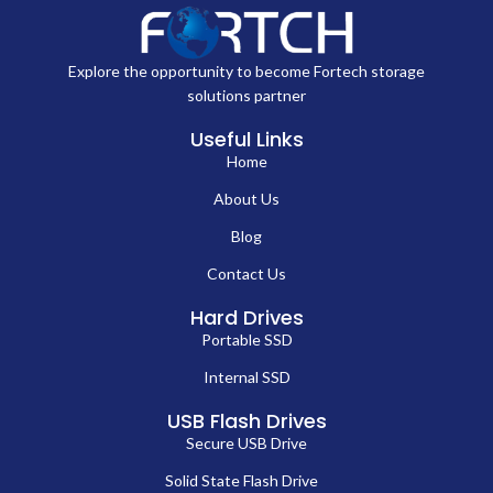
Explore the opportunity to become Fortech storage
solutions partner
Useful Links
Home
About Us
Blog
Contact Us
Hard Drives
Portable SSD
Internal SSD
USB Flash Drives
Secure USB Drive
Solid State Flash Drive