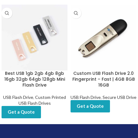
Best USB 1gb 2gb 4gb 8gb
Custom USB Flash Drive 2.0
16gb 32gb 64gb 128gb Mini
Fingerprint – Fast | 4GB 8GB
Flash Drive
16GB
USB Flash Drive
,
Custom Printed
USB Flash Drive
,
Secure USB Drive
USB Flash Drives
Get a Quote
Get a Quote