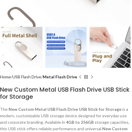
Home
USB Flash Drive
Metal Flash Drive
New Custom Metal USB Flash Drive USB Stick
for Storage
The
New Custom Metal USB Flash Drive USB Stick for Storage
is a
modern, customizable USB storage device designed for everyday use
and corporate branding. Available in
4GB to 256GB
storage capacities,
this USB stick offers reliable performance and universal
New Custom