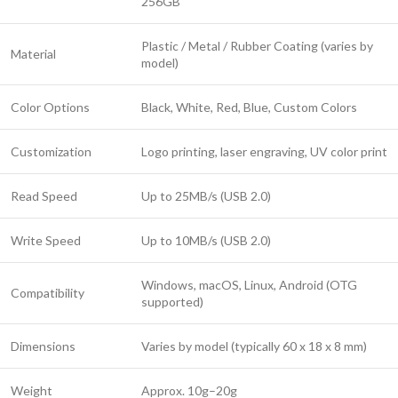
256GB
Plastic / Metal / Rubber Coating (varies by
Material
model)
Color Options
Black, White, Red, Blue, Custom Colors
Customization
Logo printing, laser engraving, UV color print
Read Speed
Up to 25MB/s (USB 2.0)
Write Speed
Up to 10MB/s (USB 2.0)
Windows, macOS, Linux, Android (OTG
Compatibility
supported)
Dimensions
Varies by model (typically 60 x 18 x 8 mm)
Weight
Approx. 10g–20g