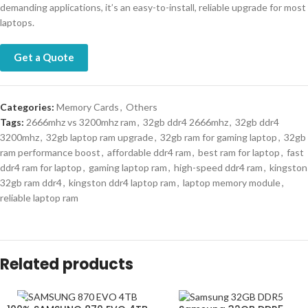
demanding applications, it’s an easy-to-install, reliable upgrade for most
laptops.
Get a Quote
Categories:
Memory Cards
,
Others
Tags:
2666mhz vs 3200mhz ram
,
32gb ddr4 2666mhz
,
32gb ddr4
3200mhz
,
32gb laptop ram upgrade
,
32gb ram for gaming laptop
,
32gb
ram performance boost
,
affordable ddr4 ram
,
best ram for laptop
,
fast
ddr4 ram for laptop
,
gaming laptop ram
,
high-speed ddr4 ram
,
kingston
32gb ram ddr4
,
kingston ddr4 laptop ram
,
laptop memory module
,
reliable laptop ram
Related products