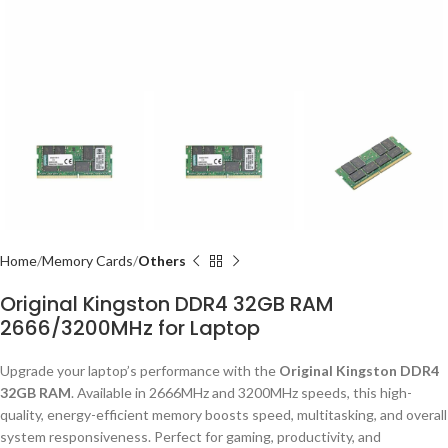
Home
Memory Cards
Others
Original Kingston DDR4 32GB RAM
2666/3200MHz for Laptop
Upgrade your laptop’s performance with the
Original Kingston DDR4
32GB RAM
. Available in 2666MHz and 3200MHz speeds, this high-
quality, energy-efficient memory boosts speed, multitasking, and overall
system responsiveness. Perfect for gaming, productivity, and