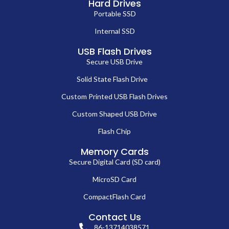
Hard Drives
Portable SSD
Internal SSD
USB Flash Drives
Secure USB Drive
Solid State Flash Drive
Custom Printed USB Flash Drives
Custom Shaped USB Drive
Flash Chip
Memory Cards
Secure Digital Card (SD card)
MicroSD Card
CompactFlash Card
Contact Us
86-13714038571