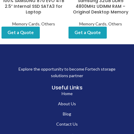
100% SAMSUNG 870 EVO 4TB
Samsung 32GB DDR5
2.5″ Internal SSD SATA3 for
4800MHz UDIMM RAM –
Laptop
Original Desktop Memory
Memory Cards
,
Others
Memory Cards
,
Others
Get a Quote
Get a Quote
Explore the opportunity to become Fortech storage
solutions partner
Useful Links
Home
About Us
Blog
Contact Us