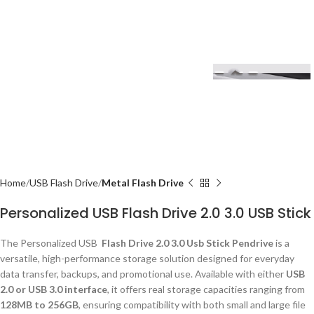
Home
USB Flash Drive
Metal Flash Drive
Personalized USB Flash Drive 2.0 3.0 USB Stick
The Personalized USB
Flash Drive 2.0 3.0 Usb Stick Pendrive
is a
versatile, high-performance storage solution designed for everyday
data transfer, backups, and promotional use. Available with either
USB
2.0 or USB 3.0 interface
, it offers real storage capacities ranging from
128MB to 256GB
, ensuring compatibility with both small and large file