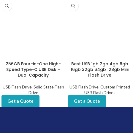
256GB Four-in-One High-
Best USB 1gb 2gb 4gb 8gb
Speed Type-C USB Disk –
16gb 32gb 64gb 128gb Mini
Dual Capacity
Flash Drive
USB Flash Drive
,
Solid State Flash
USB Flash Drive
,
Custom Printed
Drive
USB Flash Drives
Get a Quote
Get a Quote