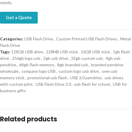
needs.
Get a Quote
Categories:
USB Flash Drive
,
Custom Printed USB Flash Drives
,
Metal
Flash Drive
Tags:
128GB USB drive
,
128MB USB stick
,
16GB USB stick
,
1gb flash
drive
,
256gb logo usb
,
2gb usb drive
,
32gb custom usb
,
4gb usb
pendrive
,
64gb flash memory
,
8gb branded usb
,
branded pendrive
wholesale
,
company logo USB
,
custom logo usb drive
,
oem usb
memory stick
,
promotional usb flash
,
USB 3.0 pendrive
,
usb drives
with custom print
,
USB Flash Drive 2.0
,
usb flash for school
,
USB for
business gifts
Related products