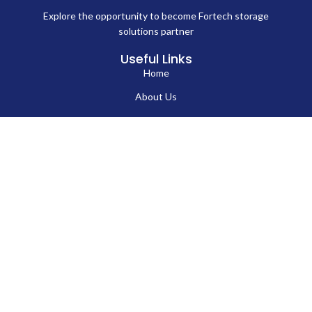
Explore the opportunity to become Fortech storage
solutions partner
Useful Links
Home
About Us
Blog
Contact Us
Hard Drives
Portable SSD
Internal SSD
USB Flash Drives
Secure USB Drive
Solid State Flash Drive
Custom Printed USB Flash Drives