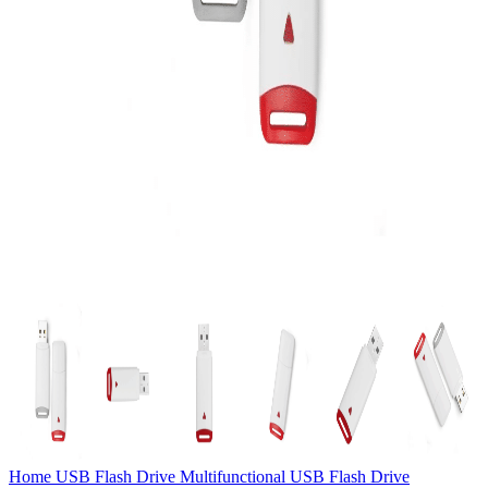
Home
USB Flash Drive
Multifunctional USB Flash Drive