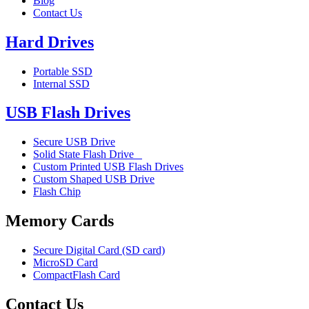
Blog
Contact Us
Hard Drives
Portable SSD
Internal SSD
USB Flash Drives
Secure USB Drive
Solid State Flash Drive
Custom Printed USB Flash Drives
Custom Shaped USB Drive
Flash Chip
Memory Cards
Secure Digital Card (SD card)
MicroSD Card
CompactFlash Card
Contact Us