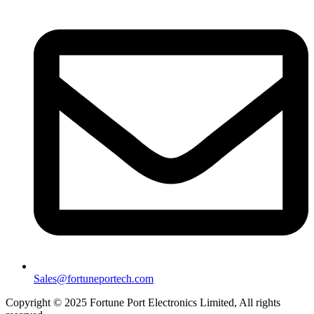
Sales@fortuneportech.com
Copyright © 2025 Fortune Port Electronics Limited, All rights