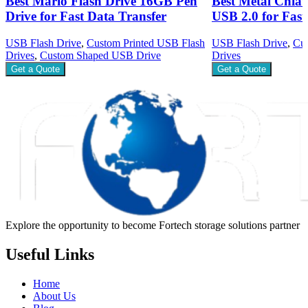
Best Mario Flash Drive 16GB Pen
Best Metal Chiav
Drive for Fast Data Transfer
USB 2.0 for Fast
USB Flash Drive
,
Custom Printed USB Flash
USB Flash Drive
,
Cus
Drives
,
Custom Shaped USB Drive
Drives
Get a Quote
Get a Quote
Explore the opportunity to become Fortech storage solutions partner
Useful Links
Home
About Us