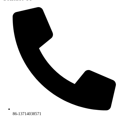
86-13714038571