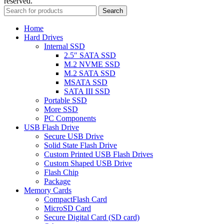
reserved.
Search
Home
Hard Drives
Internal SSD
2.5″ SATA SSD
M.2 NVME SSD
M.2 SATA SSD
MSATA SSD
SATA III SSD
Portable SSD
More SSD
PC Components
USB Flash Drive
Secure USB Drive
Solid State Flash Drive
Custom Printed USB Flash Drives
Custom Shaped USB Drive
Flash Chip
Package
Memory Cards
CompactFlash Card
MicroSD Card
Secure Digital Card (SD card)