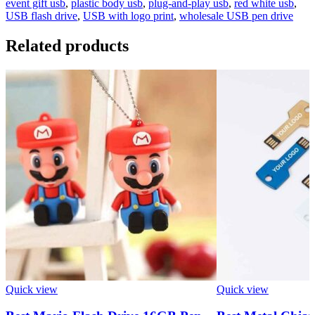
event gift usb
,
plastic body usb
,
plug-and-play usb
,
red white usb
,
USB flash drive
,
USB with logo print
,
wholesale USB pen drive
Related products
Quick view
Quick view