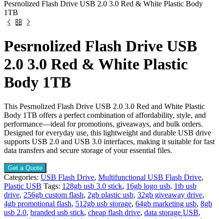
Pesrnolized Flash Drive USB 2.0 3.0 Red & White Plastic Body
1TB
Pesrnolized Flash Drive USB
2.0 3.0 Red & White Plastic
Body 1TB
This Pesrnolized Flash Drive USB 2.0 3.0 Red and White Plastic
Body 1TB offers a perfect combination of affordability, style, and
performance—ideal for promotions, giveaways, and bulk orders.
Designed for everyday use, this lightweight and durable USB drive
supports USB 2.0 and USB 3.0 interfaces, making it suitable for fast
data transfers and secure storage of your essential files.
Get a Quote
Categories:
USB Flash Drive
,
Multifunctional USB Flash Drive
,
Plastic USB
Tags:
128gb usb 3.0 stick
,
16gb logo usb
,
1tb usb
drive
,
256gb custom flash
,
2gb plastic usb
,
32gb giveaway drive
,
4gb promotional flash
,
512gb usb storage
,
64gb marketing usb
,
8gb
usb 2.0
,
branded usb stick
,
cheap flash drive
,
data storage USB
,