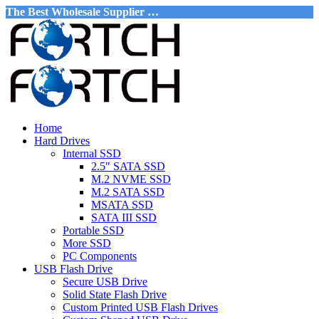
The Best Wholesale Supplier …
Home
Hard Drives
Internal SSD
2.5″ SATA SSD
M.2 NVME SSD
M.2 SATA SSD
MSATA SSD
SATA III SSD
Portable SSD
More SSD
PC Components
USB Flash Drive
Secure USB Drive
Solid State Flash Drive
Custom Printed USB Flash Drives