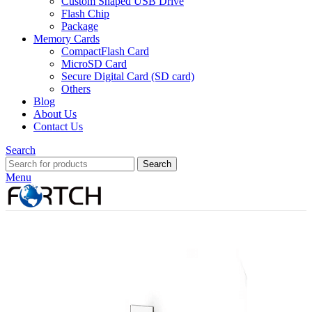
Custom Shaped USB Drive
Flash Chip
Package
Memory Cards
CompactFlash Card
MicroSD Card
Secure Digital Card (SD card)
Others
Blog
About Us
Contact Us
Search
Search
Menu