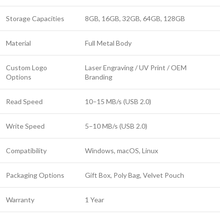
Storage Capacities
8GB, 16GB, 32GB, 64GB, 128GB
Material
Full Metal Body
Custom Logo
Laser Engraving / UV Print / OEM
Options
Branding
Read Speed
10–15 MB/s (USB 2.0)
Write Speed
5–10 MB/s (USB 2.0)
Compatibility
Windows, macOS, Linux
Packaging Options
Gift Box, Poly Bag, Velvet Pouch
Warranty
1 Year