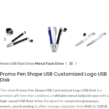
Home
USB Flash Drive
Metal Flash Drive
Promo Pen Shape USB Customized Logo USB
Disk
This sleek
Promo Pen Shape USB Customized Logo USB Disk
is a
premium gift item that combines a
refillable metal ballpoint pen
with a
high-speed USB flash drive
. Designed for
corporate giveaways,
events, and branding
, it offers storage capacities from
8GB to 128GB