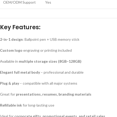
OEM/ODM Support
Yes
Key Features:
2-in-1 design
: Ballpoint pen + USB memory stick
Custom logo
engraving or printing included
Available in
multiple storage sizes (8GB–128GB)
Elegant full metal body
– professional and durable
Plug & play
– compatible with all major systems
Great for
presentations, resumes, branding materials
Refillable ink
for long-lasting use
Ideal for
corporate gifts, promotional events, and retail sales