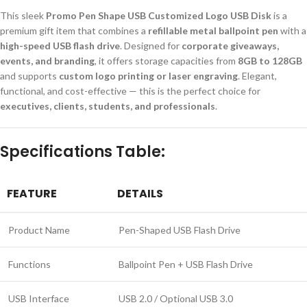
This sleek
Promo Pen Shape USB Customized Logo USB Disk
is a
premium gift item that combines a
refillable metal ballpoint pen
with a
high-speed USB flash drive
. Designed for
corporate giveaways,
events, and branding
, it offers storage capacities from
8GB to 128GB
and supports
custom logo printing or laser engraving
. Elegant,
functional, and cost-effective — this is the perfect choice for
executives, clients, students, and professionals
.
Specifications Table:
FEATURE
DETAILS
Product Name
Pen-Shaped USB Flash Drive
Functions
Ballpoint Pen + USB Flash Drive
USB Interface
USB 2.0 / Optional USB 3.0