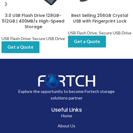
3.0 USB Flash Drive 128GB-
Best Selling 256GB Crystal
512GB | 400MB/s High-Speed
USB with Fingerprint Lock
Storage
USB Flash Drive
,
Secure USB Drive
USB Flash Drive
,
Secure USB Drive
Get a Quote
Get a Quote
Explore the opportunity to become Fortech storage
solutions partner
Useful Links
Home
About Us