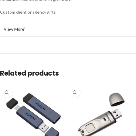
Custom client or agency gifts
View More”
Related products