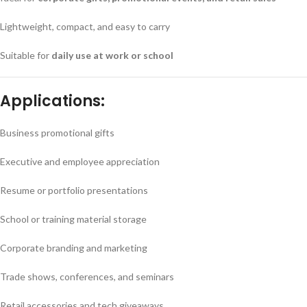
Lightweight, compact, and easy to carry
Suitable for
daily use at work or school
Applications:
Business promotional gifts
Executive and employee appreciation
Resume or portfolio presentations
School or training material storage
Corporate branding and marketing
Trade shows, conferences, and seminars
Retail accessories and tech giveaways