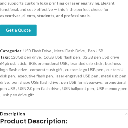
and supports
custom logo printing or laser engraving
. Elegant,
functional, and cost-effective — this is the perfect choice for
executives, clients, students, and professionals
.
Get a Quote
Categories:
USB Flash Drive
,
Metal Flash Drive
,
Pen USB
Tags:
128GB pen drive
,
16GB USB flash pen
,
32GB pen USB drive
,
64gb usb stick
,
8GB promotional USB
,
branded usb stick
,
business
logo flash drive
,
corporate usb gift
,
custom logo USB pen
,
custom U
disk pen
,
executive flash pen
,
laser engraved USB pen
,
metal usb pen
drive
,
pen shape USB flash drive
,
pen USB for giveaways
,
promotional
pen USB
,
USB 2.0 pen flash drive
,
USB ballpoint pen
,
USB memory pen
,
usb pen drive gift
Description
Product Description: