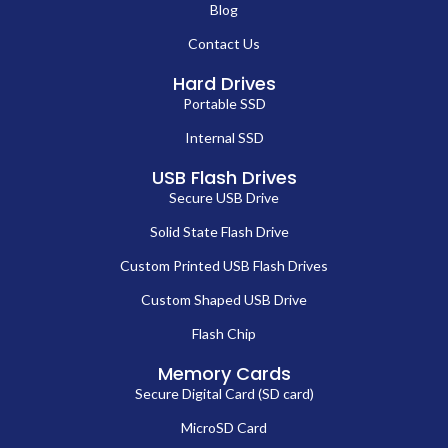
Blog
Contact Us
Hard Drives
Portable SSD
Internal SSD
USB Flash Drives
Secure USB Drive
Solid State Flash Drive
Custom Printed USB Flash Drives
Custom Shaped USB Drive
Flash Chip
Memory Cards
Secure Digital Card (SD card)
MicroSD Card