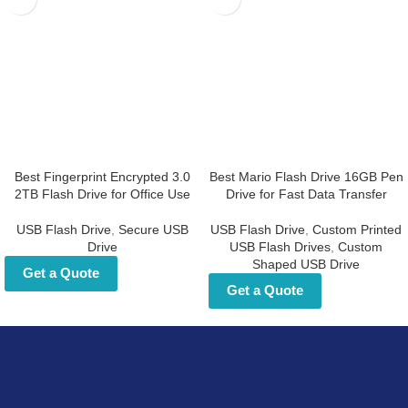
Best Fingerprint Encrypted
Best Mario Flash Drive 16GB
3.0 2TB Flash Drive for Office
Pen Drive for Fast Data
Use
Transfer
USB Flash Drive
,
Secure USB Drive
USB Flash Drive
,
Custom Printed
USB Flash Drives
,
Custom Shaped
Get a Quote
USB Drive
Get a Quote