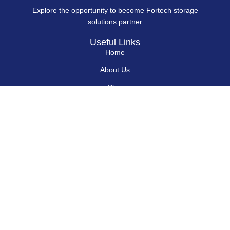
Explore the opportunity to become Fortech storage
solutions partner
Useful Links
Home
About Us
Blog
Contact Us
Hard Drives
Portable SSD
Internal SSD
USB Flash Drives
Secure USB Drive
Solid State Flash Drive
Custom Printed USB Flash Drives