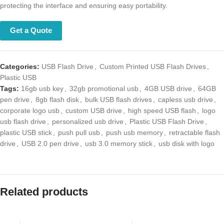
and ensuring easy portability.
Get a Quote
Categories:
USB Flash Drive
,
Custom Printed USB Flash Drives
,
Plastic USB
Tags:
16gb usb key
,
32gb promotional usb
,
4GB USB drive
,
64GB pen
drive
,
8gb flash disk
,
bulk USB flash drives
,
capless usb drive
,
corporate logo usb
,
custom USB drive
,
high speed USB flash
,
logo usb
flash drive
,
personalized usb drive
,
Plastic USB Flash Drive
,
plastic USB
stick
,
push pull usb
,
push usb memory
,
retractable flash drive
,
USB
2.0 pen drive
,
usb 3.0 memory stick
,
usb disk with logo
Related products