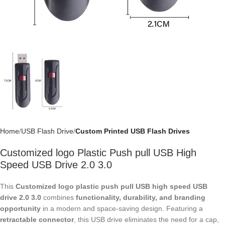
Home
USB Flash Drive
Custom Printed USB Flash Drives
Customized logo Plastic Push pull USB High
Speed USB Drive 2.0 3.0
This
Customized logo plastic push pull USB high speed USB drive 2.0
3.0
combines
functionality, durability, and branding opportunity
in a
modern and space-saving design. Featuring a
retractable connector
,
this USB drive eliminates the need for a cap, protecting the interface