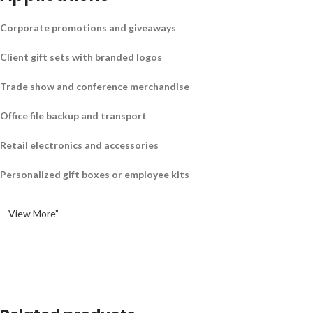
Corporate promotions and giveaways
Client gift sets with branded logos
Trade show and conference merchandise
Office file backup and transport
Retail electronics and accessories
Personalized gift boxes or employee kits
View More”