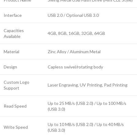
Interface
USB 2.0 / Optional USB 3.0
Capacities
4GB, 8GB, 16GB, 32GB, 64GB
Available
Material
Zinc Alloy / Aluminum Metal
Design
Capless swivel/rotating body
Custom Logo
Laser Engraving, UV Printing, Pad Printing
Support
Up to 25 MB/s (USB 2.0) / Up to 100 MB/s
Read Speed
(USB 3.0)
Up to 10 MB/s (USB 2.0) / Up to 40 MB/s
Write Speed
(USB 3.0)