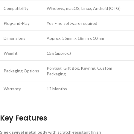
Compatibility
Windows, macOS, Linux, Android (OTG)
Plug-and-Play
Yes – no software required
Dimensions
Approx. 55mm x 18mm x 10mm
Weight
15g (approx.)
Polybag, Gift Box, Keyring, Custom
Packaging Options
Packaging
Warranty
12 Months
Key Features
Sleek swivel metal body
with scratch-resistant finish