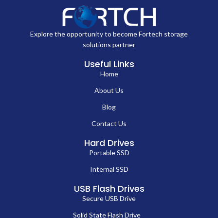
Explore the opportunity to become Fortech storage
solutions partner
Useful Links
Home
About Us
Blog
Contact Us
Hard Drives
Portable SSD
Internal SSD
USB Flash Drives
Secure USB Drive
Solid State Flash Drive