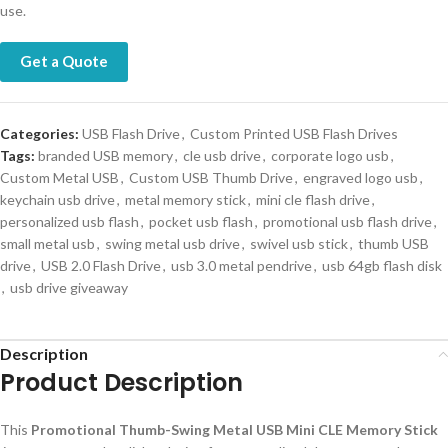
use.
Get a Quote
Categories:
USB Flash Drive
,
Custom Printed USB Flash Drives
Tags:
branded USB memory
,
cle usb drive
,
corporate logo usb
,
Custom Metal USB
,
Custom USB Thumb Drive
,
engraved logo usb
,
keychain usb drive
,
metal memory stick
,
mini cle flash drive
,
personalized usb flash
,
pocket usb flash
,
promotional usb flash drive
,
small metal usb
,
swing metal usb drive
,
swivel usb stick
,
thumb USB
drive
,
USB 2.0 Flash Drive
,
usb 3.0 metal pendrive
,
usb 64gb flash disk
,
usb drive giveaway
Description
Product Description
This
Promotional Thumb-Swing Metal USB Mini CLE Memory Stick