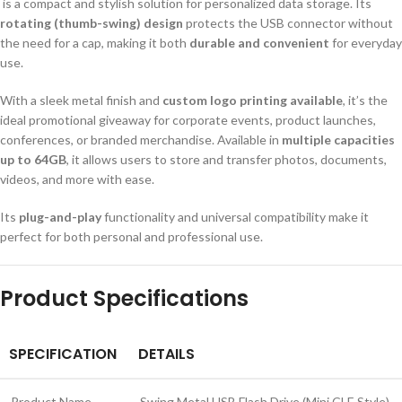
is a compact and stylish solution for personalized data storage. Its
rotating (thumb-swing) design
protects the USB connector without
the need for a cap, making it both
durable and convenient
for everyday
use.
With a sleek metal finish and
custom logo printing available
, it’s the
ideal promotional giveaway for corporate events, product launches,
conferences, or branded merchandise. Available in
multiple capacities
up to 64GB
, it allows users to store and transfer photos, documents,
videos, and more with ease.
Its
plug-and-play
functionality and universal compatibility make it
perfect for both personal and professional use.
Product Specifications
SPECIFICATION
DETAILS
Product Name
Swing Metal USB Flash Drive (Mini CLE Style)