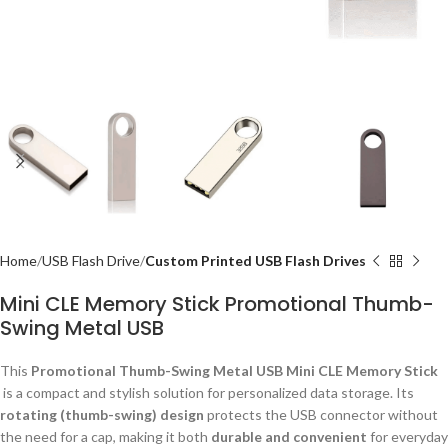
Home
USB Flash Drive
Custom Printed USB Flash Drives
Mini CLE Memory Stick Promotional Thumb-
Swing Metal USB
This
Promotional Thumb-Swing Metal USB Mini CLE Memory Stick
is a compact and stylish solution for personalized data storage. Its
rotating (thumb-swing) design
protects the USB connector without
the need for a cap, making it both
durable and convenient
for everyday