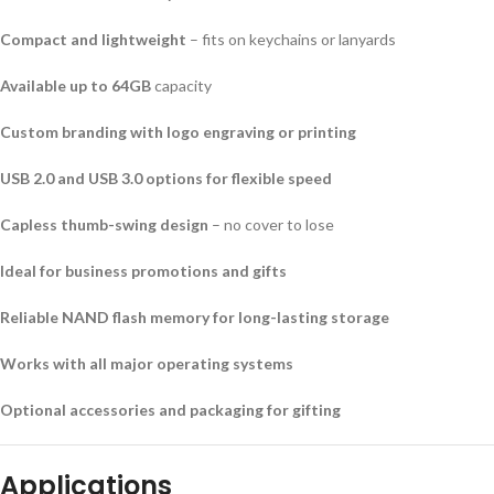
Compact and lightweight
– fits on keychains or lanyards
Available up to 64GB
capacity
Custom branding with logo engraving or printing
USB 2.0 and USB 3.0 options for flexible speed
Capless thumb-swing design
– no cover to lose
Ideal for business promotions and gifts
Reliable NAND flash memory for long-lasting storage
Works with all major operating systems
Optional accessories and packaging for gifting
Applications