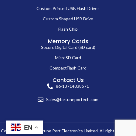
Custom Printed USB Flash Drives
Custom Shaped USB Drive
Flash Chip
Memory Cards
Secure Digital Card (SD card)
MicroSD Card
CompactFlash Card
Contact Us
86-13714038571
Sales@fortuneportech.com
EN
Copyright © 2025 Fortune Port Electronics Limited, All rights reserved.