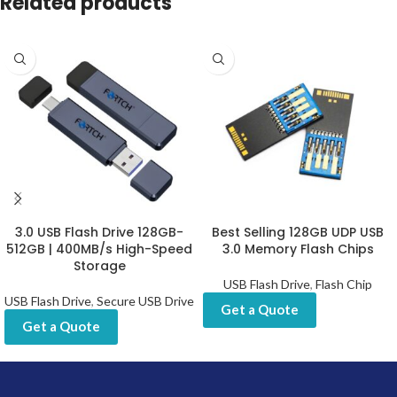
Related products
3.0 USB Flash Drive 128GB-
Best Selling 128GB UDP USB
512GB | 400MB/s High-Speed
3.0 Memory Flash Chips
Storage
USB Flash Drive
,
Flash Chip
USB Flash Drive
,
Secure USB Drive
Get a Quote
Get a Quote