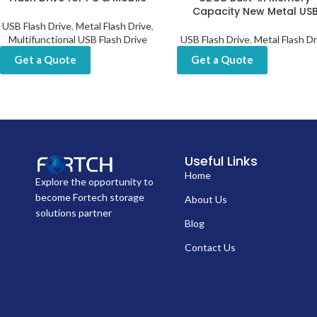
Capacity New Metal US
USB Flash Drive
,
Metal Flash Drive
,
Multifunctional USB Flash Drive
USB Flash Drive
,
Metal Flash Dr
Get a Quote
Get a Quote
Useful Links
Home
Explore the opportunity to
become Fortech storage
About Us
solutions partner
Blog
Contact Us