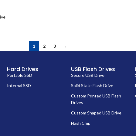
B
ive
1
2
3
→
Hard Drives
USB Flash Drives
Portable SSD
Secure USB Drive
Internal SSD
Solid State Flash Drive
Custom Printed USB Flash
Drives
Custom Shaped USB Drive
Flash Chip