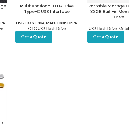
age
Multifunctional OTG Drive
Portable Storage D
Type-C USB Interface
32GB Built-in Mem
Drive
ive
,
USB Flash Drive
,
Metal Flash Drive
,
ve
OTG USB Flash Drive
USB Flash Drive
,
Metal
Get a Quote
Get a Quote
th