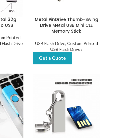
tal 32g
Metal PinDrive Thumb-Swing
go USB
Drive Metal USB Mini CLE
Memory Stick
om Printed
 Flash Drive
USB Flash Drive
,
Custom Printed
USB Flash Drives
Get a Quote