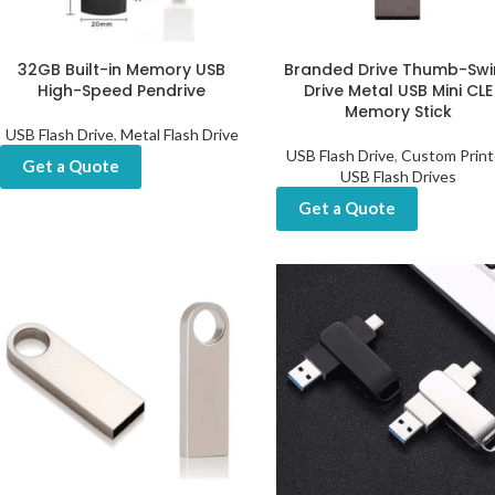
32GB Built-in Memory USB
Branded Drive Thumb-Swi
High-Speed Pendrive
Drive Metal USB Mini CLE
Memory Stick
USB Flash Drive
,
Metal Flash Drive
USB Flash Drive
,
Custom Prin
Get a Quote
USB Flash Drives
Get a Quote