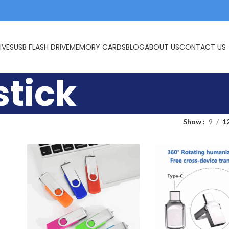
IVES
USB FLASH DRIVE
MEMORY CARDS
BLOG
ABOUT US
CONTACT US
stick
Show
9
1