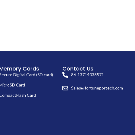
Memory Cards
Contact Us
Secure Digital Card (SD card)
86-13714038571
MicroSD Card
Sales@fortuneportech.com
CompactFlash Card