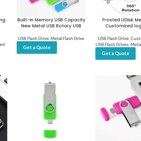
ng
Built-in Memory USB Capacity
Frosted UDisk Me
New Metal USB Rotary USB
Customized lo
USB Flash Drive
,
Metal Flash Drive
USB Flash Drive
,
Cust
ted
USB Flash Drives
,
Metal
Get a Quote
Get a Quote