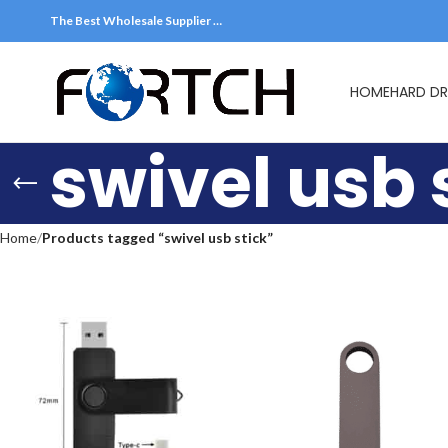
The Best Wholesale Supplier …
HOME
HARD DR
swivel usb 
Home
Products tagged “swivel usb stick”