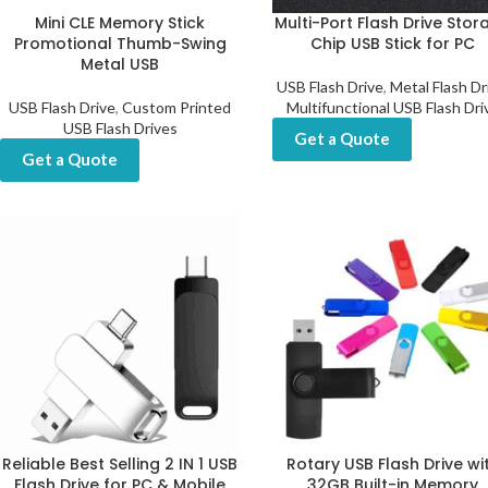
Mini CLE Memory Stick
Multi-Port Flash Drive Stor
Promotional Thumb-Swing
Chip USB Stick for PC
Metal USB
USB Flash Drive
,
Metal Flash Dr
USB Flash Drive
,
Custom Printed
Multifunctional USB Flash Dri
USB Flash Drives
Get a Quote
Get a Quote
Reliable Best Selling 2 IN 1 USB
Rotary USB Flash Drive wi
Flash Drive for PC & Mobile
32GB Built-in Memory