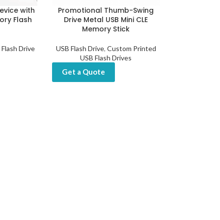
evice with
Promotional Thumb-Swing
ory Flash
Drive Metal USB Mini CLE
Memory Stick
 Flash Drive
USB Flash Drive
,
Custom Printed
USB Flash Drives
Get a Quote