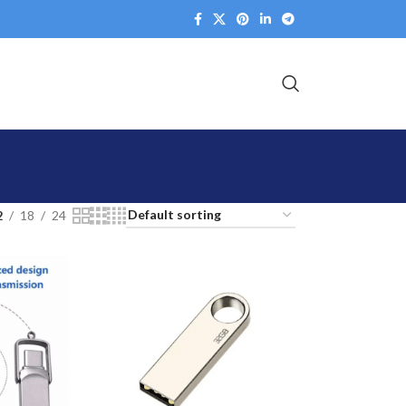
2
18
24