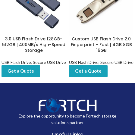
personal use, office file management, branding campaigns, and
promotional gifting.
Specifications:
FEATURE
DETAILS
Interface
USB 2.0 / USB 3.0
Capacity
2GB, 4GB, 8GB, 16GB, 32GB, 64GB, 128GB,
Options
512GB
Material
Metal Housing
Customization
Logo Printing / Laser Engraving / UV Branding
Up to 150 MB/s (USB 3.0) / Up to 15 MB/s (USB
Read Speed
2.0)