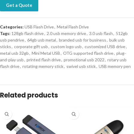
Get a Quote
Categories:
USB Flash Drive
,
Metal Flash Drive
Tags:
128gb flash drive
,
2.0 usb memory drive
,
3.0 usb flash
,
512gb
usb pendrive
,
64gb usb metal
,
branded usb for business
,
bulk usb
sticks
,
corporate gift usb
,
custom logo usb
,
customized USB drive
,
metal usb 32gb
,
Mini Metal USB
,
OTG supported flash drive
,
plug-
and-play usb
,
printed flash drive
,
promotional usb 2022
,
rotary usb
flash drive
,
rotating memory stick
,
swivel usb stick
,
USB memory pen
Description
Product Description:
Upgrade your storage game with the Portable Storage Device, New
Metal USB crafted with a sleek swivel metal design and available in
multiple storage options from 2GB to 512GB. Compatible with both
USB 2.0 and 3.0 interfaces, this durable flash drive is perfect for