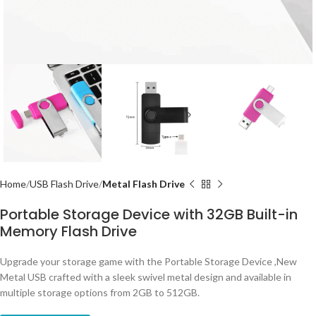
Home
USB Flash Drive
Metal Flash Drive
Portable Storage Device with 32GB Built-in
Memory Flash Drive
Upgrade your storage game with the Portable Storage Device ,New
Metal USB crafted with a sleek swivel metal design and available in
multiple storage options from 2GB to 512GB.