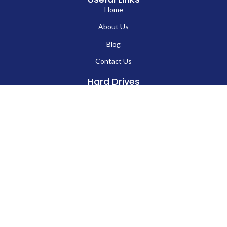
Up to 60 MB/s (USB 3.0) / Up to 10 MB/s (USB
Write Speed
2.0)
Windows, macOS, Linux, Android (OTG
EN
Compatibility
Supported)
Plug-and-Play
Yes, no drivers required
Waterproof
Optional (on selected models)
Warranty
1 Year
Key Features:
Durable rotating metal body