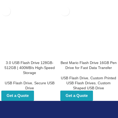
3.0 USB Flash Drive 128GB-
Best Mario Flash Drive 16GB
512GB | 400MB/s High-Speed
Pen Drive for Fast Data
Storage
Transfer
USB Flash Drive
,
Secure USB Drive
USB Flash Drive
,
Custom Printed
USB Flash Drives
,
Custom Shaped
Get a Quote
USB Drive
Get a Quote