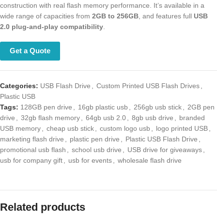
with real flash memory performance. It’s available in a wide range of
capacities from
2GB to 256GB
, and features full
USB 2.0 plug-and-play
compatibility
.
Get a Quote
Categories:
USB Flash Drive
,
Custom Printed USB Flash Drives
,
Plastic USB
Tags:
128GB pen drive
,
16gb plastic usb
,
256gb usb stick
,
2GB pen
drive
,
32gb flash memory
,
64gb usb 2.0
,
8gb usb drive
,
branded USB
memory
,
cheap usb stick
,
custom logo usb
,
logo printed USB
,
marketing flash drive
,
plastic pen drive
,
Plastic USB Flash Drive
,
promotional usb flash
,
school usb drive
,
USB drive for giveaways
,
usb
for company gift
,
usb for events
,
wholesale flash drive
Related products