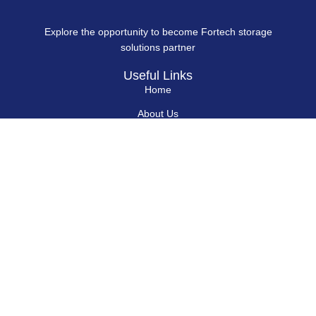
Explore the opportunity to become Fortech storage
solutions partner
Useful Links
Home
About Us
Blog
Contact Us
Hard Drives
Portable SSD
Internal SSD
USB Flash Drives
Secure USB Drive
Solid State Flash Drive