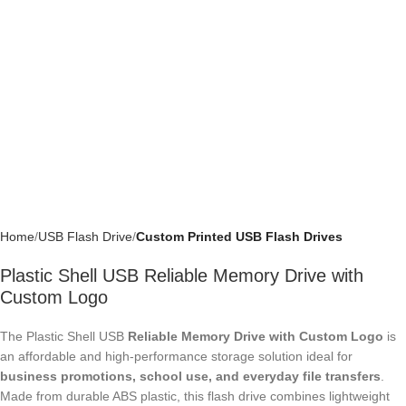
Home
USB Flash Drive
Custom Printed USB Flash Drives
Plastic Shell USB Reliable Memory Drive with
Custom Logo
The Plastic Shell USB
Reliable Memory Drive with Custom Logo
is an
affordable and high-performance storage solution ideal for
business
promotions, school use, and everyday file transfers
. Made from
durable ABS plastic, this flash drive combines lightweight construction