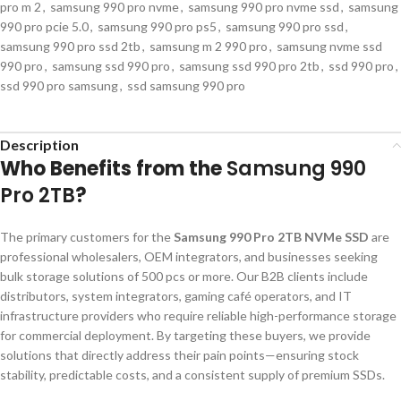
pro m 2
,
samsung 990 pro nvme
,
samsung 990 pro nvme ssd
,
samsung
990 pro pcie 5.0
,
samsung 990 pro ps5
,
samsung 990 pro ssd
,
samsung 990 pro ssd 2tb
,
samsung m 2 990 pro
,
samsung nvme ssd
990 pro
,
samsung ssd 990 pro
,
samsung ssd 990 pro 2tb
,
ssd 990 pro
,
ssd 990 pro samsung
,
ssd samsung 990 pro
Description
Who Benefits from the
Samsung 990
Pro 2TB
?
The primary customers for the
Samsung 990 Pro 2TB NVMe SSD
are
professional wholesalers, OEM integrators, and businesses seeking
bulk storage solutions of 500 pcs or more. Our B2B clients include
distributors, system integrators, gaming café operators, and IT
infrastructure providers who require reliable high-performance storage
for commercial deployment. By targeting these buyers, we provide
solutions that directly address their pain points—ensuring stock
stability, predictable costs, and a consistent supply of premium SSDs.