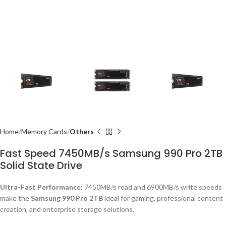
Home
Memory Cards
Others
Fast Speed 7450MB/s Samsung 990 Pro 2TB
Solid State Drive
Ultra-Fast Performance:
7450MB/s read and 6900MB/s write speeds
make the
Samsung 990 Pro 2TB
ideal for gaming, professional content
creation, and enterprise storage solutions.