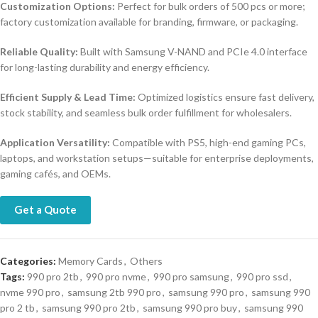
Customization Options:
Perfect for bulk orders of 500 pcs or more;
factory customization available for branding, firmware, or packaging.
Reliable Quality:
Built with Samsung V-NAND and PCIe 4.0 interface
for long-lasting durability and energy efficiency.
Efficient Supply & Lead Time:
Optimized logistics ensure fast delivery,
stock stability, and seamless bulk order fulfillment for wholesalers.
Application Versatility:
Compatible with PS5, high-end gaming PCs,
laptops, and workstation setups—suitable for enterprise deployments,
gaming cafés, and OEMs.
Get a Quote
Categories:
Memory Cards
,
Others
Tags:
990 pro 2tb
,
990 pro nvme
,
990 pro samsung
,
990 pro ssd
,
nvme 990 pro
,
samsung 2tb 990 pro
,
samsung 990 pro
,
samsung 990
pro 2 tb
,
samsung 990 pro 2tb
,
samsung 990 pro buy
,
samsung 990