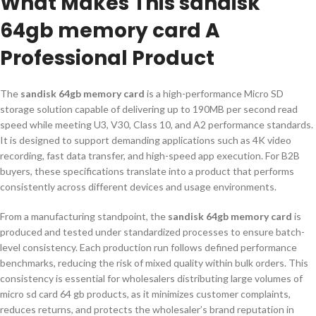
What Makes This sandisk
64gb memory card A
Professional Product
The
sandisk 64gb memory card
is a high-performance Micro SD
storage solution capable of delivering up to 190MB per second read
speed while meeting U3, V30, Class 10, and A2 performance standards.
It is designed to support demanding applications such as 4K video
recording, fast data transfer, and high-speed app execution. For B2B
buyers, these specifications translate into a product that performs
consistently across different devices and usage environments.
From a manufacturing standpoint, the
sandisk 64gb memory card
is
produced and tested under standardized processes to ensure batch-
level consistency. Each production run follows defined performance
benchmarks, reducing the risk of mixed quality within bulk orders. This
consistency is essential for wholesalers distributing large volumes of
micro sd card 64 gb products, as it minimizes customer complaints,
reduces returns, and protects the wholesaler’s brand reputation in