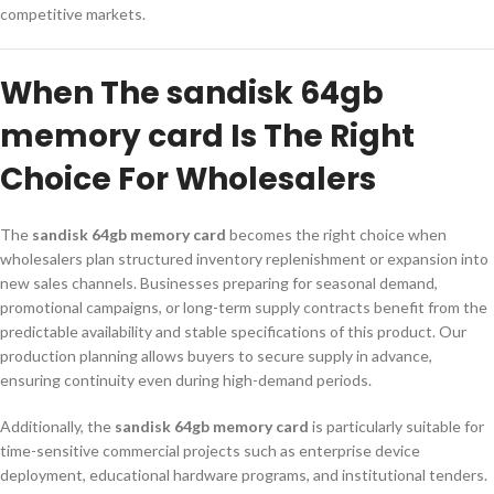
competitive markets.
When The sandisk 64gb
memory card Is The Right
Choice For Wholesalers
The
sandisk 64gb memory card
becomes the right choice when
wholesalers plan structured inventory replenishment or expansion into
new sales channels. Businesses preparing for seasonal demand,
promotional campaigns, or long-term supply contracts benefit from the
predictable availability and stable specifications of this product. Our
production planning allows buyers to secure supply in advance,
ensuring continuity even during high-demand periods.
Additionally, the
sandisk 64gb memory card
is particularly suitable for
time-sensitive commercial projects such as enterprise device
deployment, educational hardware programs, and institutional tenders.