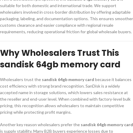
suitable for both domestic and international trade. We support
wholesalers involved in cross-border distribution by offering adaptable
packaging, labeling, and documentation options. This ensures smoother
customs clearance and easier compliance with regional resale
requirements, reducing operational friction for global wholesale buyers.
Why Wholesalers Trust This
sandisk 64gb memory card
Wholesalers trust the
sandisk 64gb memory card
because it balances
cost efficiency with strong brand recognition. SanDisk is a widely
accepted name in storage solutions, which lowers sales resistance at
the reseller and end-user level. When combined with factory-level bulk
pricing, this recognition allows wholesalers to maintain competitive
pricing while protecting profit margins.
Another key reason wholesalers prefer the
sandisk 64gb memory card
is supply stability. Many B2B buyers experience losses due to