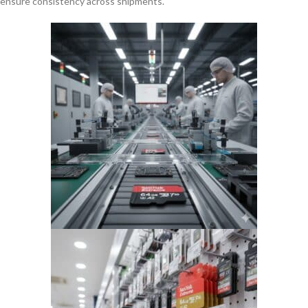
ensure consistency across shipments.