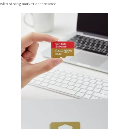
with strong market acceptance.