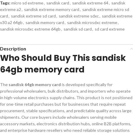
Tags:
micro sd extreme
,
sandisk card
,
sandisk extreme 64
,
sandisk
extreme a2
,
sandisk extreme memory card
,
sandisk extreme micro sd
card
,
sandisk extreme sd card
,
sandisk extreme sdxc
,
sandisk extreme
v30 a2 64gb
,
sandisk memory card
,
sandisk microsdxc extreme
,
sandisk microsdxc extreme 64gb
,
sandisk sd card
,
sd card extreme
Description
Who Should Buy This sandisk
64gb memory card
The
sandisk 64gb memory card
is developed specifically for
professional wholesalers, bulk distributors, and importers who operate
in high-volume electronics supply chains. This product is not positioned
for one-time retail purchases but for businesses that require repeat
procurement, stable specifications, and predictable quality across large
shipments. Our core buyers include wholesalers serving mobile
accessory markets, electronics distribution hubs, online B2B platforms,
and enterprise hardware resellers who need reliable storage solutions