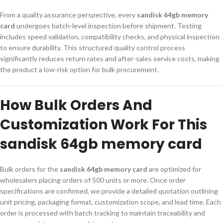
From a quality assurance perspective, every
sandisk 64gb memory
card
undergoes batch-level inspection before shipment. Testing
includes speed validation, compatibility checks, and physical inspection
to ensure durability. This structured quality control process
significantly reduces return rates and after-sales service costs, making
the product a low-risk option for bulk procurement.
How Bulk Orders And
Customization Work For This
sandisk 64gb memory card
Bulk orders for the
sandisk 64gb memory card
are optimized for
wholesalers placing orders of 500 units or more. Once order
specifications are confirmed, we provide a detailed quotation outlining
unit pricing, packaging format, customization scope, and lead time. Each
order is processed with batch tracking to maintain traceability and