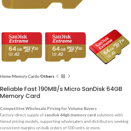
Home
Memory Cards
Others
Reliable Fast 190MB/s Micro SanDisk 64GB
Memory Card
Competitive Wholesale Pricing for Volume Buyers
Factory-direct supply of
sandisk 64gb memory card
solutions with
tiered pricing models, supporting wholesalers and distributors seeking
consistent margins on bulk orders of 500 units or more.