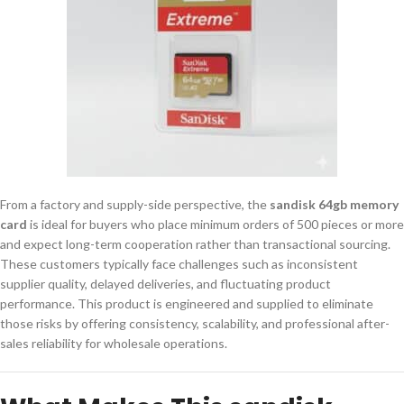
From a factory and supply-side perspective, the
sandisk 64gb memory
card
is ideal for buyers who place minimum orders of 500 pieces or more
and expect long-term cooperation rather than transactional sourcing.
These customers typically face challenges such as inconsistent
supplier quality, delayed deliveries, and fluctuating product
performance. This product is engineered and supplied to eliminate
those risks by offering consistency, scalability, and professional after-
sales reliability for wholesale operations.