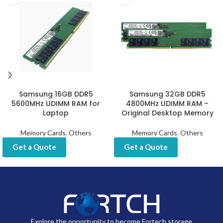
Samsung 16GB DDR5
Samsung 32GB DDR5
5600MHz UDIMM RAM for
4800MHz UDIMM RAM –
Laptop
Original Desktop Memory
Memory Cards
,
Others
Memory Cards
,
Others
Get a Quote
Get a Quote
Explore the opportunity to become Fortech storage