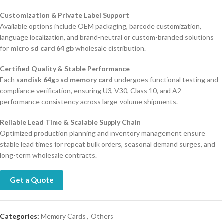
Customization & Private Label Support
Available options include OEM packaging, barcode customization,
language localization, and brand-neutral or custom-branded solutions
for
micro sd card 64 gb
wholesale distribution.
Certified Quality & Stable Performance
Each
sandisk 64gb sd memory card
undergoes functional testing and
compliance verification, ensuring U3, V30, Class 10, and A2
performance consistency across large-volume shipments.
Reliable Lead Time & Scalable Supply Chain
Optimized production planning and inventory management ensure
stable lead times for repeat bulk orders, seasonal demand surges, and
long-term wholesale contracts.
Get a Quote
Categories:
Memory Cards
,
Others