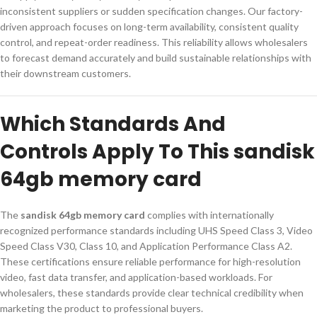
inconsistent suppliers or sudden specification changes. Our factory-
driven approach focuses on long-term availability, consistent quality
control, and repeat-order readiness. This reliability allows wholesalers
to forecast demand accurately and build sustainable relationships with
their downstream customers.
Which Standards And
Controls Apply To This sandisk
64gb memory card
The
sandisk 64gb memory card
complies with internationally
recognized performance standards including UHS Speed Class 3, Video
Speed Class V30, Class 10, and Application Performance Class A2.
These certifications ensure reliable performance for high-resolution
video, fast data transfer, and application-based workloads. For
wholesalers, these standards provide clear technical credibility when
marketing the product to professional buyers.