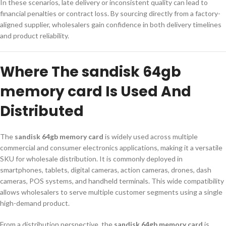
In these scenarios, late delivery or inconsistent quality can lead to
financial penalties or contract loss. By sourcing directly from a factory-
aligned supplier, wholesalers gain confidence in both delivery timelines
and product reliability.
Where The sandisk 64gb
memory card Is Used And
Distributed
The
sandisk 64gb memory card
is widely used across multiple
commercial and consumer electronics applications, making it a versatile
SKU for wholesale distribution. It is commonly deployed in
smartphones, tablets, digital cameras, action cameras, drones, dash
cameras, POS systems, and handheld terminals. This wide compatibility
allows wholesalers to serve multiple customer segments using a single
high-demand product.
From a distribution perspective, the
sandisk 64gb memory card
is