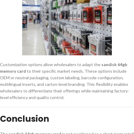
Customization options allow wholesalers to adapt the
sandisk 64gb
memory card
to their specific market needs. These options include
OEM or neutral packaging, custom labeling, barcode configuration,
multilingual inserts, and carton-level branding. This flexibility enables
wholesalers to differentiate their offerings while maintaining factory-
level efficiency and quality control.
Conclusion
The
sandisk 64gb memory card
is not positioned as a short-term retail