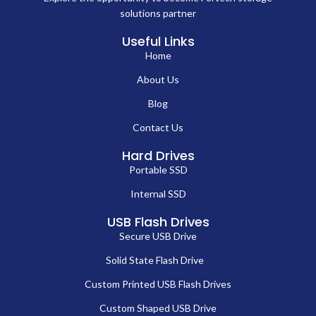
solutions partner
Useful Links
Home
About Us
Blog
Contact Us
Hard Drives
Portable SSD
Internal SSD
USB Flash Drives
Secure USB Drive
Solid State Flash Drive
Custom Printed USB Flash Drives
Custom Shaped USB Drive