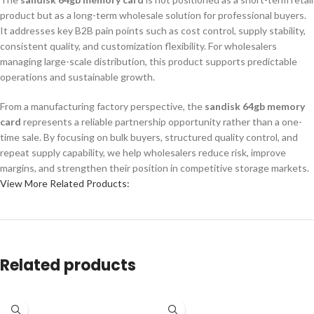
product but as a long-term wholesale solution for professional buyers.
It addresses key B2B pain points such as cost control, supply stability,
consistent quality, and customization flexibility. For wholesalers
managing large-scale distribution, this product supports predictable
operations and sustainable growth.
From a manufacturing factory perspective, the
sandisk 64gb memory
card
represents a reliable partnership opportunity rather than a one-
time sale. By focusing on bulk buyers, structured quality control, and
repeat supply capability, we help wholesalers reduce risk, improve
margins, and strengthen their position in competitive storage markets.
View More Related Products:
Related products