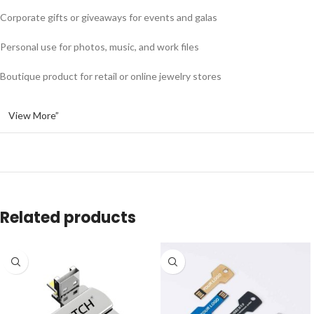
Corporate gifts or giveaways for events and galas
Personal use for photos, music, and work files
Boutique product for retail or online jewelry stores
View More”
Related products