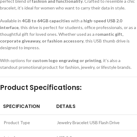
perfect blend of
fashion and functionality
. Crafted to resemble a chic
bracelet, it’s ideal for women who want to carry their data in style.
Available in
4GB to 64GB capacities
with a
high-speed USB 2.0
interface
, this drive is perfect for students, office professionals, or as a
thoughtful gift for loved ones. Whether used as a
romantic gift,
corporate giveaway, or fashion accessory
, this USB thumb drive is
designed to impress.
With options for
custom logo engraving or printing
, it’s also a
standout promotional product for fashion, jewelry, or lifestyle brands.
Product Specifications:
SPECIFICATION
DETAILS
Product Type
Jewelry Bracelet USB Flash Drive