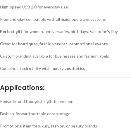
High-speed USB 2.0 for everyday use
Plug-and-play compatible with all major operating systems
Perfect gift
for women, anniversaries, birthdays, Valentine’s Day
Great for
boutiques, fashion stores, promotional events
Custom branding available for businesses and fashion labels
Combines
tech utility with luxury aesthetics
Applications:
Romantic and thoughtful gift for women
Fashion-forward portable data storage
Promotional item for luxury, fashion, or beauty brands