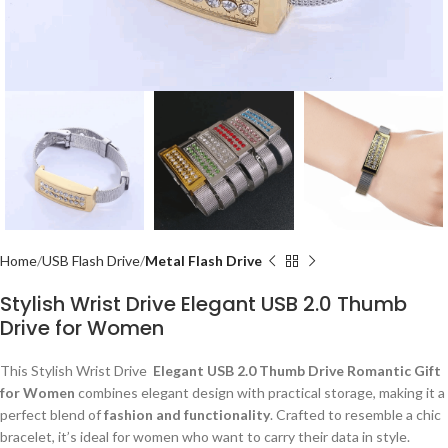
Home
USB Flash Drive
Metal Flash Drive
Stylish Wrist Drive Elegant USB 2.0 Thumb
Drive for Women
This Stylish Wrist Drive
Elegant USB 2.0 Thumb Drive Romantic Gift
for Women
combines elegant design with practical storage, making it a
perfect blend of
fashion and functionality
. Crafted to resemble a chic
bracelet, it’s ideal for women who want to carry their data in style.