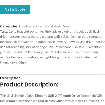
Get a Quote
Categories:
USB Flash Drive
,
Metal Flash Drive
Tags:
16gb bracelet pendrive
,
8gb lady usb drive
,
bracelet usb flash
drive
,
custom usb bracelet
,
elegant USB stick
,
fashion data storage
,
fashion usb for women
,
hidden usb in jewelry
,
jewelry usb drive
,
luxury
usb for branding
,
necklace style usb
,
rhinestone usb stick
,
romantic
gift usb
,
stylish USB memory
,
usb 2.0 stylish
,
usb flash for women
,
usb for fashion promotion
,
usb gift for girlfriend
,
usb gift idea
,
usb
thumb drive 64gb
Description
Product Description:
This Stylish Wrist Drive
Elegant USB 2.0 Thumb Drive Romantic Gift
for Women
combines elegant design with practical storage, making it a