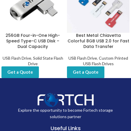
256GB Four-in-One High-
Best Metal Chiavetta
Speed Type-C USB Disk –
Colorful 8GB USB 2.0 for Fast
Dual Capacity
Data Transfer
USB Flash Drive
,
Solid State Flash
USB Flash Drive
,
Custom Printed
Drive
USB Flash Drives
Get a Quote
Get a Quote
Explore the opportunity to become Fortech storage
solutions partner
Useful Links