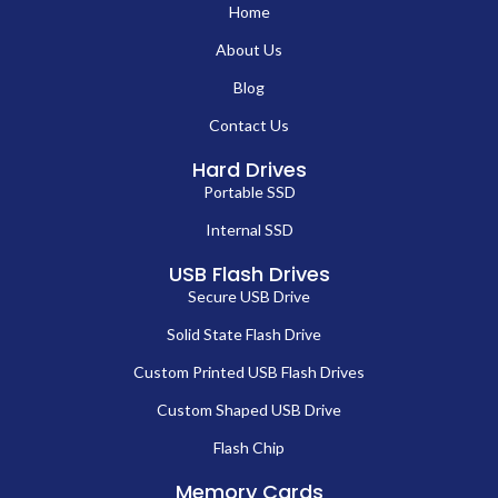
Home
About Us
Blog
Contact Us
Hard Drives
Portable SSD
Internal SSD
USB Flash Drives
Secure USB Drive
Solid State Flash Drive
Custom Printed USB Flash Drives
Custom Shaped USB Drive
Flash Chip
Memory Cards