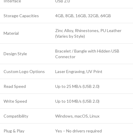
Interface
USB 2.0
Storage Capacities
4GB, 8GB, 16GB, 32GB, 64GB
Zinc Alloy, Rhinestones, PU Leather
Material
(Varies by Style)
Bracelet / Bangle with Hidden USB
Design Style
Connector
Custom Logo Options
Laser Engraving, UV Print
Read Speed
Up to 25 MB/s (USB 2.0)
Write Speed
Up to 10 MB/s (USB 2.0)
Compatibility
Windows, macOS, Linux
Plug & Play
Yes – No drivers required