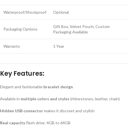
Waterproof/Shockproof
Optional
Gift Box, Velvet Pouch, Custom
Packaging Options
Packaging Available
Warranty
1 Year
Key Features:
Elegant and fashionable
bracelet design
Available in
multiple colors and styles
(rhinestones, leather, chain)
Hidden USB connector
makes it discreet and stylish
Real capacity
flash drive: 4GB to 64GB