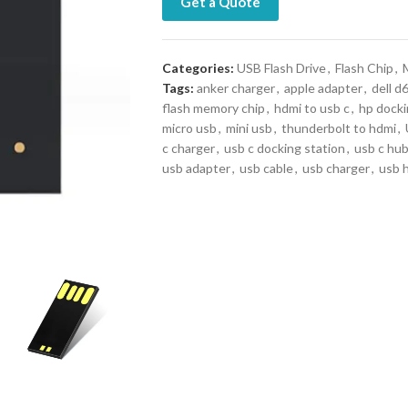
Get a Quote
Categories:
USB Flash Drive
,
Flash Chip
,
Tags:
anker charger
,
apple adapter
,
dell d
flash memory chip
,
hdmi to usb c
,
hp docki
micro usb
,
mini usb
,
thunderbolt to hdmi
,
c charger
,
usb c docking station
,
usb c hu
usb adapter
,
usb cable
,
usb charger
,
usb 