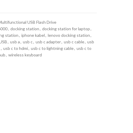
Multifunctional USB Flash Drive
6000
,
docking station
,
docking station for laptop
,
ng station
,
iphone kabel
,
lenovo docking station
,
USB
,
usb a
,
usb c
,
usb c adapter
,
usb c cable
,
usb
b
,
usb c to hdmi
,
usb c to lightning cable
,
usb c to
hub
,
wireless keyboard