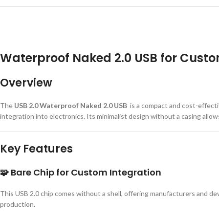
Waterproof Naked 2.0 USB for Custo
Overview
The
USB 2.0 Waterproof Naked 2.0 USB
is a compact and cost-effect
integration into electronics. Its minimalist design without a casing allow
Key Features
🧩
Bare Chip for Custom Integration
This USB 2.0 chip comes without a shell, offering manufacturers and dev
production.