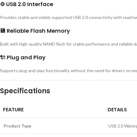
⚙️
USB 2.0 Interface
Provides stable and widely supported USB 2.0 connectivity with read/wr
💾
Reliable Flash Memory
Built with high-quality NAND flash for stable performance and reliable d
🔌
Plug and Play
Supports plug-and-play functionality without the need for drivers on m
Specifications
FEATURE
DETAILS
Product Type
USB 2.0 Water