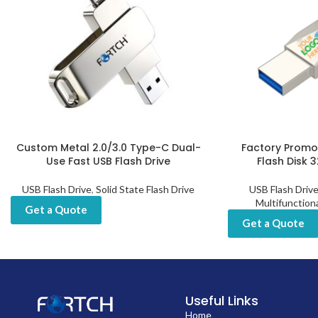
Custom Metal 2.0/3.0 Type-C Dual-
Factory Promot
Use Fast USB Flash Drive
Flash Disk 
USB Flash Drive
,
Solid State Flash Drive
USB Flash Driv
Multifunction
Get a Quote
Get a Quote
Useful Links
Home