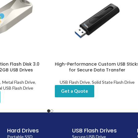
ion Flash Disk 3.0
High-Performance Custom USB Stick
32GB USB Drives
for Secure Data Transfer
e
,
Metal Flash Drive
,
USB Flash Drive
,
Solid State Flash Drive
al USB Flash Drive
Get a Quote
Hard Drives
USB Flash Drives
Portable SSD
Secure USB Drive