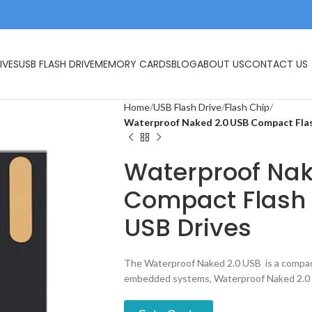
IVES
USB FLASH DRIVE
MEMORY CARDS
BLOG
ABOUT US
CONTACT US
Home
USB Flash Drive
Flash Chip
Waterproof Naked 2.0 USB Compact Fla
Waterproof Nak
Compact Flash 
USB Drives
The Waterproof Naked 2.0 USB is a compact
embedded systems, Waterproof Naked 2.0 