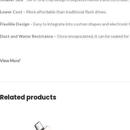
Lower Cost
– More affordable than traditional flash drives.
Flexible Design
– Easy to integrate into custom shapes and electronic 
Dust and Water Resistance
– Once encapsulated, it can be sealed for d
View More”
Related products