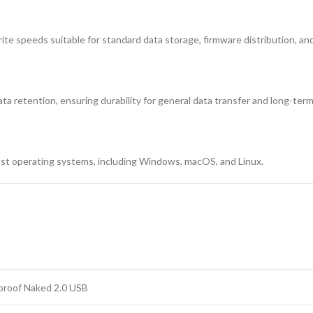
ite speeds suitable for standard data storage, firmware distribution, a
ata retention, ensuring durability for general data transfer and long-ter
ost operating systems, including Windows, macOS, and Linux.
proof Naked 2.0 USB