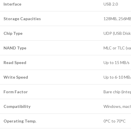
Interface
USB 2.0
Storage Capacities
128MB, 256MB,
Chip Type
UDP (USB Disk 
NAND Type
MLC or TLC (var
Read Speed
Up to 15 MB/s
Write Speed
Up to 6-10 MB
Form Factor
Bare chip (int
Compatibility
Windows, macO
Operating Temp.
0°C to 70°C