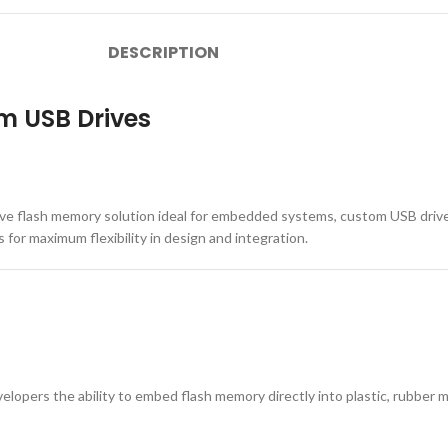
DESCRIPTION
m USB Drives
ive flash memory solution ideal for embedded systems, custom USB driv
s for maximum flexibility in design and integration.
elopers the ability to embed flash memory directly into plastic, rubber 