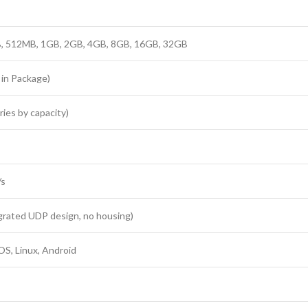
 512MB, 1GB, 2GB, 4GB, 8GB, 16GB, 32GB
in Package)
ies by capacity)
/s
egrated UDP design, no housing)
S, Linux, Android