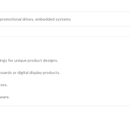
promotional drives, embedded systems
ings for unique product designs.
boards or digital display products.
oses.
dware.