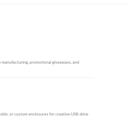
e manufacturing, promotional giveaways, and
molds, or custom enclosures for creative USB drive