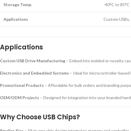
Storage Temp.
-40°C to 85°C
Applications
Custom USBs, 
Applications
Custom USB Drive Manufacturing
– Embed into molded or novelty cas
Electronics and Embedded Systems
– Ideal for microcontroller-based 
Promotional Products
– Affordable for bulk orders and branding purp
OEM/ODM Projects
– Designed for integration into your branded har
Why Choose USB Chips?
Smaller Size
– All-in-one chip design integrates memory and controller.