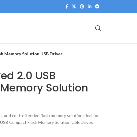
sh Memory Solution USB Drives
ed 2.0 USB
Memory Solution
 and cost-effective flash memory solution ideal for
USB Compact Flash Memory Solution USB Drives