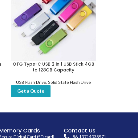
s
OTG Type-C USB 2 in 1 USB Stick 4GB
Pen Drive 64
to 128GB Capacity
C
USB Flash Drive
,
Solid State Flash Drive
USB Flash Dri
Get a Quote
Get a Quot
Memory Cards
Contact Us
Secure Digital Card (SD card)
86-13714038571