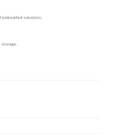
nd embedded solutions.
m storage.