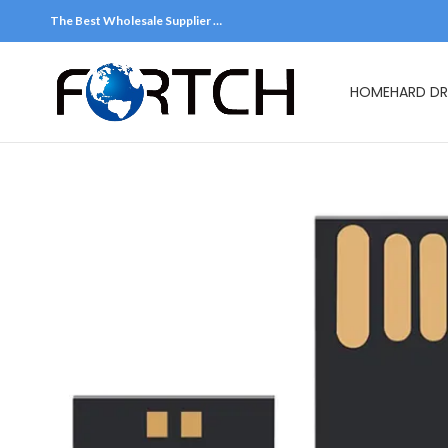
The Best Wholesale Supplier …
HOME
HARD DR