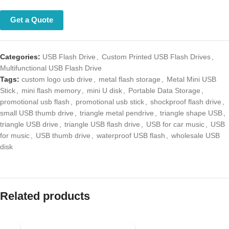
Get a Quote
Categories:
USB Flash Drive
,
Custom Printed USB Flash Drives
,
Multifunctional USB Flash Drive
Tags:
custom logo usb drive
,
metal flash storage
,
Metal Mini USB
Stick
,
mini flash memory
,
mini U disk
,
Portable Data Storage
,
promotional usb flash
,
promotional usb stick
,
shockproof flash drive
,
small USB thumb drive
,
triangle metal pendrive
,
triangle shape USB
,
triangle USB drive
,
triangle USB flash drive
,
USB for car music
,
USB
for music
,
USB thumb drive
,
waterproof USB flash
,
wholesale USB
disk
Related products