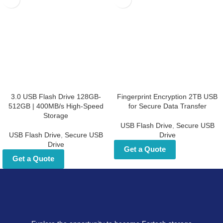
3.0 USB Flash Drive 128GB-
Fingerprint Encryption 2TB USB
512GB | 400MB/s High-Speed
for Secure Data Transfer
Storage
USB Flash Drive
,
Secure USB
USB Flash Drive
,
Secure USB
Drive
Drive
Get a Quote
Get a Quote