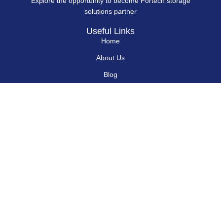
Explore the opportunity to become Fortech storage
solutions partner
Useful Links
Home
About Us
Blog
Contact Us
Hard Drives
Portable SSD
Internal SSD
USB Flash Drives
Secure USB Drive
Solid State Flash Drive
Custom Printed USB Flash Drives
Custom Shaped USB Drive