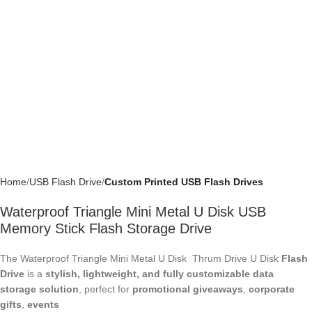
Home
USB Flash Drive
Custom Printed USB Flash Drives
Waterproof Triangle Mini Metal U Disk USB
Memory Stick Flash Storage Drive
The Waterproof Triangle Mini Metal U Disk Thrum Drive U Disk
Flash
Drive
is a
stylish, lightweight, and fully customizable data
storage solution
, perfect for
promotional giveaways
,
corporate
gifts
,
events