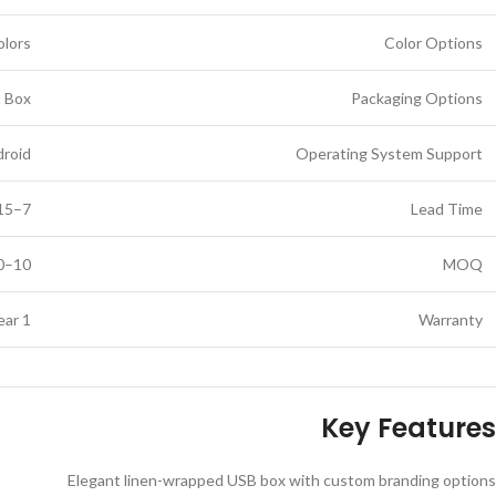
olors
Color Options
t Box
Packaging Options
droid
Operating System Support
7–15 business days (depending on customization)
Lead Time
10–50 pieces (based on logo customization)
MOQ
1 Year
Warranty
Key Features
Elegant linen-wrapped USB box with custom branding options