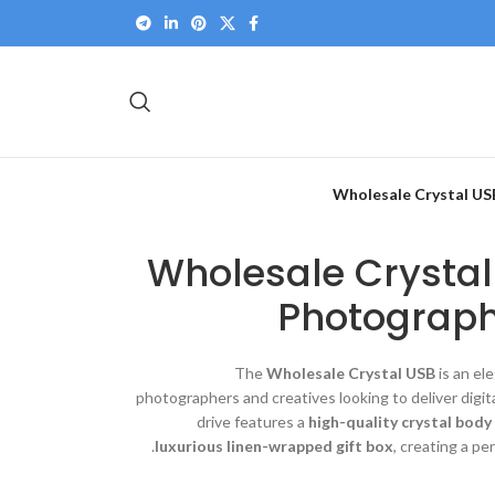
Wholesale Crystal US
Wholesale Crystal
Photograph
The
Wholesale Crystal USB
is an el
photographers and creatives looking to deliver dig
drive features a
high-quality crystal bod
luxurious linen-wrapped gift box
, creating a pe