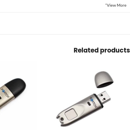
View More”
Related products