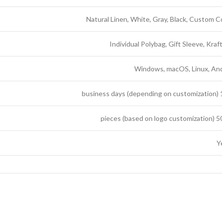
Natural Linen, White, Gray, Black, Custom C
Individual Polybag, Gift Sleeve, Kraf
Windows, macOS, Linux, An