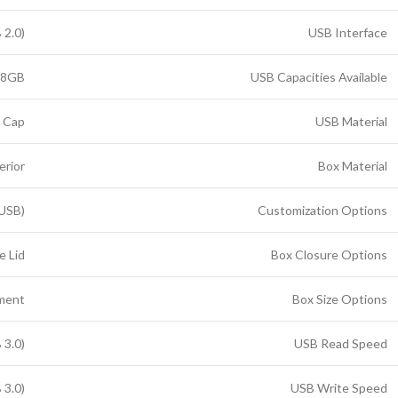
 2.0)
USB Interface
28GB
USB Capacities Available
n Cap
USB Material
erior
Box Material
 USB)
Customization Options
e Lid
Box Closure Options
tment
Box Size Options
 3.0)
USB Read Speed
 3.0)
USB Write Speed