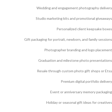
Wedding and engagement photography delivery
Studio marketing kits and promotional giveaways
Personalized client keepsake boxes
Gift packaging for portrait, newborn, and family sessions
Photographer branding and logo placement
Graduation and milestone photo presentations
Resale through custom photo gift shops or Etsy
Premium digital portfolio delivery
Event or anniversary memory packaging
Holiday or seasonal gift ideas for creatives