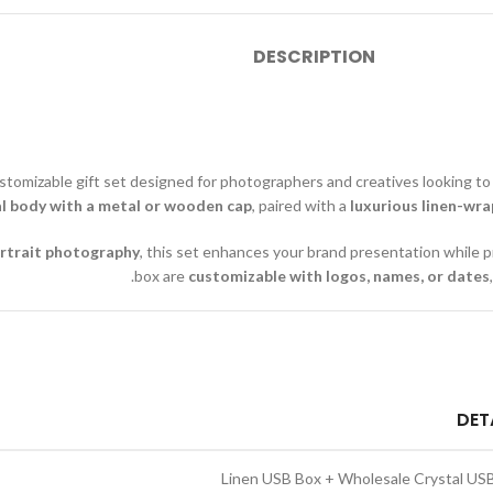
DESCRIPTION
stomizable gift set designed for photographers and creatives looking to
al body with a metal or wooden cap
, paired with a
luxurious linen-wra
rtrait photography
, this set enhances your brand presentation while p
box are
customizable with logos, names, or dates
DET
Linen USB Box + Wholesale Crystal US