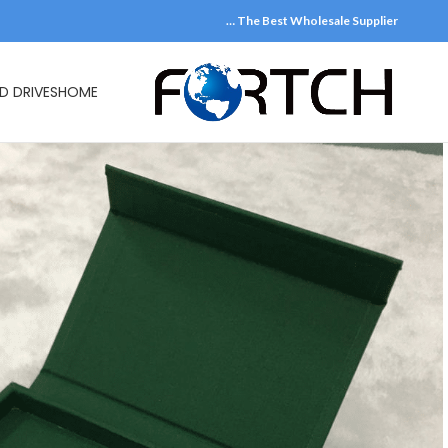
The Best Wholesale Supplier …
D DRIVES
HOME