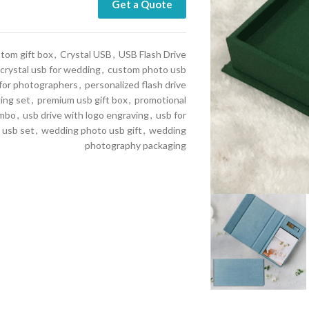
Get a Quote
tom gift box
,
Crystal USB
,
USB Flash Drive
crystal usb for wedding
,
custom photo usb
 for photographers
,
personalized flash drive
ing set
,
premium usb gift box
,
promotional
ombo
,
usb drive with logo engraving
,
usb for
 usb set
,
wedding photo usb gift
,
wedding
photography packaging