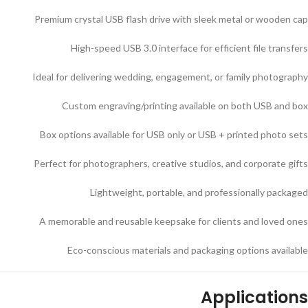
Premium crystal USB flash drive with sleek metal or wooden cap
High-speed USB 3.0 interface for efficient file transfers
Ideal for delivering wedding, engagement, or family photography
Custom engraving/printing available on both USB and box
Box options available for USB only or USB + printed photo sets
Perfect for photographers, creative studios, and corporate gifts
Lightweight, portable, and professionally packaged
A memorable and reusable keepsake for clients and loved ones
Eco-conscious materials and packaging options available
Applications