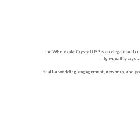
The
Wholesale Crystal USB
is an elegant and cu
high-quality cryst
Ideal for
wedding, engagement, newborn, and po