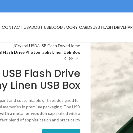
CONTACT US
ABOUT US
BLOG
MEMORY CARDS
USB FLASH DRIVE
HAR
Crystal USB
USB Flash Drive
Home
B Flash Drive Photography Linen USB Box
 USB Flash Drive
y Linen USB Box
egant and customizable gift set designed for
ital memories in premium packaging. The USB
y with a metal or wooden cap
, paired with a
rfect blend of sophistication and practicality.