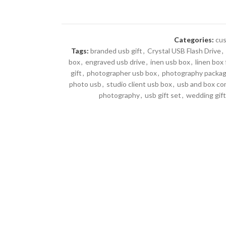
Categories:
cus
Tags:
branded usb gift
,
Crystal USB Flash Drive
,
box
,
engraved usb drive
,
inen usb box
,
linen box
gift
,
photographer usb box
,
photography packag
photo usb
,
studio client usb box
,
usb and box c
photography
,
usb gift set
,
wedding gift