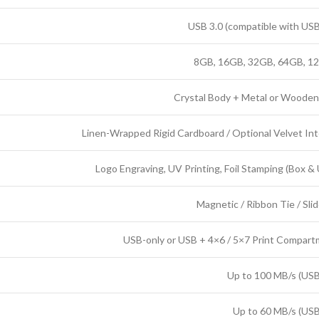
USB 3.0 (compatible with USB
8GB, 16GB, 32GB, 64GB, 1
Crystal Body + Metal or Woode
Linen-Wrapped Rigid Cardboard / Optional Velvet Int
Logo Engraving, UV Printing, Foil Stamping (Box &
Magnetic / Ribbon Tie / Slid
USB-only or USB + 4×6 / 5×7 Print Compar
Up to 100 MB/s (USB
Up to 60 MB/s (USB