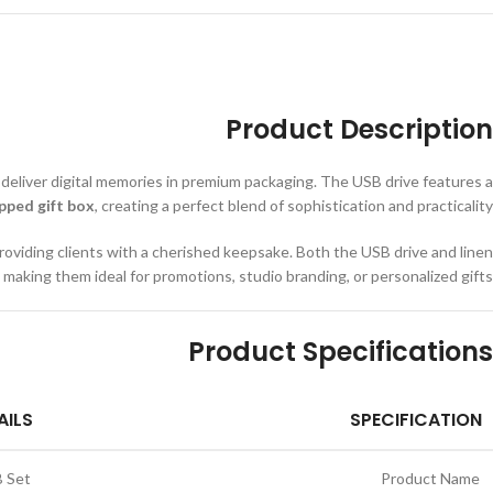
Product Description
 deliver digital memories in premium packaging. The USB drive features a
pped gift box
, creating a perfect blend of sophistication and practicality.
roviding clients with a cherished keepsake. Both the USB drive and linen
, making them ideal for promotions, studio branding, or personalized gifts.
Product Specifications
AILS
SPECIFICATION
B Set
Product Name