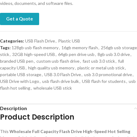
videos, documents, and software files.
Get a Quote
Categories:
USB Flash Drive
,
Plastic USB
Tags:
128gb usb flash memory
,
16gb memory flash
,
256gb usb storage
stick
,
32GB high-speed USB
,
64gb pen drive usb
,
8gb usb 3.0 drive
,
branded USB pen
,
custom usb flash drive
,
fast usb 3.0 stick
,
full
capacity USB
,
high quality usb memory
,
plastic or metal usb stick
,
portable USB storage
,
USB 3.0 Flash Drive
,
usb 3.0 promotional drive
,
USB Drive with Logo
,
usb flash drive bulk
,
USB flash for students
,
usb
flash hot selling
,
wholesale USB stick
Description
Product Description
This
Wholesale Full Capacity Flash Drive High-Speed Hot Selling