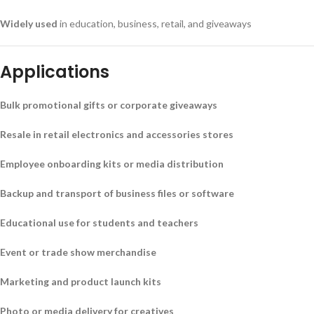
Widely used
in education, business, retail, and giveaways
Applications
Bulk promotional gifts or corporate giveaways
Resale in retail electronics and accessories stores
Employee onboarding kits or media distribution
Backup and transport of business files or software
Educational use for students and teachers
Event or trade show merchandise
Marketing and product launch kits
Photo or media delivery for creatives