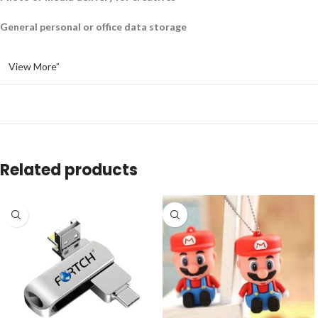
General personal or office data storage
View More”
Related products