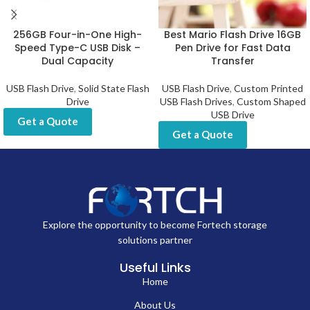
256GB Four-in-One High-
Best Mario Flash Drive 16GB
Speed Type-C USB Disk –
Pen Drive for Fast Data
Dual Capacity
Transfer
USB Flash Drive
,
Solid State Flash
USB Flash Drive
,
Custom Printed
Drive
USB Flash Drives
,
Custom Shaped
USB Drive
Get a Quote
Get a Quote
Explore the opportunity to become Fortech storage
solutions partner
Useful Links
Home
About Us