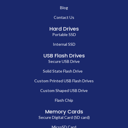
Blog
Contact Us
Hard Drives
Portable SSD
Internal SSD
USB Flash Drives
Secure USB Drive
Solid State Flash Drive
Custom Printed USB Flash Drives
Custom Shaped USB Drive
Flash Chip
Memory Cards
Secure Digital Card (SD card)
MicroSD Card