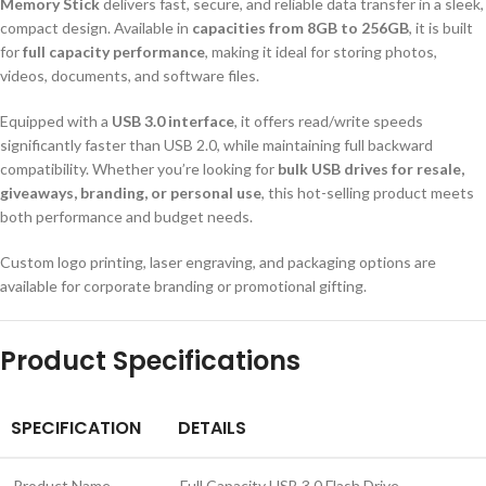
Memory Stick
delivers fast, secure, and reliable data transfer in a sleek,
compact design. Available in
capacities from 8GB to 256GB
, it is built
for
full capacity performance
, making it ideal for storing photos,
videos, documents, and software files.
Equipped with a
USB 3.0 interface
, it offers read/write speeds
significantly faster than USB 2.0, while maintaining full backward
compatibility. Whether you’re looking for
bulk USB drives for resale,
giveaways, branding, or personal use
, this hot-selling product meets
both performance and budget needs.
Custom logo printing, laser engraving, and packaging options are
available for corporate branding or promotional gifting.
Product Specifications
SPECIFICATION
DETAILS
Product Name
Full Capacity USB 3.0 Flash Drive