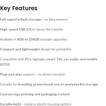
Key Features
Full capacity flash storage
– no fake memory
High-speed USB 3.0
for faster file transfer
Available in
8GB to 256GB
storage capacities
Compact and lightweight
design for portability
Compatible with
PCs, laptops, smart TVs, car audio, and mobile
(OTG)
Plug-and-play
support – no drivers needed
Suitable for
branding, promotional use, or everyday file storage
Custom logo printing and packaging
available
Durable build
– metal or plastic housing options