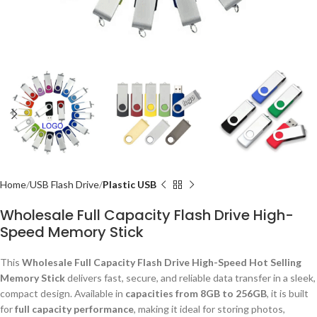
Home
USB Flash Drive
Plastic USB
Wholesale Full Capacity Flash Drive High-
Speed Memory Stick
This
Wholesale Full Capacity Flash Drive High-Speed Hot Selling
Memory Stick
delivers fast, secure, and reliable data transfer in a sleek,
compact design. Available in
capacities from 8GB to 256GB
, it is built
for
full capacity performance
, making it ideal for storing photos,