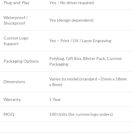
Plug-and-Play
Yes – No driver required
Waterproof /
Yes (design dependent)
Shockproof
Custom Logo
Yes – Print / UV / Laser Engraving
Support
Polybag, Gift Box, Blister Pack, Custom
Packaging Options
Packaging
Varies by model (standard ~55mm x 18mm
Dimensions
x 8mm)
Warranty
1 Year
MOQ
100 Units (for custom logo orders)