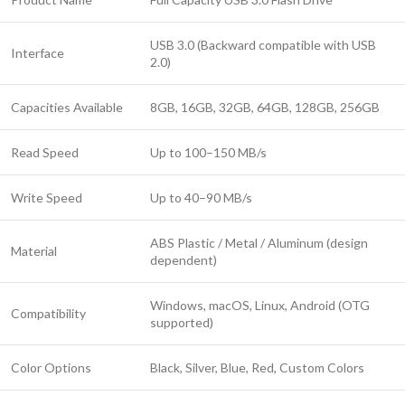
USB 3.0 (Backward compatible with USB
Interface
2.0)
Capacities Available
8GB, 16GB, 32GB, 64GB, 128GB, 256GB
Read Speed
Up to 100–150 MB/s
Write Speed
Up to 40–90 MB/s
ABS Plastic / Metal / Aluminum (design
Material
dependent)
Windows, macOS, Linux, Android (OTG
Compatibility
supported)
Color Options
Black, Silver, Blue, Red, Custom Colors