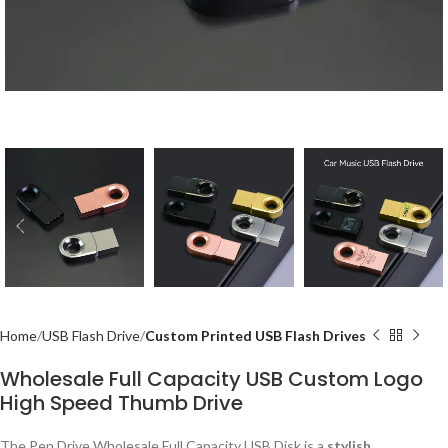
Home
USB Flash Drive
Custom Printed USB Flash Drives
Wholesale Full Capacity USB Custom Logo
High Speed Thumb Drive
The Pen Drive Wholesale Full Capacity USB Disk is a
stylish,