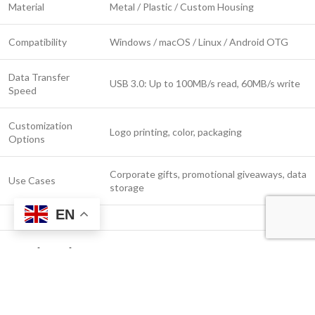
Material
Metal / Plastic / Custom Housing
Compatibility
Windows / macOS / Linux / Android OTG
Data Transfer
USB 3.0: Up to 100MB/s read, 60MB/s write
Speed
Customization
Logo printing, color, packaging
Options
Corporate gifts, promotional giveaways, data
Use Cases
storage
EN
Applications
Corporate branding and giveaways