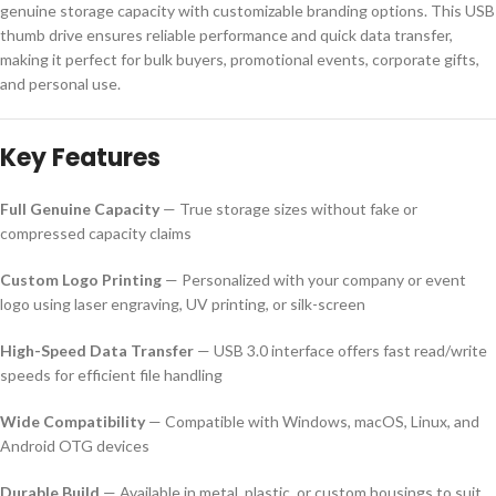
genuine storage capacity with customizable branding options. This USB
thumb drive ensures reliable performance and quick data transfer,
making it perfect for bulk buyers, promotional events, corporate gifts,
and personal use.
Key Features
Full Genuine Capacity
— True storage sizes without fake or
compressed capacity claims
Custom Logo Printing
— Personalized with your company or event
logo using laser engraving, UV printing, or silk-screen
High-Speed Data Transfer
— USB 3.0 interface offers fast read/write
speeds for efficient file handling
Wide Compatibility
— Compatible with Windows, macOS, Linux, and
Android OTG devices
Durable Build
— Available in metal, plastic, or custom housings to suit