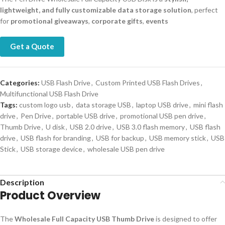
lightweight, and fully customizable data storage solution
, perfect
for
promotional giveaways
,
corporate gifts
,
events
Get a Quote
Categories:
USB Flash Drive
,
Custom Printed USB Flash Drives
,
Multifunctional USB Flash Drive
Tags:
custom logo usb
,
data storage USB
,
laptop USB drive
,
mini flash
drive
,
Pen Drive
,
portable USB drive
,
promotional USB pen drive
,
Thumb Drive
,
U disk
,
USB 2.0 drive
,
USB 3.0 flash memory
,
USB flash
drive
,
USB flash for branding
,
USB for backup
,
USB memory stick
,
USB
Stick
,
USB storage device
,
wholesale USB pen drive
Description
Product Overview
The
Wholesale Full Capacity USB Thumb Drive
is designed to offer