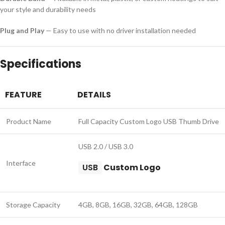
your style and durability needs
Plug and Play
— Easy to use with no driver installation needed
Specifications
FEATURE
DETAILS
Product Name
Full Capacity Custom Logo USB Thumb Drive
USB 2.0 / USB 3.0
Interface
USB
Custom Logo
Storage Capacity
4GB, 8GB, 16GB, 32GB, 64GB, 128GB