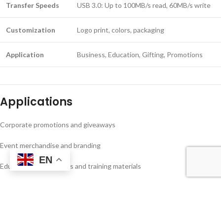
Transfer Speeds
USB 3.0: Up to 100MB/s read, 60MB/s write
Customization
Logo print, colors, packaging
Application
Business, Education, Gifting, Promotions
Applications
Corporate promotions and giveaways
Event merchandise and branding
EN
Educational institutions and training materials
Secure personal and business data storage
Advantages