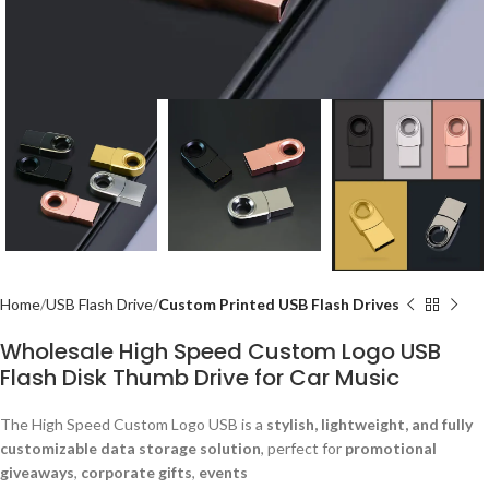
Home
USB Flash Drive
Custom Printed USB Flash Drives
Wholesale High Speed Custom Logo USB
Flash Disk Thumb Drive for Car Music
The High Speed Custom Logo USB is a
stylish, lightweight, and fully
customizable data storage solution
, perfect for
promotional
giveaways
,
corporate gifts
,
events