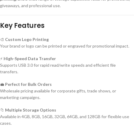
giveaways, and professional use.
Key Features
🎨
Custom Logo Printing
Your brand or logo can be printed or engraved for promotional impact.
⚡
High-Speed Data Transfer
Supports USB 3.0 for rapid read/write speeds and efficient file
transfers.
💼
Perfect for Bulk Orders
Wholesale pricing available for corporate gifts, trade shows, or
marketing campaigns.
📁
Multiple Storage Options
Available in 4GB, 8GB, 16GB, 32GB, 64GB, and 128GB for flexible use
cases.