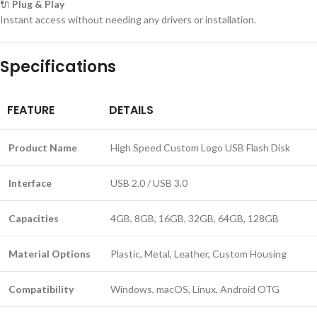
🔌
Plug & Play
Instant access without needing any drivers or installation.
Specifications
FEATURE
DETAILS
Product Name
High Speed Custom Logo USB Flash Disk
Interface
USB 2.0 / USB 3.0
Capacities
4GB, 8GB, 16GB, 32GB, 64GB, 128GB
Material Options
Plastic, Metal, Leather, Custom Housing
Compatibility
Windows, macOS, Linux, Android OTG