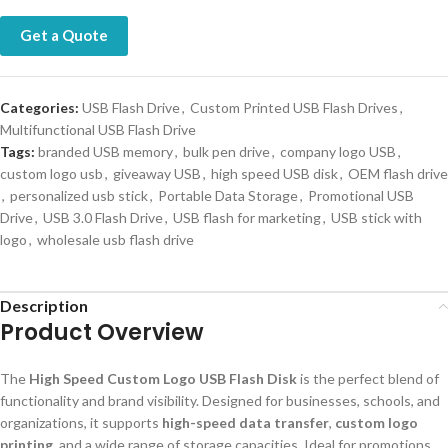
Get a Quote
Categories:
USB Flash Drive
,
Custom Printed USB Flash Drives
,
Multifunctional USB Flash Drive
Tags:
branded USB memory
,
bulk pen drive
,
company logo USB
,
custom logo usb
,
giveaway USB
,
high speed USB disk
,
OEM flash drive
,
personalized usb stick
,
Portable Data Storage
,
Promotional USB
Drive
,
USB 3.0 Flash Drive
,
USB flash for marketing
,
USB stick with
logo
,
wholesale usb flash drive
Description
Product Overview
The
High Speed Custom Logo USB Flash Disk
is the perfect blend of
functionality and brand visibility. Designed for businesses, schools, and
organizations, it supports
high-speed data transfer
,
custom logo
printing
, and a wide range of storage capacities. Ideal for promotions,