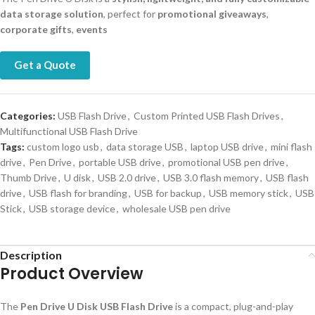
data storage solution
, perfect for
promotional giveaways
,
corporate gifts
,
events
Get a Quote
Categories:
USB Flash Drive
,
Custom Printed USB Flash Drives
,
Multifunctional USB Flash Drive
Tags:
custom logo usb
,
data storage USB
,
laptop USB drive
,
mini flash
drive
,
Pen Drive
,
portable USB drive
,
promotional USB pen drive
,
Thumb Drive
,
U disk
,
USB 2.0 drive
,
USB 3.0 flash memory
,
USB flash
drive
,
USB flash for branding
,
USB for backup
,
USB memory stick
,
USB
Stick
,
USB storage device
,
wholesale USB pen drive
Description
Product Overview
The
Pen Drive U Disk USB Flash Drive
is a compact, plug-and-play