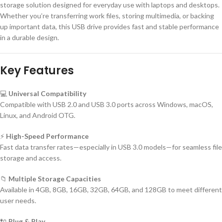
storage solution designed for everyday use with laptops and desktops.
Whether you’re transferring work files, storing multimedia, or backing
up important data, this USB drive provides fast and stable performance
in a durable design.
Key Features
💻
Universal Compatibility
Compatible with USB 2.0 and USB 3.0 ports across Windows, macOS,
Linux, and Android OTG.
⚡
High-Speed Performance
Fast data transfer rates—especially in USB 3.0 models—for seamless file
storage and access.
📁
Multiple Storage Capacities
Available in 4GB, 8GB, 16GB, 32GB, 64GB, and 128GB to meet different
user needs.
🔌
Plug & Play