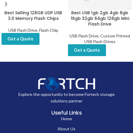
Best Selling 128GB UDP USB
Best USB 1gb 2gb 4gb 8gb
3.0 Memory Flash Chips
16gb 32gb 64gb 128gb Mini
Flash Drive
USB Flash Drive
,
Flash Chip
USB Flash Drive
,
Custom Printed
Get a Quote
USB Flash Drives
Get a Quote
Explore the opportunity to become Fortech storage
solutions partner
Useful Links
Home
About Us