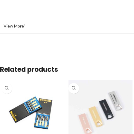
View More”
Related products