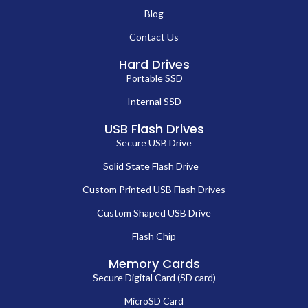
Blog
Contact Us
Hard Drives
Portable SSD
Internal SSD
USB Flash Drives
Secure USB Drive
Solid State Flash Drive
Custom Printed USB Flash Drives
Custom Shaped USB Drive
Flash Chip
Memory Cards
Secure Digital Card (SD card)
MicroSD Card