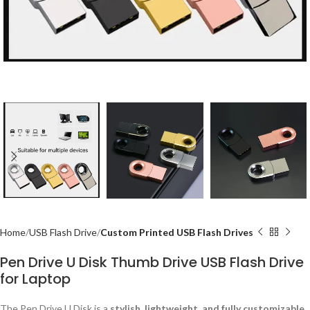
Home
USB Flash Drive
Custom Printed USB Flash Drives
Pen Drive U Disk Thumb Drive USB Flash Drive
for Laptop
The Pen Drive U Disk is a
stylish, lightweight, and fully customizable