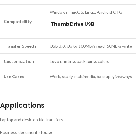
Windows, macOS, Linux, Android OTG
Compatibility
Thumb Drive USB
Transfer Speeds
USB 3.0: Up to 100MB/s read, 60MB/s write
Customization
Logo printing, packaging, colors
Use Cases
Work, study, multimedia, backup, giveaways
Applications
Laptop and desktop file transfers
Business document storage