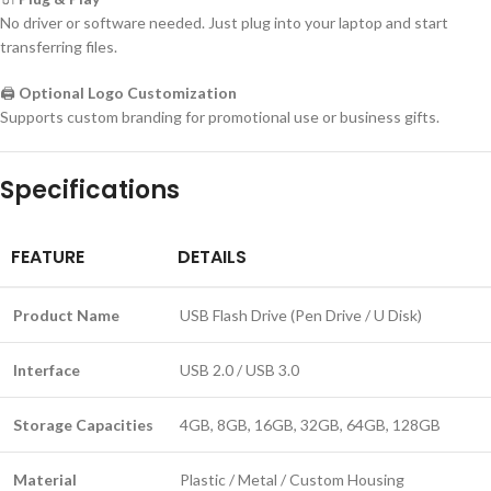
No driver or software needed. Just plug into your laptop and start
transferring files.
🖨️
Optional Logo Customization
Supports custom branding for promotional use or business gifts.
Specifications
FEATURE
DETAILS
Product Name
USB Flash Drive (Pen Drive / U Disk)
Interface
USB 2.0 / USB 3.0
Storage Capacities
4GB, 8GB, 16GB, 32GB, 64GB, 128GB
Material
Plastic / Metal / Custom Housing