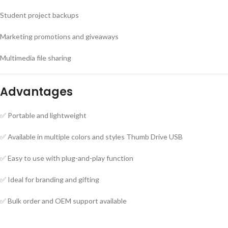
Student project backups
Marketing promotions and giveaways
Multimedia file sharing
Advantages
✅ Portable and lightweight
✅ Available in multiple colors and styles Thumb Drive USB
✅ Easy to use with plug-and-play function
✅ Ideal for branding and gifting
✅ Bulk order and OEM support available