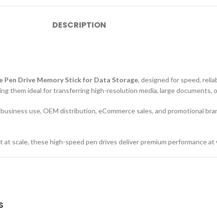
DESCRIPTION
e Pen Drive Memory Stick for Data Storage
, designed for speed, relia
ing them ideal for transferring high-resolution media, large documents, 
or business use, OEM distribution, eCommerce sales, and promotional bra
tent at scale, these high-speed pen drives deliver premium performance at 
S