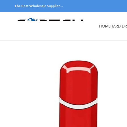
The Best Wholesale Supplier …
HOME
HARD DR