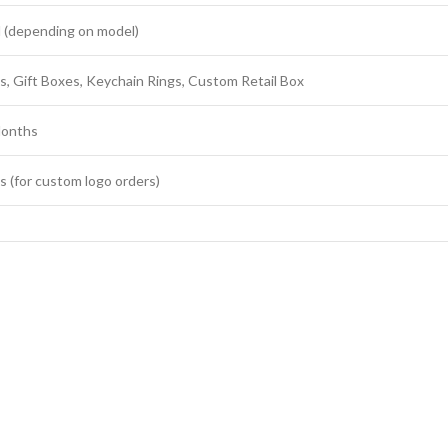
 (depending on model)
s, Gift Boxes, Keychain Rings, Custom Retail Box
onths
s (for custom logo orders)