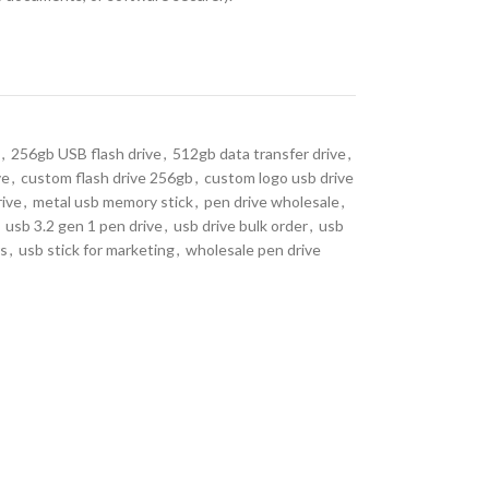
,
256gb USB flash drive
,
512gb data transfer drive
,
ve
,
custom flash drive 256gb
,
custom logo usb drive
rive
,
metal usb memory stick
,
pen drive wholesale
,
usb 3.2 gen 1 pen drive
,
usb drive bulk order
,
usb
rs
,
usb stick for marketing
,
wholesale pen drive