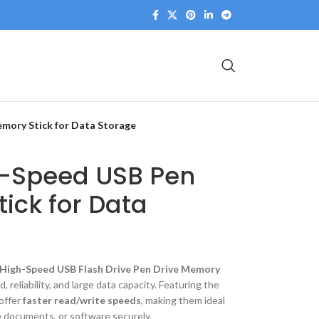
mory Stick for Data Storage
h-Speed USB Pen
ick for Data
High-Speed USB Flash Drive Pen Drive Memory
, reliability, and large data capacity. Featuring the
 offer
faster read/write speeds
, making them ideal
ge documents, or software securely.