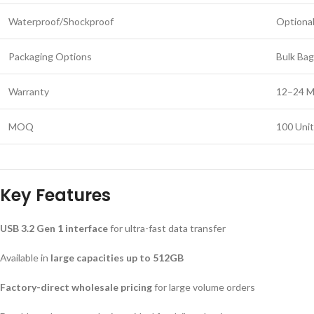
Waterproof/Shockproof
Optional
Packaging Options
Bulk Bag
Warranty
12–24 M
MOQ
100 Unit
Key Features
USB 3.2 Gen 1 interface
for ultra-fast data transfer
Available in
large capacities up to 512GB
Factory-direct wholesale pricing
for large volume orders