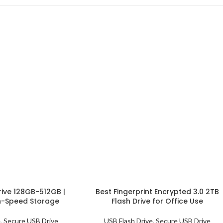
rive 128GB-512GB |
Best Fingerprint Encrypted 3.0 2TB
h-Speed Storage
Flash Drive for Office Use
e
,
Secure USB Drive
USB Flash Drive
,
Secure USB Drive