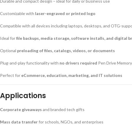
Durable and compact design – ideal for daily or business use
Customizable with
laser-engraved or printed logo
Compatible with all devices including laptops, desktops, and OTG-sup
Ideal for
file backups, media storage, software installs, and digital 
Optional
preloading of files, catalogs, videos, or documents
Plug-and-play functionality with
no drivers required
Pen Drive Memory
Perfect for
eCommerce, education, marketing, and IT solutions
Applications
Corporate giveaways
and branded tech gifts
Mass data transfer
for schools, NGOs, and enterprises