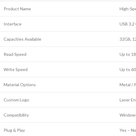
Product Name
High-Spe
Interface
USB 3.2 
Capacities Available
32GB, 1
Read Speed
Up to 1
Write Speed
Up to 6
Material Options
Metal / P
Custom Logo
Laser En
Compatibility
Windows
Plug & Play
Yes – No