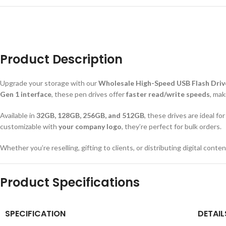
Product Description
Upgrade your storage with our
Wholesale High-Speed USB Flash Driv
Gen 1 interface
, these pen drives offer
faster read/write speeds
, mak
Available in
32GB, 128GB, 256GB, and 512GB
, these drives are ideal f
customizable with
your company logo
, they’re perfect for bulk orders.
Whether you’re reselling, gifting to clients, or distributing digital con
Product Specifications
SPECIFICATION
DETAIL