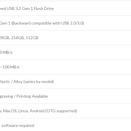
ed USB 3.2 Gen 1 Flash Drive
Gen 1 (Backward compatible with USB 2.0/3.0)
28GB, 256GB, 512GB
80 MB/s
0–100 MB/s
lastic / Alloy (varies by model)
graving / Printing Available
, MacOS, Linux, Android (OTG supported)
 software required