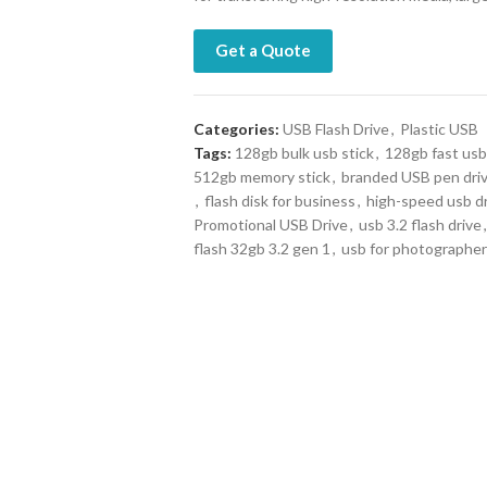
Get a Quote
Categories:
USB Flash Drive
,
Plastic USB
Tags:
128gb bulk usb stick
,
128gb fast usb
512gb memory stick
,
branded USB pen dri
,
flash disk for business
,
high-speed usb d
Promotional USB Drive
,
usb 3.2 flash drive
,
flash 32gb 3.2 gen 1
,
usb for photographe