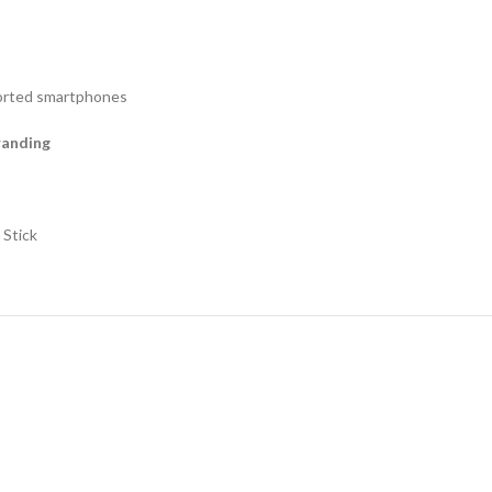
ported smartphones
branding
 Stick