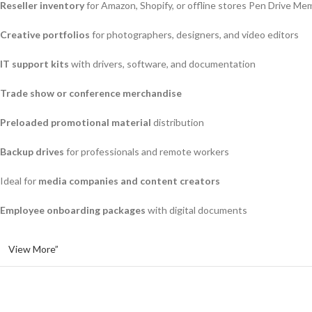
Reseller inventory
for Amazon, Shopify, or offline stores Pen Drive Me
Creative portfolios
for photographers, designers, and video editors
IT support kits
with drivers, software, and documentation
Trade show or conference merchandise
Preloaded promotional material
distribution
Backup drives
for professionals and remote workers
Ideal for
media companies and content creators
Employee onboarding packages
with digital documents
View More”