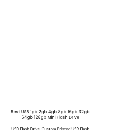
Best USB 1gb 2gb 4gb 8gb 16gb 32gb
Customized Fin
64gb 128gb Mini Flash Drive
USB Sticks 
USB Flash Drive
,
Custom Printed USB Flash
USB Flash Drive