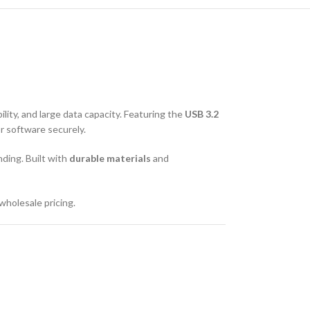
bility, and large data capacity. Featuring the
USB 3.2
or software securely.
nding. Built with
durable materials
and
wholesale pricing.