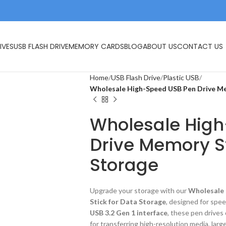
IVES
USB FLASH DRIVE
MEMORY CARDS
BLOG
ABOUT US
CONTACT US
Home
USB Flash Drive
Plastic USB
Wholesale High-Speed USB Pen Drive Me
Wholesale Hig
Drive Memory St
Storage
Upgrade your storage with our
Wholesale 
Stick for Data Storage
, designed for speed
USB 3.2 Gen 1 interface
, these pen drives
for transferring high-resolution media, lar