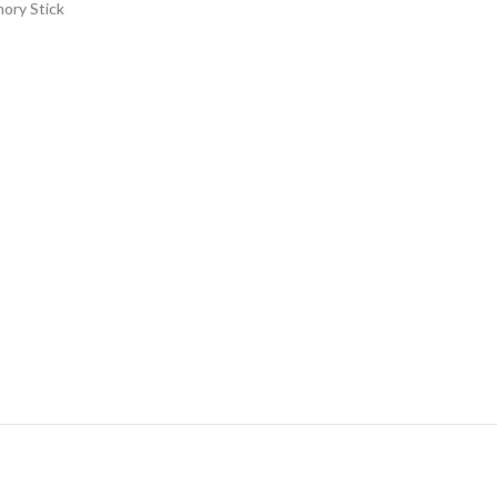
mory Stick