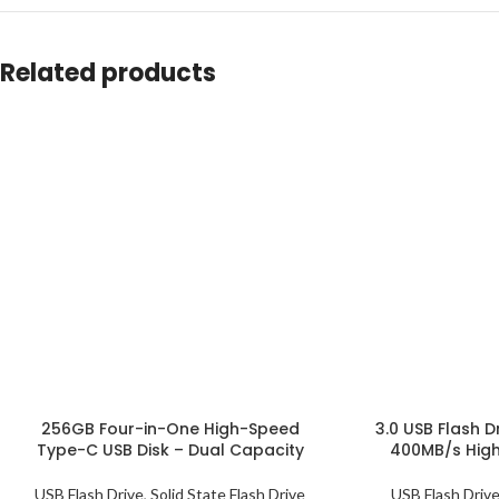
Related products
256GB Four-in-One High-Speed
3.0 USB Flash D
Type-C USB Disk – Dual Capacity
400MB/s Hig
USB Flash Drive
,
Solid State Flash Drive
USB Flash Driv