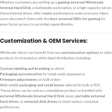
Whether customers are setting up a
gaming external Wholesale
Internal Hard Disk
, a multimedia workstation, or a high-capacity server,
these internal drives offer reliable performance under pressure. Many
users also match them with the
best external SSDs for gaming
for
even faster access to secondary game libraries.
Customization & OEM Services:
Wholesale clients can benefit from our
customization options
to tailor
products for branded or white-label distribution, including:
Custom labeling and branding
on drives
Packaging customization
for retail-ready appearance
Firmware adjustments
on bulk orders
Anti-static packaging and retail boxes
tailored for bulk or B2C
These drives can be sold as a standalone product or bundled with
external Wholesale Internal Hard Disk
cases,
portable external
hard drives
, or
external disk drives
to meet various consumer
preferences.