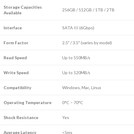
Storage Capacities
256GB / 512GB / 1TB / 2TB
Available
Interface
SATA III (6Gbps)
Form Factor
2.5″ / 3.5″ (varies by model)
Read Speed
Up to 550MB/s
Write Speed
Up to 520MB/s
Compatibility
Windows, Mac, Linux
Operating Temperature
0°C – 70°C
Shock Resistance
Yes
Average Latency
<5ms