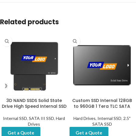
Related products
3D NAND SSDS Solid State
Custom SSD Internal 128GB
Drive High Speed Internal SSD
to 960GB 1 Tera TLC SATA
Internal SSD
,
SATA III SSD
,
Hard
Hard Drives
,
Internal SSD
,
2.5"
Drives
SATA SSD
Get a Quote
Get a Quote