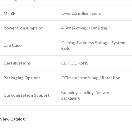
MTBF
Over 1.5 million hours
Power Consumption
4.5W (Active), <1W (Idle)
Gaming, Business Storage, System
Use Case
Build
Certifications
CE, FCC, RoHS
Packaging Options
OEM anti-static bag / Retail box
Branding, labeling, firmware,
Customization Support
packaging
View Catalog :