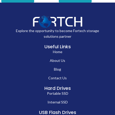
Explore the opportunity to become Fortech storage
solutions partner
Useful Links
Home
About Us
Blog
Contact Us
Hard Drives
Portable SSD
Internal SSD
USB Flash Drives