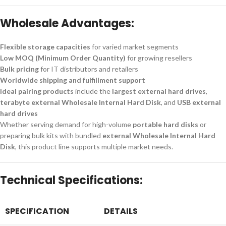
Wholesale Advantages:
Flexible storage capacities
for varied market segments
Low MOQ (Minimum Order Quantity)
for growing resellers
Bulk pricing
for IT distributors and retailers
Worldwide shipping and fulfillment support
Ideal pairing products
include the
largest external hard drives
,
terabyte external Wholesale Internal Hard Disk
, and
USB external
hard drives
Whether serving demand for high-volume
portable hard disks
or
preparing bulk kits with bundled
external Wholesale Internal Hard
Disk
, this product line supports multiple market needs.
Technical Specifications:
SPECIFICATION
DETAILS