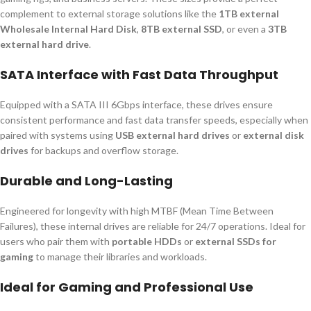
complement to external storage solutions like the
1TB external
Wholesale Internal Hard Disk
,
8TB external SSD
, or even a
3TB
external hard drive
.
SATA Interface with Fast Data Throughput
Equipped with a SATA III 6Gbps interface, these drives ensure
consistent performance and fast data transfer speeds, especially when
paired with systems using
USB external hard drives
or
external disk
drives
for backups and overflow storage.
Durable and Long-Lasting
Engineered for longevity with high MTBF (Mean Time Between
Failures), these internal drives are reliable for 24/7 operations. Ideal for
users who pair them with
portable HDDs
or
external SSDs for
gaming
to manage their libraries and workloads.
Ideal for Gaming and Professional Use