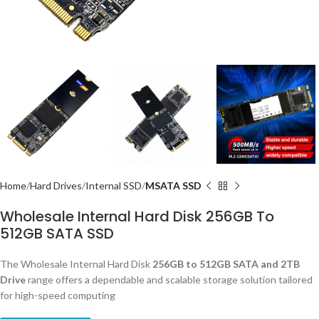
Home
Hard Drives
Internal SSD
MSATA SSD
Wholesale Internal Hard Disk 256GB To
512GB SATA SSD
The Wholesale Internal Hard Disk
256GB to 512GB SATA and 2TB
Drive
range offers a dependable and scalable storage solution tailored
for high-speed computing