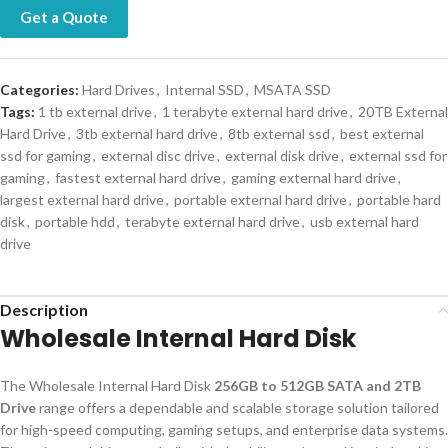
Get a Quote
Categories:
Hard Drives
,
Internal SSD
,
MSATA SSD
Tags:
1 tb external drive
,
1 terabyte external hard drive
,
20TB External
Hard Drive
,
3tb external hard drive
,
8tb external ssd
,
best external
ssd for gaming
,
external disc drive
,
external disk drive
,
external ssd for
gaming
,
fastest external hard drive
,
gaming external hard drive
,
largest external hard drive
,
portable external hard drive
,
portable hard
disk
,
portable hdd
,
terabyte external hard drive
,
usb external hard
drive
Description
Wholesale Internal Hard Disk
The Wholesale Internal Hard Disk
256GB to 512GB SATA and 2TB
Drive
range offers a dependable and scalable storage solution tailored
for high-speed computing, gaming setups, and enterprise data systems.