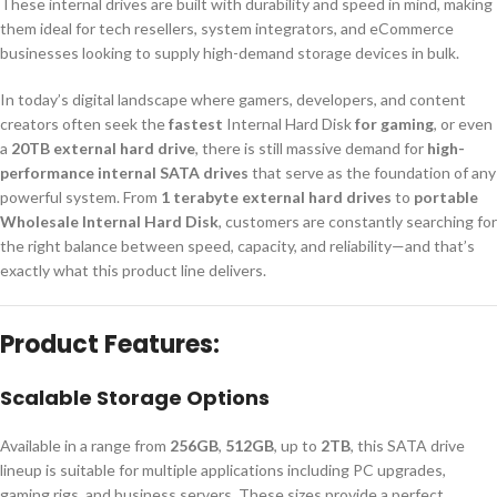
These internal drives are built with durability and speed in mind, making
them ideal for tech resellers, system integrators, and eCommerce
businesses looking to supply high-demand storage devices in bulk.
In today’s digital landscape where gamers, developers, and content
creators often seek the
fastest
Internal Hard Disk
for gaming
, or even
a
20TB external hard drive
, there is still massive demand for
high-
performance internal SATA drives
that serve as the foundation of any
powerful system. From
1 terabyte external hard drives
to
portable
Wholesale Internal Hard Disk
, customers are constantly searching for
the right balance between speed, capacity, and reliability—and that’s
exactly what this product line delivers.
Product Features:
Scalable Storage Options
Available in a range from
256GB
,
512GB
, up to
2TB
, this SATA drive
lineup is suitable for multiple applications including PC upgrades,
gaming rigs, and business servers. These sizes provide a perfect