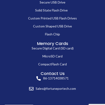
Secure USB Drive
Solid State Flash Drive
Custom Printed USB Flash Drives
Custom Shaped USB Drive
Flash Chip
Memory Cards
Secure Digital Card (SD card)
MicroSD Card
CompactFlash Card
Contact Us
86-13714038571
Sales@fortuneportech.com