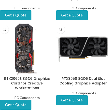
PC Components
PC Components
Get a Quote
Get a Quote
RTX2060S 8GD6 Graphics
RTX3050 8GD6 Dual Slot
Card for Creative
Cooling Graphics Adapter
Workstations
PC Components
PC Components
Get a Quote
Get a Quote