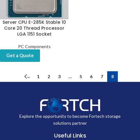
Server CPU E-285K Stable 10
Core 20 Thread Processor
LGA 1151 Socket
PC Components
Get a Quote
←
1
2
3
…
5
6
7
8
Explore the opportunity to become Fortech storage
solutions partner
Useful Links