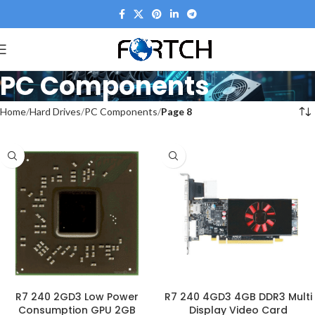
PC Components
Home
Hard Drives
PC Components
Page 8
R7 240 2GD3 Low Power
R7 240 4GD3 4GB DDR3 Multi
Consumption GPU 2GB
Display Video Card