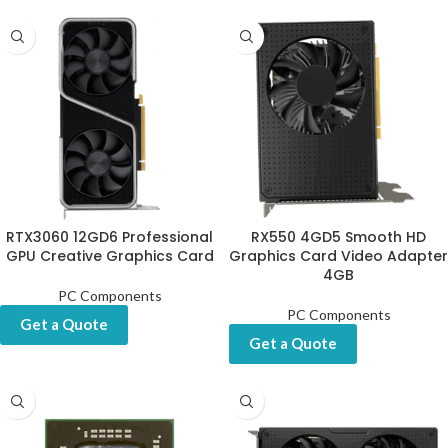
RTX3060 12GD6 Professional
RX550 4GD5 Smooth HD
GPU Creative Graphics Card
Graphics Card Video Adapter
4GB
PC Components
PC Components
Get a Quote
Get a Quote