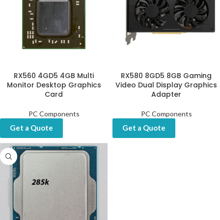
RX560 4GD5 4GB Multi
RX580 8GD5 8GB Gaming
Monitor Desktop Graphics
Video Dual Display Graphics
Card
Adapter
PC Components
PC Components
Get a Quote
Get a Quote