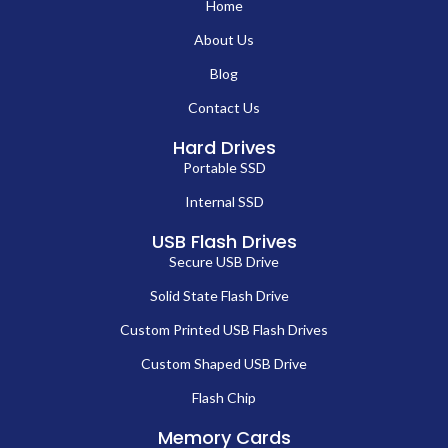
Home
About Us
Blog
Contact Us
Hard Drives
Portable SSD
Internal SSD
USB Flash Drives
Secure USB Drive
Solid State Flash Drive
Custom Printed USB Flash Drives
Custom Shaped USB Drive
Flash Chip
Memory Cards