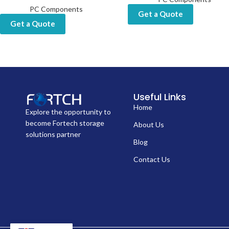
PC Components
Get a Quote
Get a Quote
Useful Links
Home
Explore the opportunity to
become Fortech storage
About Us
solutions partner
Blog
Contact Us