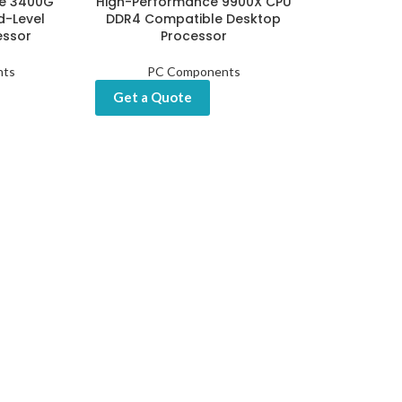
e 3400G
High-Performance 9900X CPU
d-Level
DDR4 Compatible Desktop
essor
Processor
nts
PC Components
Get a Quote