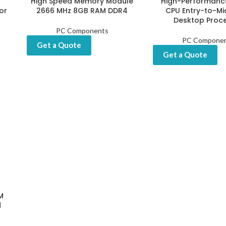
High Speed Memory Module
High-Performanc
or
2666 MHz 8GB RAM DDR4
CPU Entry-to-Mi
Desktop Proc
PC Components
PC Compone
Get a Quote
Get a Quote
M
d