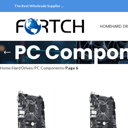
The Best Wholesale Supplier …
HOME
HARD DR
PC Compon
Home
Hard Drives
PC Components
Page 6