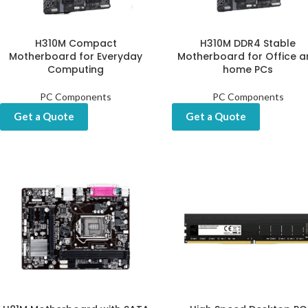
H310M Compact
H310M DDR4 Stable
Motherboard for Everyday
Motherboard for Office a
Computing
home PCs
PC Components
PC Components
Get a Quote
Get a Quote