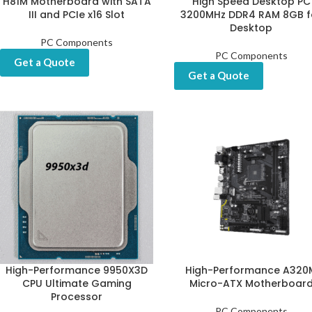
H81M Motherboard with SATA
High Speed Desktop PC
III and PCIe x16 Slot
3200MHz DDR4 RAM 8GB f
Desktop
PC Components
PC Components
Get a Quote
Get a Quote
High-Performance 9950X3D
High-Performance A320
CPU Ultimate Gaming
Micro-ATX Motherboar
Processor
PC Components