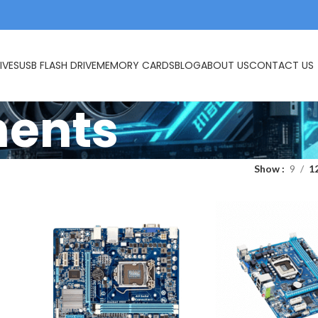
IVES
USB FLASH DRIVE
MEMORY CARDS
BLOG
ABOUT US
CONTACT US
ents
Show
9
1