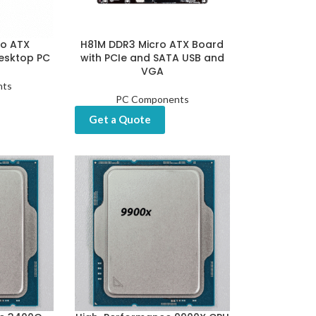
ro ATX
H81M DDR3 Micro ATX Board
esktop PC
with PCIe and SATA USB and
VGA
nts
PC Components
Get a Quote