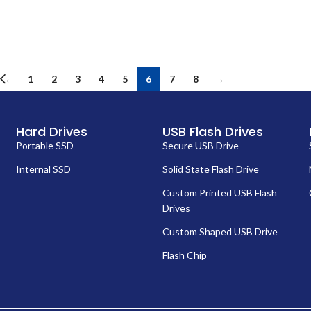
←
1
2
3
4
5
6
7
8
→
Hard Drives
USB Flash Drives
Portable SSD
Secure USB Drive
Internal SSD
Solid State Flash Drive
Custom Printed USB Flash
Drives
Custom Shaped USB Drive
Flash Chip