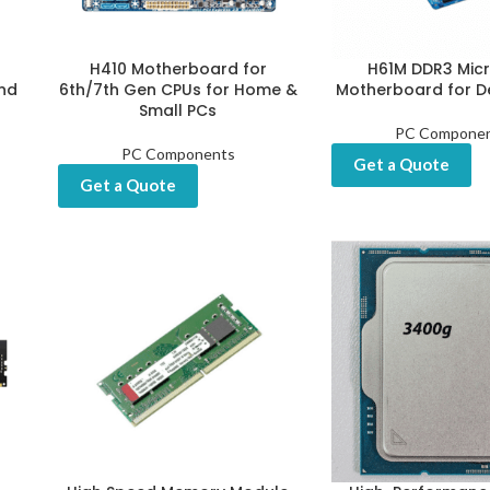
H410 Motherboard for
H61M DDR3 Mic
nd
6th/7th Gen CPUs for Home &
Motherboard for D
Small PCs
PC Compone
PC Components
Get a Quote
Get a Quote