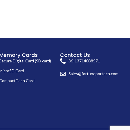
Memory Cards
Contact Us
Secure Digital Card (SD card)
86-13714038571
MicroSD Card
Sales@fortuneportech.com
CompactFlash Card