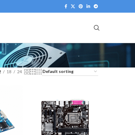
2
18
24