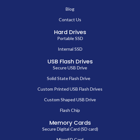
Blog
Contact Us
Hard Drives
Portable SSD
Internal SSD
USB Flash Drives
Secure USB Drive
Solid State Flash Drive
Custom Printed USB Flash Drives
Custom Shaped USB Drive
Flash Chip
Memory Cards
Secure Digital Card (SD card)
MicroSD Card