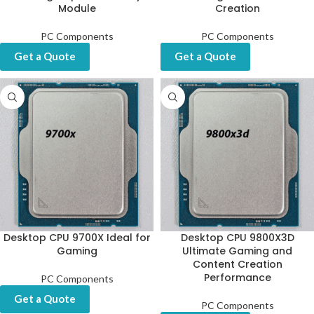
Module
Creation
PC Components
PC Components
Get a Quote
Get a Quote
Desktop CPU 9700X Ideal for
Desktop CPU 9800X3D
Gaming
Ultimate Gaming and
Content Creation
Performance
PC Components
Get a Quote
PC Components