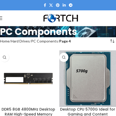
PC Components
Home
Hard Drives
PC Components
Page 4
DDR5 8GB 4800MHz Desktop
Desktop CPU 5700G Ideal for
RAM High-Speed Memory
Gaming and Content