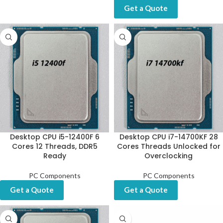
Get a Quote
Desktop CPU i5-12400F 6
Desktop CPU i7-14700KF 28
Cores 12 Threads, DDR5
Cores Threads Unlocked for
Ready
Overclocking
PC Components
PC Components
Get a Quote
Get a Quote