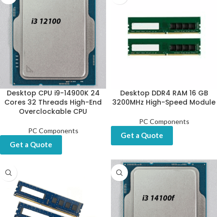
Desktop CPU i9-14900K 24
Desktop DDR4 RAM 16 GB
Cores 32 Threads High-End
3200MHz High-Speed Module
Overclockable CPU
PC Components
PC Components
Get a Quote
Get a Quote