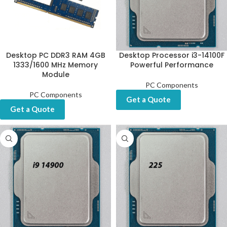
Desktop PC DDR3 RAM 4GB
Desktop Processor i3-14100F
1333/1600 MHz Memory
Powerful Performance
Module
PC Components
PC Components
Get a Quote
Get a Quote