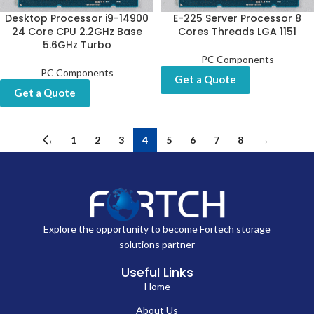
Desktop Processor i9-14900
E-225 Server Processor 8
24 Core CPU 2.2GHz Base
Cores Threads LGA 1151
5.6GHz Turbo
PC Components
PC Components
Get a Quote
Get a Quote
←
1
2
3
4
5
6
7
8
→
Explore the opportunity to become Fortech storage
solutions partner
Useful Links
Home
About Us