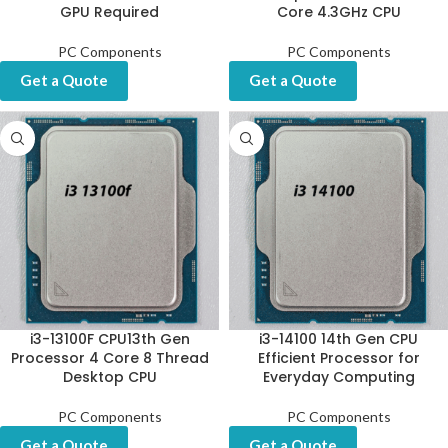
GPU Required
Core 4.3GHz CPU
PC Components
PC Components
Get a Quote
Get a Quote
i3-13100F CPU13th Gen
i3-14100 14th Gen CPU
Processor 4 Core 8 Thread
Efficient Processor for
Desktop CPU
Everyday Computing
PC Components
PC Components
Get a Quote
Get a Quote