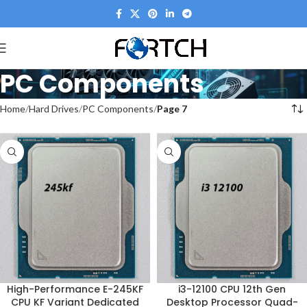
PC Components
Home
Hard Drives
PC Components
Page 7
High-Performance E-245KF
i3-12100 CPU 12th Gen
CPU KF Variant Dedicated
Desktop Processor Quad-