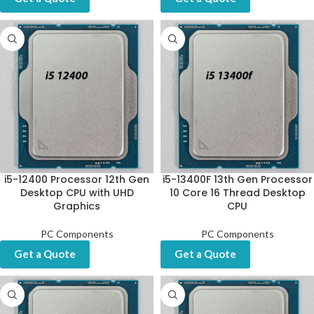
i5-12400 Processor 12th Gen
i5-13400F 13th Gen Processor
Desktop CPU with UHD
10 Core 16 Thread Desktop
Graphics
CPU
PC Components
PC Components
Get a Quote
Get a Quote