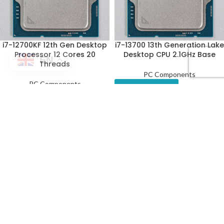
i7-12700KF 12th Gen Desktop
i7-13700 13th Generation Lake
Processor 12 Cores 20
Desktop CPU 2.1GHz Base
EN
Threads
PC Components
PC Components
Get a Quote
Get a Quote