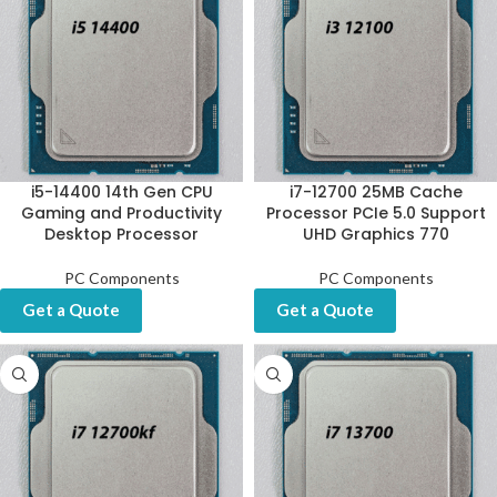
i5-14400 14th Gen CPU
i7-12700 25MB Cache
Gaming and Productivity
Processor PCIe 5.0 Support
Desktop Processor
UHD Graphics 770
PC Components
PC Components
Get a Quote
Get a Quote