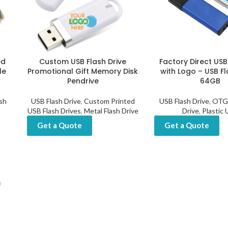
ed
Custom USB Flash Drive
Factory Direct USB
le
Promotional Gift Memory Disk
with Logo – USB Fl
Pendrive
64GB
sh
USB Flash Drive
,
Custom Printed
USB Flash Drive
,
OTG 
USB Flash Drives
,
Metal Flash Drive
Drive
,
Plastic
Get a Quote
Get a Quote