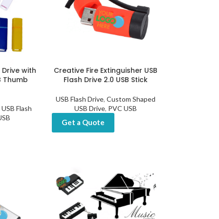
 Drive with
Creative Fire Extinguisher USB
B Thumb
Flash Drive 2.0 USB Stick
USB Flash Drive
,
Custom Shaped
USB Flash
USB Drive
,
PVC USB
 USB
Get a Quote