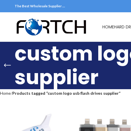
The Best Wholesale Supplier …
HOME
HARD DR
custom logo
supplier
Home
Products tagged “custom logo usb flash drives supplier”