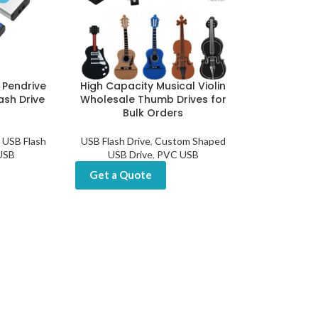
 Pendrive
High Capacity Musical Violin
ash Drive
Wholesale Thumb Drives for
Bulk Orders
USB Flash
USB Flash Drive
,
Custom Shaped
 USB
USB Drive
,
PVC USB
Get a Quote