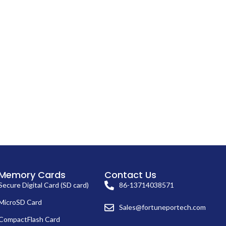
Memory Cards
Contact Us
Secure Digital Card (SD card)
86-13714038571
MicroSD Card
Sales@fortuneportech.com
CompactFlash Card