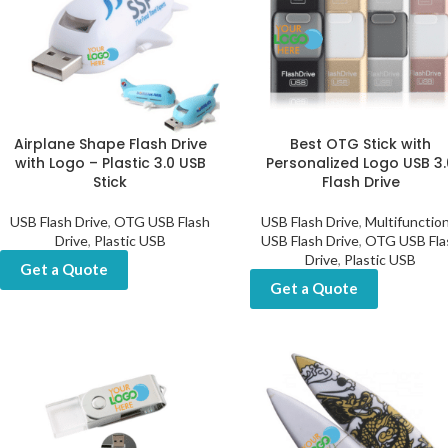
Airplane Shape Flash Drive
Best OTG Stick with
with Logo – Plastic 3.0 USB
Personalized Logo USB 3.
Stick
Flash Drive
USB Flash Drive
,
OTG USB Flash
USB Flash Drive
,
Multifunction
Drive
,
Plastic USB
USB Flash Drive
,
OTG USB Fla
Drive
,
Plastic USB
Get a Quote
Get a Quote