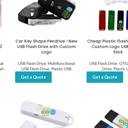
Car Key Shape Pendrive –New
Cheap Plastic Flash
0
USB Flash Drive with Custom
Custom Logo US
Logo
Stick
al
USB Flash Drive
,
Multifunctional
USB Flash Drive
,
OTG 
sh
USB Flash Drive
,
Plastic USB
Drive
,
Plastic
Get a Quote
Get a Quote