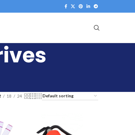
rives
2
18
24