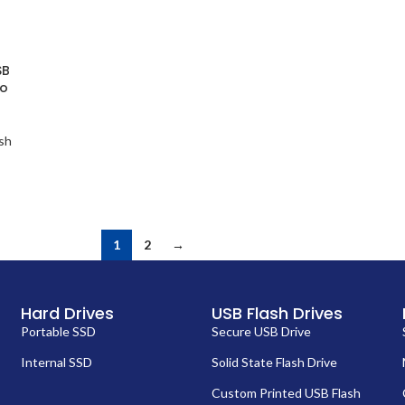
SB
go
sh
1
2
→
Hard Drives
USB Flash Drives
Portable SSD
Secure USB Drive
Internal SSD
Solid State Flash Drive
Custom Printed USB Flash