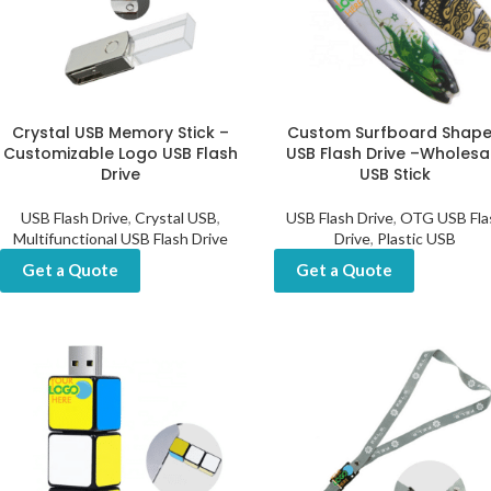
Crystal USB Memory Stick –
Custom Surfboard Shap
Customizable Logo USB Flash
USB Flash Drive –Wholesa
Drive
USB Stick
USB Flash Drive
,
Crystal USB
,
USB Flash Drive
,
OTG USB Fla
Multifunctional USB Flash Drive
Drive
,
Plastic USB
Get a Quote
Get a Quote