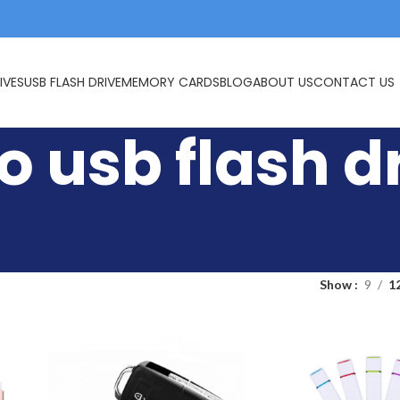
IVES
USB FLASH DRIVE
MEMORY CARDS
BLOG
ABOUT US
CONTACT US
 usb flash d
Show
9
1