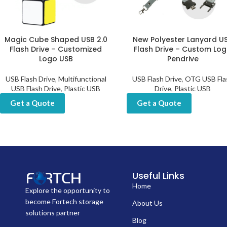
Magic Cube Shaped USB 2.0
New Polyester Lanyard U
Flash Drive – Customized
Flash Drive – Custom Lo
Logo USB
Pendrive
USB Flash Drive
,
Multifunctional
USB Flash Drive
,
OTG USB Fla
USB Flash Drive
,
Plastic USB
Drive
,
Plastic USB
Get a Quote
Get a Quote
Useful Links
Home
Explore the opportunity to
become Fortech storage
About Us
solutions partner
Blog