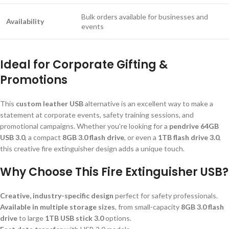
Bulk orders available for businesses and
Availability
events
Ideal for Corporate Gifting &
Promotions
This
custom leather USB
alternative is an excellent way to make a
statement at corporate events, safety training sessions, and
promotional campaigns. Whether you’re looking for a
pendrive 64GB
USB 3.0
, a compact
8GB 3.0 flash drive
, or even a
1TB flash drive 3.0
,
this creative fire extinguisher design adds a unique touch.
Why Choose This Fire Extinguisher USB?
Creative, industry-specific design
perfect for safety professionals.
Available in multiple storage sizes
, from small-capacity
8GB 3.0 flash
drive
to large
1TB USB stick 3.0
options.