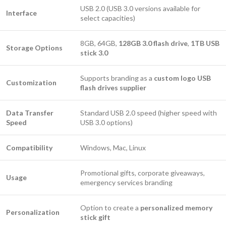
USB 2.0 (USB 3.0 versions available for
Interface
select capacities)
8GB, 64GB,
128GB 3.0 flash drive
,
1TB USB
Storage Options
stick 3.0
Supports branding as a
custom logo USB
Customization
flash drives supplier
Data Transfer
Standard USB 2.0 speed (higher speed with
Speed
USB 3.0 options)
Compatibility
Windows, Mac, Linux
Promotional gifts, corporate giveaways,
Usage
emergency services branding
Option to create a
personalized memory
Personalization
stick gift