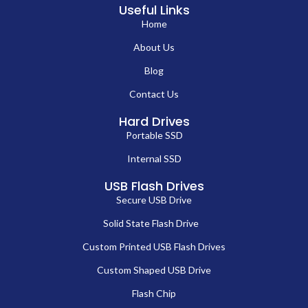
Useful Links
Home
About Us
Blog
Contact Us
Hard Drives
Portable SSD
Internal SSD
USB Flash Drives
Secure USB Drive
Solid State Flash Drive
Custom Printed USB Flash Drives
Custom Shaped USB Drive
Flash Chip