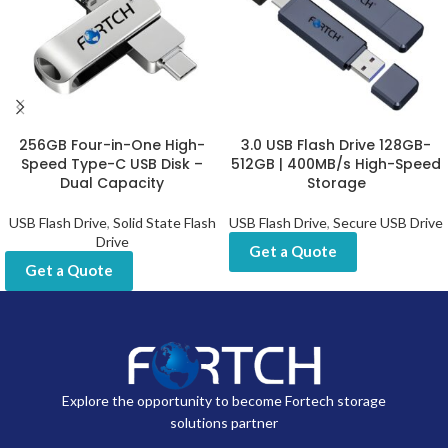
256GB Four-in-One High-
3.0 USB Flash Drive 128GB-
Speed Type-C USB Disk –
512GB | 400MB/s High-Speed
Dual Capacity
Storage
USB Flash Drive
,
Solid State Flash
USB Flash Drive
,
Secure USB Drive
Drive
Get a Quote
Get a Quote
Explore the opportunity to become Fortech storage
solutions partner