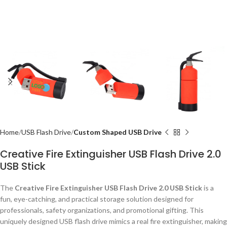
Home
USB Flash Drive
Custom Shaped USB Drive
Creative Fire Extinguisher USB Flash Drive 2.0
USB Stick
The
Creative Fire Extinguisher USB Flash Drive 2.0 USB Stick
is a
fun, eye-catching, and practical storage solution designed for
professionals, safety organizations, and promotional gifting. This
uniquely designed USB flash drive mimics a real fire extinguisher, making