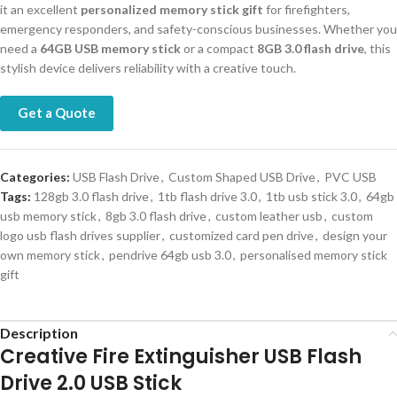
it an excellent
personalized memory stick gift
for firefighters,
emergency responders, and safety-conscious businesses. Whether you
need a
64GB USB memory stick
or a compact
8GB 3.0 flash drive
, this
stylish device delivers reliability with a creative touch.
Get a Quote
Categories:
USB Flash Drive
,
Custom Shaped USB Drive
,
PVC USB
Tags:
128gb 3.0 flash drive
,
1tb flash drive 3.0
,
1tb usb stick 3.0
,
64gb
usb memory stick
,
8gb 3.0 flash drive
,
custom leather usb
,
custom
logo usb flash drives supplier
,
customized card pen drive
,
design your
own memory stick
,
pendrive 64gb usb 3.0
,
personalised memory stick
gift
Description
Creative Fire Extinguisher USB Flash
Drive 2.0 USB Stick