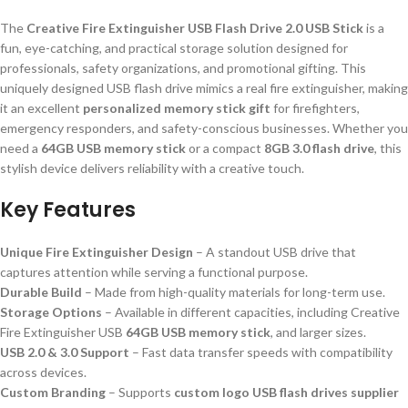
The
Creative Fire Extinguisher USB Flash Drive 2.0 USB Stick
is a
fun, eye-catching, and practical storage solution designed for
professionals, safety organizations, and promotional gifting. This
uniquely designed USB flash drive mimics a real fire extinguisher, making
it an excellent
personalized memory stick gift
for firefighters,
emergency responders, and safety-conscious businesses. Whether you
need a
64GB USB memory stick
or a compact
8GB 3.0 flash drive
, this
stylish device delivers reliability with a creative touch.
Key Features
Unique Fire Extinguisher Design
– A standout USB drive that
captures attention while serving a functional purpose.
Durable Build
– Made from high-quality materials for long-term use.
Storage Options
– Available in different capacities, including Creative
Fire Extinguisher USB
64GB USB memory stick
, and larger sizes.
USB 2.0 & 3.0 Support
– Fast data transfer speeds with compatibility
across devices.
Custom Branding
– Supports
custom logo USB flash drives supplier