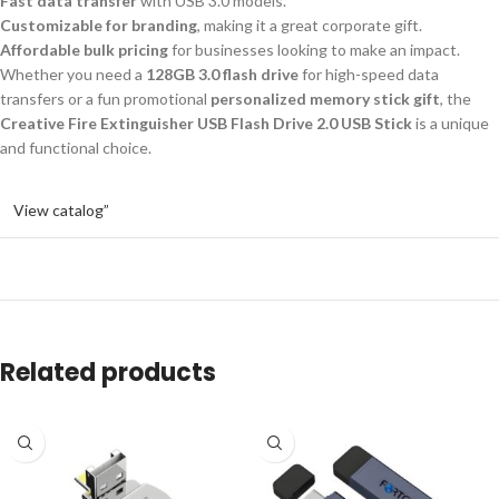
Fast data transfer
with USB 3.0 models.
Customizable for branding
, making it a great corporate gift.
Affordable bulk pricing
for businesses looking to make an impact.
Whether you need a
128GB 3.0 flash drive
for high-speed data
transfers or a fun promotional
personalized memory stick gift
, the
Creative Fire Extinguisher USB Flash Drive 2.0 USB Stick
is a unique
and functional choice.
View catalog”
Related products