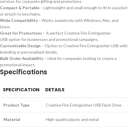
services for corporate gifting and promotions.
Compact & Portable
– Lightweight and small enough to fit in a pocket
or attach to keychains.
Wide Compatibility
– Works seamlessly with Windows, Mac, and
Linux.
Great for Promotions
– A perfect Creative Fire Extinguisher
USB option for businesses and promotional campaigns.
Customizable Design
– Option to Creative Fire Extinguisher USB with
branding or personalized details.
Bulk Order Availability
– Ideal for companies looking to create a
promotional impact.
Specifications
SPECIFICATION
DETAILS
Product Type
Creative Fire Extinguisher USB Flash Drive
Material
High-quality plastic and metal