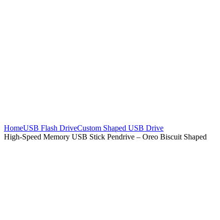
Home
USB Flash Drive
Custom Shaped USB Drive
High-Speed Memory USB Stick Pendrive – Oreo Biscuit Shaped