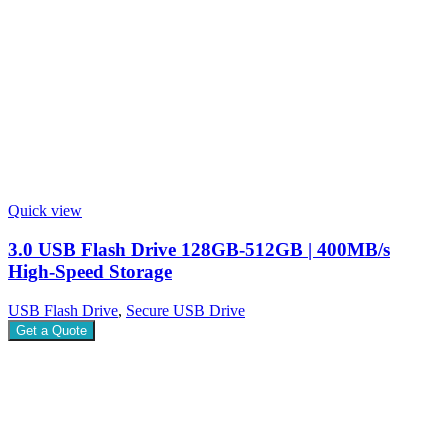
Quick view
3.0 USB Flash Drive 128GB-512GB | 400MB/s
High-Speed Storage
USB Flash Drive
,
Secure USB Drive
Get a Quote