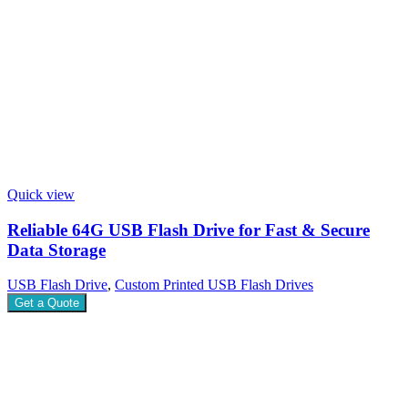
Quick view
Reliable 64G USB Flash Drive for Fast & Secure
Data Storage
USB Flash Drive
,
Custom Printed USB Flash Drives
Get a Quote