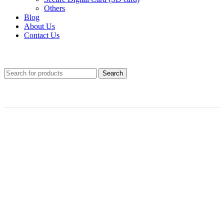
Others
Blog
About Us
Contact Us
Search