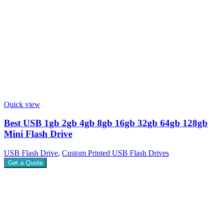
Quick view
Best USB 1gb 2gb 4gb 8gb 16gb 32gb 64gb 128gb
Mini Flash Drive
USB Flash Drive
,
Custom Printed USB Flash Drives
Get a Quote