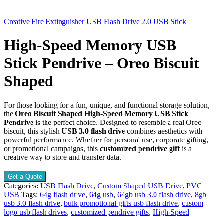
Creative Fire Extinguisher USB Flash Drive 2.0 USB Stick
High-Speed Memory USB
Stick Pendrive – Oreo Biscuit
Shaped
For those looking for a fun, unique, and functional storage solution,
the
Oreo Biscuit Shaped High-Speed Memory USB Stick
Pendrive
is the perfect choice. Designed to resemble a real Oreo
biscuit, this stylish
USB 3.0 flash drive
combines aesthetics with
powerful performance. Whether for personal use, corporate gifting,
or promotional campaigns, this
customized pendrive gift
is a
creative way to store and transfer data.
Get a Quote
Categories:
USB Flash Drive
,
Custom Shaped USB Drive
,
PVC
USB
Tags:
64g flash drive
,
64g usb
,
64gb usb 3.0 flash drive
,
8gb
usb 3.0 flash drive
,
bulk promotional gifts usb flash drive
,
custom
logo usb flash drives
,
customized pendrive gifts
,
High-Speed