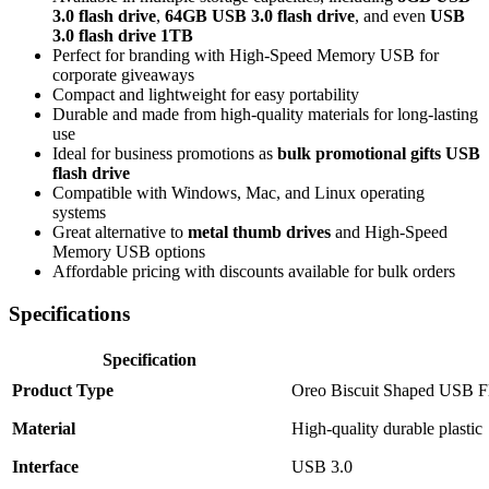
3.0 flash drive
,
64GB USB 3.0 flash drive
, and even
USB
3.0 flash drive 1TB
Perfect for branding with High-Speed Memory USB for
corporate giveaways
Compact and lightweight for easy portability
Durable and made from high-quality materials for long-lasting
use
Ideal for business promotions as
bulk promotional gifts USB
flash drive
Compatible with Windows, Mac, and Linux operating
systems
Great alternative to
metal thumb drives
and High-Speed
Memory USB options
Affordable pricing with discounts available for bulk orders
Specifications
Specification
Product Type
Oreo Biscuit Shaped USB F
Material
High-quality durable plastic
Interface
USB 3.0