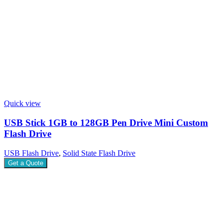
Quick view
USB Stick 1GB to 128GB Pen Drive Mini Custom
Flash Drive
USB Flash Drive
,
Solid State Flash Drive
Get a Quote