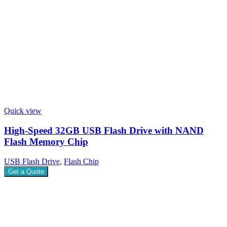
Quick view
High-Speed 32GB USB Flash Drive with NAND
Flash Memory Chip
USB Flash Drive
,
Flash Chip
Get a Quote