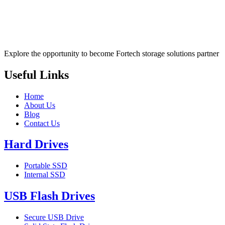
Explore the opportunity to become Fortech storage solutions partner
Useful Links
Home
About Us
Blog
Contact Us
Hard Drives
Portable SSD
Internal SSD
USB Flash Drives
Secure USB Drive