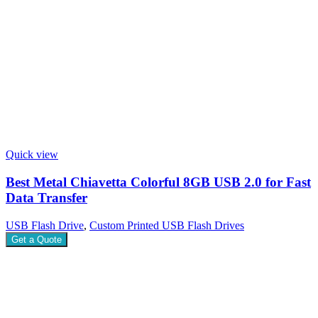
Quick view
Best Metal Chiavetta Colorful 8GB USB 2.0 for Fast
Data Transfer
USB Flash Drive
,
Custom Printed USB Flash Drives
Get a Quote