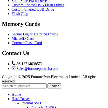
Solid State Flash Drive
Custom Printed USB Flash Drives
Custom Shaped USB Drive
Flash Chip
Memory Cards
Secure Digital Card (SD card)
MicroSD Card
CompactFlash Card
Contact Us
86-13714038571
Sales@fortuneportech.com
Copyright © 2025 Fortune Port Electronics Limited, All rights
reserved.
Search
Home
Hard Drives
Internal SSD
2.5″ SATA SSD