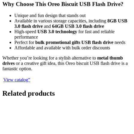
Why Choose This Oreo Biscuit USB Flash Drive?
Unique and fun design that stands out
Available in various storage capacities, including
8GB USB
3.0 flash drive
and
64GB USB 3.0 flash drive
High-speed
USB 3.0 technology
for fast and reliable
performance
Perfect for
bulk promotional gifts USB flash drive
needs
Affordable and available with bulk order discounts
Whether you’re looking for a stylish alternative to
metal thumb
drives
or a creative gift idea, this Oreo biscuit USB flash drive is a
fantastic option.
View catalog”
Related products