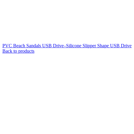
PVC Beach Sandals USB Drive–Silicone Slipper Shape USB Drive
Back to products