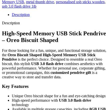
Memory USB
,
metal thumb drive
,
personalised usb sticks wooden
,
usb 3.0 flash drive 1tb
Description
Description
High-Speed Memory USB Stick Pendrive
– Oreo Biscuit Shaped
For those looking for a fun, unique, and functional storage solution,
the
Oreo Biscuit Shaped High-Speed Memory USB Stick
Pendrive
is the perfect choice. Designed to resemble a real Oreo
biscuit, this stylish
USB 3.0 flash drive
combines aesthetics with
powerful performance. Whether for personal use, corporate gifting,
or promotional campaigns, this
customized pendrive gift
is a
creative way to store and transfer data.
Key Features
Unique Oreo biscuit shape for a fun and eye-catching design
High-speed performance with
USB 3.0 flash drive
technology
Available in multiple storage capacities, including
8GB USB