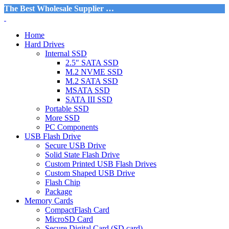
The Best Wholesale Supplier …
Home
Hard Drives
Internal SSD
2.5″ SATA SSD
M.2 NVME SSD
M.2 SATA SSD
MSATA SSD
SATA III SSD
Portable SSD
More SSD
PC Components
USB Flash Drive
Secure USB Drive
Solid State Flash Drive
Custom Printed USB Flash Drives
Custom Shaped USB Drive
Flash Chip
Package
Memory Cards
CompactFlash Card
MicroSD Card
Secure Digital Card (SD card)