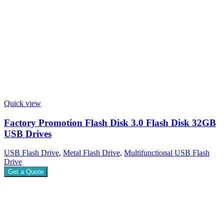
Quick view
Factory Promotion Flash Disk 3.0 Flash Disk 32GB
USB Drives
USB Flash Drive
,
Metal Flash Drive
,
Multifunctional USB Flash
Drive
Get a Quote