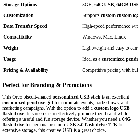
Storage Options
8GB,
64G USB
,
64GB USB 
Customization
Supports
custom custom log
Data Transfer Speed
High-speed performance wi
Compatibility
Windows, Mac, Linux
Weight
Lightweight and easy to car
Usage
Ideal as a
customized pendri
Pricing & Availability
Competitive pricing with bul
Perfect for Branding & Promotions
This Oreo biscuit-shaped
personalized USB stick
is an excellent
customized pendrive gift
for corporate events, trade shows, and
marketing campaigns. With the option to add a
custom logo USB
flash drive
, businesses can effectively promote their brand while
offering a useful and fun storage device. Whether you need a
64G
flash drive
for personal use or a
USB 3.0 flash drive 1TB
for
extensive storage, this creative USB is a great choice.