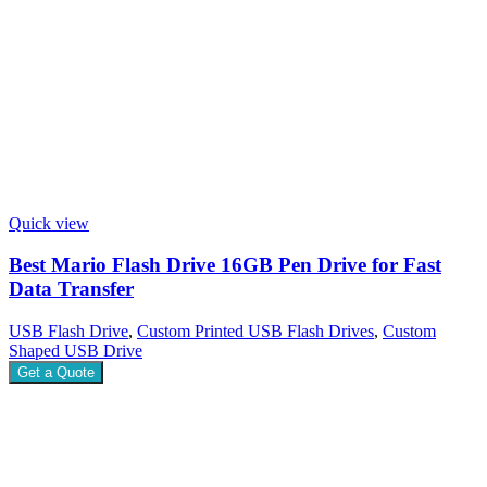
Quick view
Best Mario Flash Drive 16GB Pen Drive for Fast
Data Transfer
USB Flash Drive
,
Custom Printed USB Flash Drives
,
Custom
Shaped USB Drive
Get a Quote