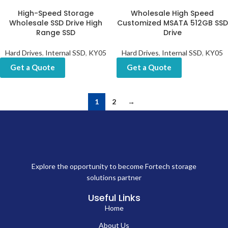
High-Speed Storage
Wholesale High Speed
Wholesale SSD Drive High
Customized MSATA 512GB SSD
Range SSD
Drive
Hard Drives
,
Internal SSD
,
KY05
Hard Drives
,
Internal SSD
,
KY05
Get a Quote
Get a Quote
1
2
→
Explore the opportunity to become Fortech storage
solutions partner
Useful Links
Home
About Us