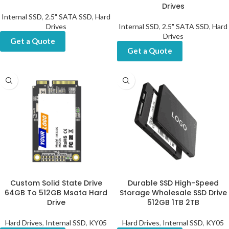
Drives
Internal SSD
,
2.5" SATA SSD
,
Hard
Drives
Internal SSD
,
2.5" SATA SSD
,
Hard
Drives
Get a Quote
Get a Quote
Custom Solid State Drive
Durable SSD High-Speed
64GB To 512GB Msata Hard
Storage Wholesale SSD Drive
Drive
512GB 1TB 2TB
Hard Drives
,
Internal SSD
,
KY05
Hard Drives
,
Internal SSD
,
KY05