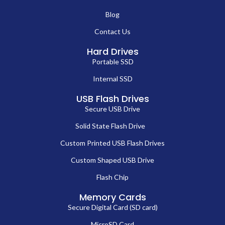
Blog
Contact Us
Hard Drives
Portable SSD
Internal SSD
USB Flash Drives
Secure USB Drive
Solid State Flash Drive
Custom Printed USB Flash Drives
Custom Shaped USB Drive
Flash Chip
Memory Cards
Secure Digital Card (SD card)
MicroSD Card