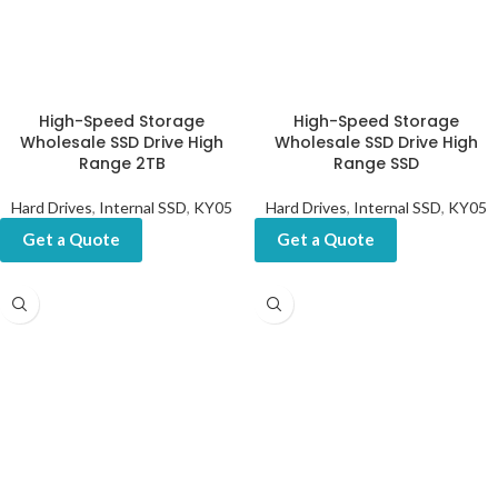
High-Speed Storage
High-Speed Storage
Wholesale SSD Drive High
Wholesale SSD Drive High
Range 2TB
Range SSD
Hard Drives
,
Internal SSD
,
KY05
Hard Drives
,
Internal SSD
,
KY05
Get a Quote
Get a Quote