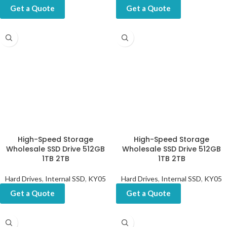
Get a Quote
Get a Quote
High-Speed Storage
High-Speed Storage
Wholesale SSD Drive 512GB
Wholesale SSD Drive 512GB
1TB 2TB
1TB 2TB
Hard Drives
,
Internal SSD
,
KY05
Hard Drives
,
Internal SSD
,
KY05
Get a Quote
Get a Quote