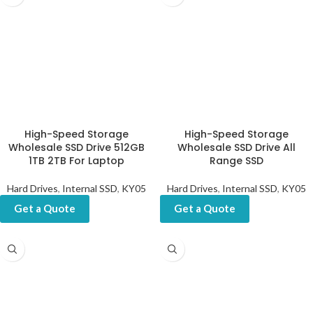
High-Speed Storage
High-Speed Storage
Wholesale SSD Drive 512GB
Wholesale SSD Drive All
1TB 2TB For Laptop
Range SSD
Hard Drives
,
Internal SSD
,
KY05
Hard Drives
,
Internal SSD
,
KY05
Get a Quote
Get a Quote