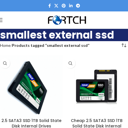
smallest external ssd
Home
Products tagged “smallest external ssd”
2.5 SATA3 SSD 1TB Solid State
Cheap 2.5 SATA3 SSD 1TB
Disk Internal Drives
Solid State Disk Internal